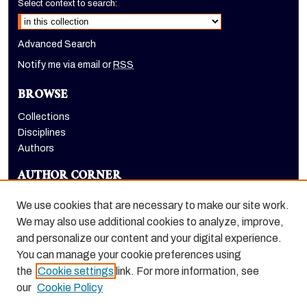
Select context to search:
Advanced Search
Notify me via email or
RSS
BROWSE
Collections
Disciplines
Authors
AUTHOR CORNER
Author FAQ
We use cookies that are necessary to make our site work.
LINKS
We may also use additional cookies to analyze, improve,
and personalize our content and your digital experience.
Holt-Atherton Special Collections homepage
You can manage your cookie preferences using
the
Cookie settings
link. For more information, see
our
Cookie Policy