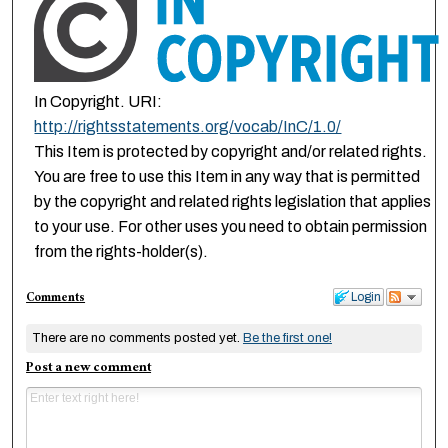
In Copyright. URI:
http://rightsstatements.org/vocab/InC/1.0/
This Item is protected by copyright and/or related rights.
You are free to use this Item in any way that is permitted
by the copyright and related rights legislation that applies
to your use. For other uses you need to obtain permission
from the rights-holder(s).
Comments
Login
There are no comments posted yet.
Be the first one!
Post a new comment