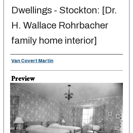
Dwellings - Stockton: [Dr.
H. Wallace Rohrbacher
family home interior]
Creator
Van Covert Martin
Preview