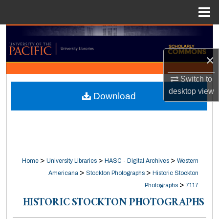
Menu
Home
Search
×
Browse Collections
Switch to
My Account
desktop
view
Download
About
Digital Commons Network™
>
>
>
Home
University Libraries
HASC - Digital Archives
Western
>
>
Americana
Stockton Photographs
Historic Stockton
>
Photographs
7117
HISTORIC STOCKTON PHOTOGRAPHS