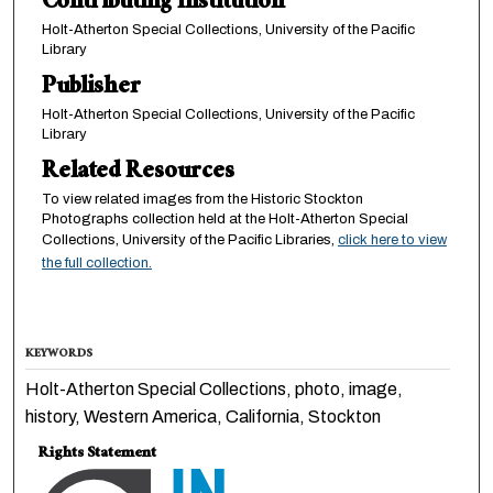
Contributing Institution
Holt-Atherton Special Collections, University of the Pacific
Library
Publisher
Holt-Atherton Special Collections, University of the Pacific
Library
Related Resources
To view related images from the Historic Stockton
Photographs collection held at the Holt-Atherton Special
Collections, University of the Pacific Libraries,
click here to view
the full collection.
KEYWORDS
Holt-Atherton Special Collections, photo, image,
history, Western America, California, Stockton
Rights Statement