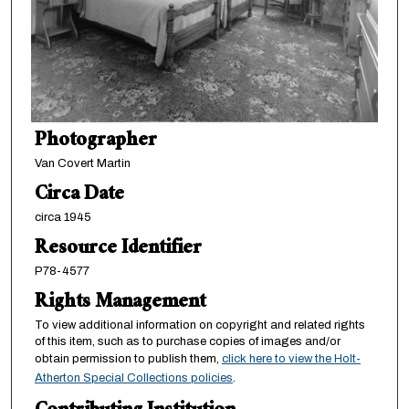
Photographer
Van Covert Martin
Circa Date
circa 1945
Resource Identifier
P78-4577
Rights Management
To view additional information on copyright and related rights
of this item, such as to purchase copies of images and/or
obtain permission to publish them,
click here to view the Holt-
Atherton Special Collections policies
.