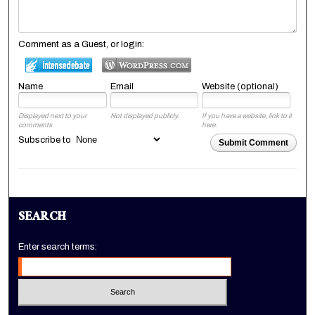
Comment as a Guest, or login:
Name
Email
Website (optional)
Displayed next to your
Not displayed publicly.
If you have a website, link to it
comments.
here.
Subscribe to
Submit Comment
SEARCH
Enter search terms: