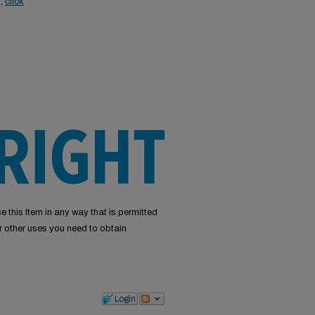
s,
click
e this Item in any way that is permitted
or other uses you need to obtain
Login