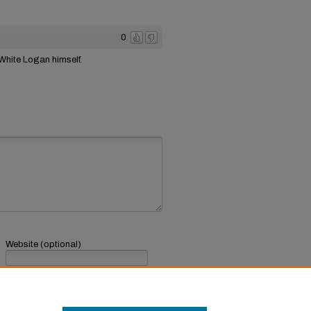
0
 White Logan himself.
Website (optional)
If you have a website, link to it here.
Submit Comment