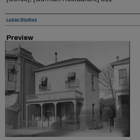
Creator
Logan Studios
Preview