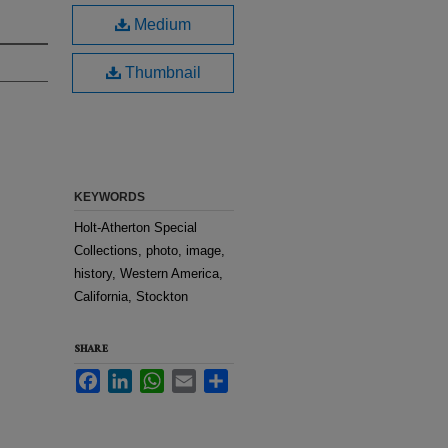
Medium
Thumbnail
KEYWORDS
Holt-Atherton Special
Collections, photo, image,
history, Western America,
California, Stockton
SHARE
Facebook
LinkedIn
WhatsApp
Email
Share