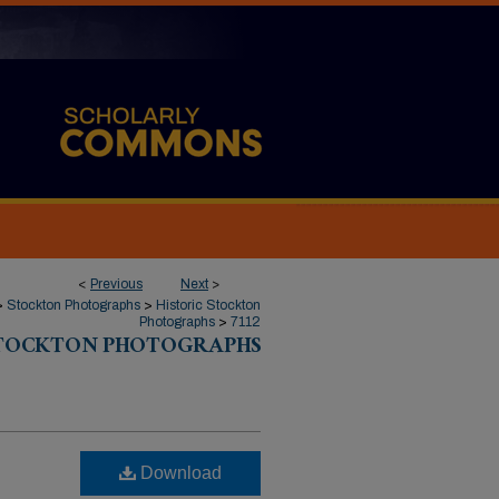
<
Previous
Next
>
>
Stockton Photographs
>
Historic Stockton
Photographs
>
7112
STOCKTON PHOTOGRAPHS
Download