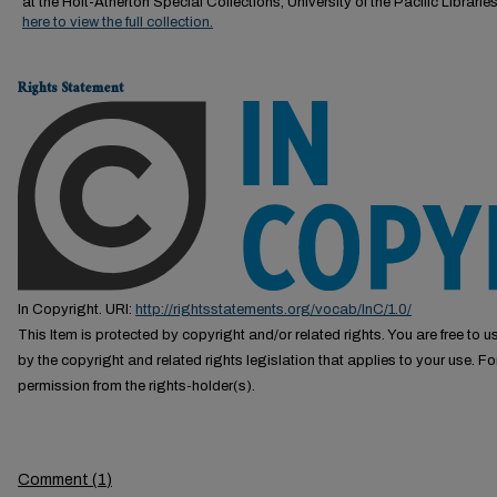
at the Holt-Atherton Special Collections, University of the Pacific Librarie
here to view the full collection.
Rights Statement
In Copyright. URI:
http://rightsstatements.org/vocab/InC/1.0/
This Item is protected by copyright and/or related rights. You are free to us
by the copyright and related rights legislation that applies to your use. F
permission from the rights-holder(s).
Comment
(
1
)