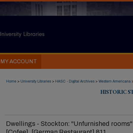
MY ACCOUNT
Home
>
University Libraries
>
HASC - Digital Archives
>
Western Americana
HISTORIC 
Dwellings - Stockton: "Unfurnished rooms"
[Cofee], [German Restaurant] 811