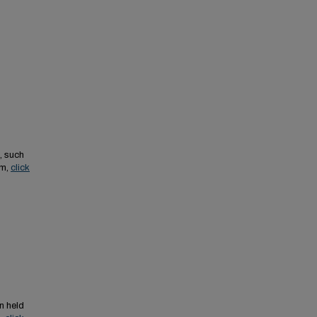
, such
em,
click
n held