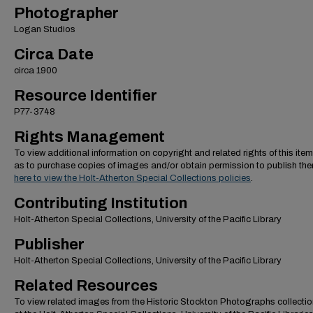
Photographer
Logan Studios
Circa Date
circa 1900
Resource Identifier
P77-3748
Rights Management
To view additional information on copyright and related rights of this item
as to purchase copies of images and/or obtain permission to publish th
here to view the Holt-Atherton Special Collections policies
.
Contributing Institution
Holt-Atherton Special Collections, University of the Pacific Library
Publisher
Holt-Atherton Special Collections, University of the Pacific Library
Related Resources
To view related images from the Historic Stockton Photographs collectio