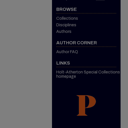
BROWSE
Collections
Disciplines
Authors
AUTHOR CORNER
Author FAQ
LINKS
Holt-Atherton Special Collections
homepage