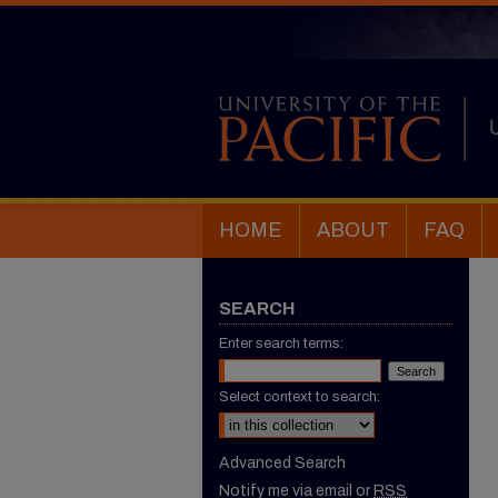
HOME
ABOUT
FAQ
SEARCH
Enter search terms:
Select context to search:
Advanced Search
Notify me via email or
RSS