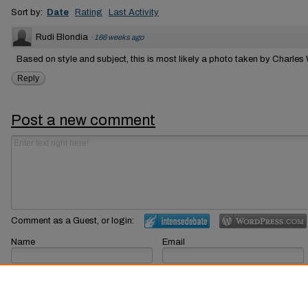
Sort by:
Date
Rating
Last Activity
Rudi Blondia
·
166 weeks ago
Based on style and subject, this is most likely a photo taken by Charles
Reply
Post a new comment
Comment as a Guest, or login:
Name
Email
Displayed next to your comments.
Not displayed publicly.
Subscribe to