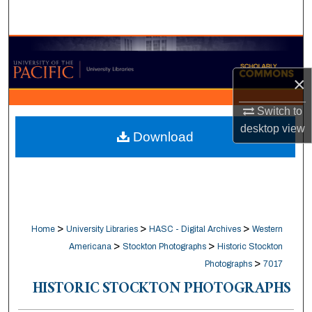
Search
Browse Collections
×
My Account
Switch to
About
desktop
view
Download
Digital Commons Network™
>
>
>
Home
University Libraries
HASC - Digital Archives
Western
>
>
Americana
Stockton Photographs
Historic Stockton
>
Photographs
7017
HISTORIC STOCKTON PHOTOGRAPHS