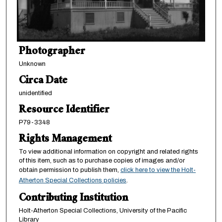
Photographer
Unknown
Circa Date
unidentified
Resource Identifier
P79-3348
Rights Management
To view additional information on copyright and related rights
of this item, such as to purchase copies of images and/or
obtain permission to publish them,
click here to view the Holt-
Atherton Special Collections policies
.
Contributing Institution
Holt-Atherton Special Collections, University of the Pacific
Library