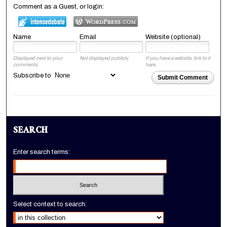
Comment as a Guest, or login:
Name
Email
Website (optional)
Displayed next to your
Not displayed publicly.
If you have a website, link to it
comments.
here.
Subscribe to
Submit Comment
SEARCH
Enter search terms:
Select context to search: