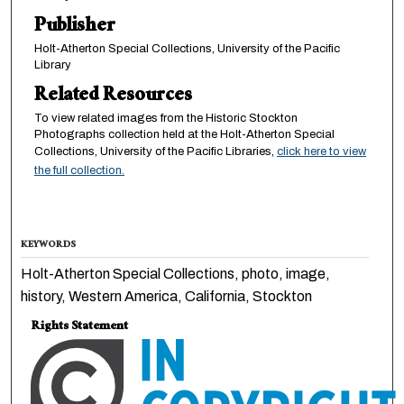
Publisher
Holt-Atherton Special Collections, University of the Pacific
Library
Related Resources
To view related images from the Historic Stockton
Photographs collection held at the Holt-Atherton Special
Collections, University of the Pacific Libraries,
click here to view
the full collection.
KEYWORDS
Holt-Atherton Special Collections, photo, image,
history, Western America, California, Stockton
Rights Statement