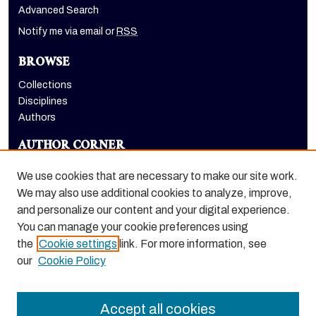
Advanced Search
Notify me via email or
RSS
BROWSE
Collections
Disciplines
Authors
AUTHOR CORNER
Author FAQ
We use cookies that are necessary to make our site work.
LINKS
We may also use additional cookies to analyze, improve,
and personalize our content and your digital experience.
Holt-Atherton Special Collections homepage
You can manage your cookie preferences using
the
Cookie settings
link. For more information, see
our
Cookie Policy
Accept all cookies