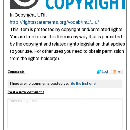
In Copyright. URI:
http://rightsstatements.org/vocab/InC/1.0/
This Item is protected by copyright and/or related rights.
You are free to use this Item in any way that is permitted
by the copyright and related rights legislation that applies
to your use. For other uses you need to obtain permission
from the rights-holder(s).
Comments
Login
There are no comments posted yet.
Be the first one!
Post a new comment