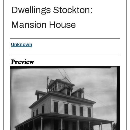
Dwellings Stockton:
Mansion House
Creator
Unknown
Preview