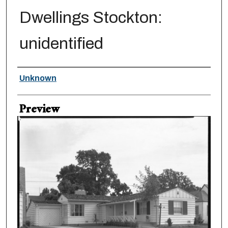
Dwellings Stockton:
unidentified
Creator
Unknown
Preview