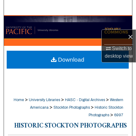
Search
Browse Collections
×
My Account
Switch to
About
desktop
view
Download
Digital Commons Network™
>
>
>
Home
University Libraries
HASC - Digital Archives
Western
>
>
Americana
Stockton Photographs
Historic Stockton
>
Photographs
6997
HISTORIC STOCKTON PHOTOGRAPHS