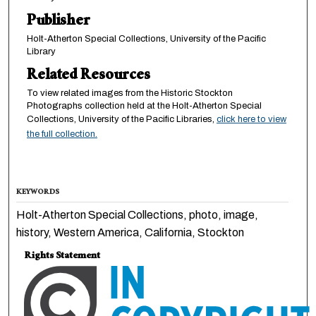
Publisher
Holt-Atherton Special Collections, University of the Pacific
Library
Related Resources
To view related images from the Historic Stockton
Photographs collection held at the Holt-Atherton Special
Collections, University of the Pacific Libraries,
click here to view
the full collection.
KEYWORDS
Holt-Atherton Special Collections, photo, image,
history, Western America, California, Stockton
Rights Statement