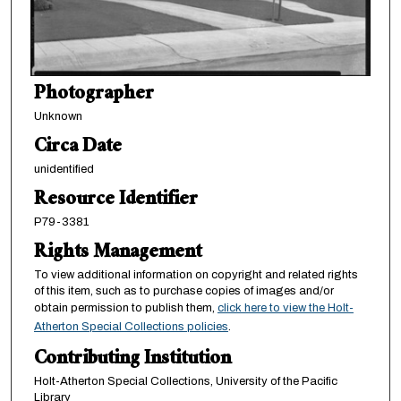
Photographer
Unknown
Circa Date
unidentified
Resource Identifier
P79-3381
Rights Management
To view additional information on copyright and related rights
of this item, such as to purchase copies of images and/or
obtain permission to publish them,
click here to view the Holt-
Atherton Special Collections policies
.
Contributing Institution
Holt-Atherton Special Collections, University of the Pacific
Library