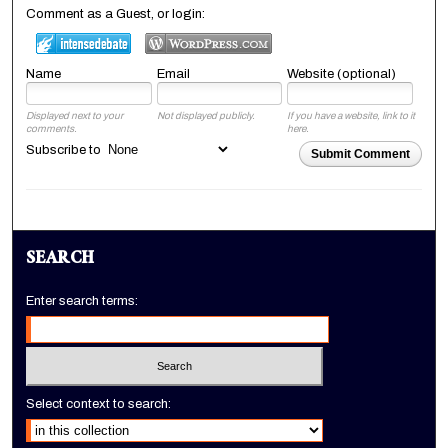
Comment as a Guest, or login:
Name
Email
Website (optional)
Displayed next to your
Not displayed publicly.
If you have a website, link to it
comments.
here.
Subscribe to
Submit Comment
SEARCH
Enter search terms:
Select context to search: