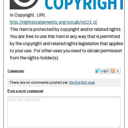
In Copyright. URI:
http://rightsstatements.org/vocab/InC/1.0/
This Item is protected by copyright and/or related rights.
You are free to use this Item in any way that is permitted
by the copyright and related rights legislation that applies
to your use. For other uses you need to obtain permission
from the rights-holder(s).
Comments
Login
There are no comments posted yet.
Be the first one!
Post a new comment