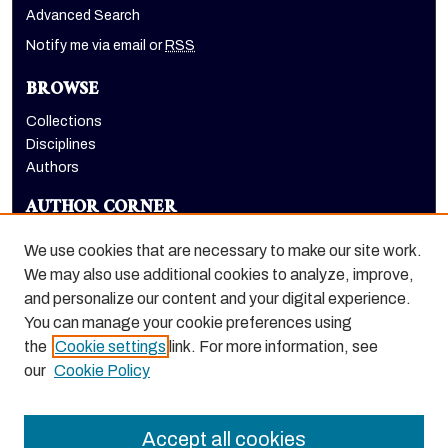
Advanced Search
Notify me via email or
RSS
BROWSE
Collections
Disciplines
Authors
AUTHOR CORNER
Author FAQ
We use cookies that are necessary to make our site work.
LINKS
We may also use additional cookies to analyze, improve,
and personalize our content and your digital experience.
Holt-Atherton Special Collections homepage
You can manage your cookie preferences using
the
Cookie settings
link. For more information, see
our
Cookie Policy
Accept all cookies