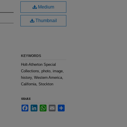
Medium
Thumbnail
KEYWORDS
Holt-Atherton Special
Collections, photo, image,
history, Western America,
California, Stockton
SHARE
Facebook
LinkedIn
WhatsApp
Email
Share