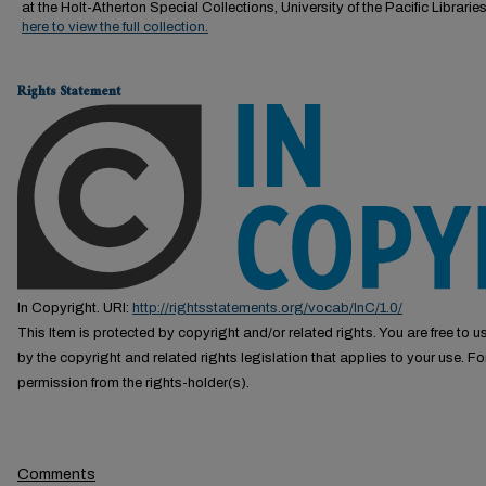
at the Holt-Atherton Special Collections, University of the Pacific Librarie
here to view the full collection.
Rights Statement
In Copyright. URI:
http://rightsstatements.org/vocab/InC/1.0/
This Item is protected by copyright and/or related rights. You are free to us
by the copyright and related rights legislation that applies to your use. F
permission from the rights-holder(s).
Comments