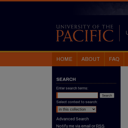
HOME
ABOUT
FAQ
SEARCH
Enter search terms:
Select context to search:
Advanced Search
Notify me via email or
RSS