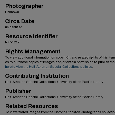
Photographer
Unknown
Circa Date
unidentified
Resource Identifier
P77-1212
Rights Management
To view additional information on copyright and related rights of this item
as to purchase copies of images and/or obtain permission to publish th
here to view the Holt-Atherton Special Collections policies
.
Contributing Institution
Holt-Atherton Special Collections, University of the Pacific Library
Publisher
Holt-Atherton Special Collections, University of the Pacific Library
Related Resources
To view related images from the Historic Stockton Photographs collectio