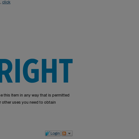
s,
click
e this Item in any way that is permitted
or other uses you need to obtain
Login