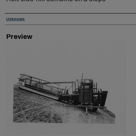
Creator
Unknown
Preview