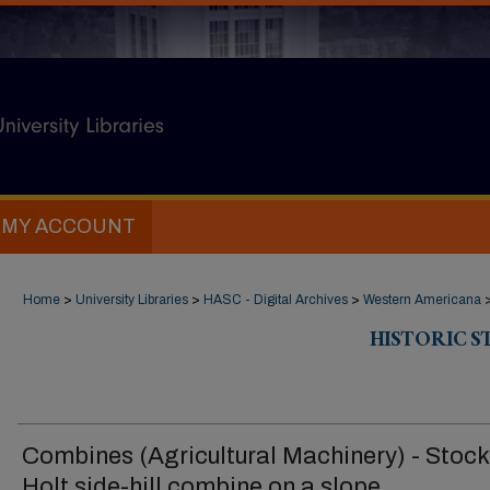
MY ACCOUNT
Home
>
University Libraries
>
HASC - Digital Archives
>
Western Americana
HISTORIC 
Combines (Agricultural Machinery) - Stock
Holt side-hill combine on a slope