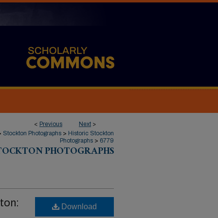
<
Previous
Next
>
>
Stockton Photographs
>
Historic Stockton
Photographs
>
6779
STOCKTON PHOTOGRAPHS
ton:
Download