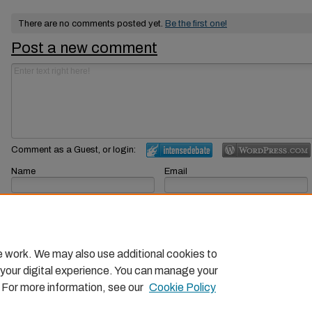
There are no comments posted yet.
Be the first one!
Post a new comment
Comment as a Guest, or login:
Name
Email
Displayed next to your comments.
Not displayed publicly.
Subscribe to
e work. We may also use additional cookies to
 your digital experience. You can manage your
. For more information, see our
Cookie Policy
Home
|
About
|
FAQ
|
My Account
|
Accessibility Statemen