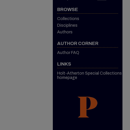
BROWSE
Collections
Disciplines
Authors
AUTHOR CORNER
Author FAQ
LINKS
Holt-Atherton Special Collections
homepage