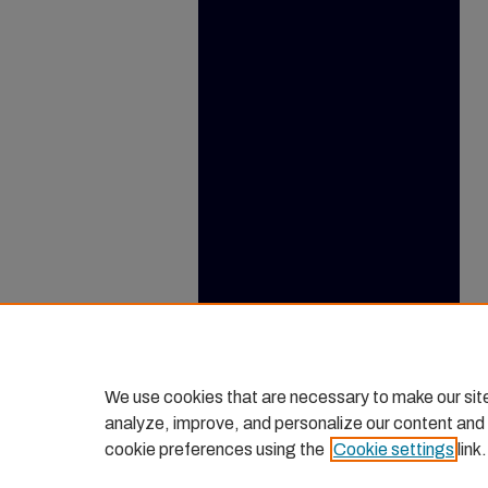
We use cookies that are necessary to make our sit
analyze, improve, and personalize our content and
cookie preferences using the
Cookie settings
link