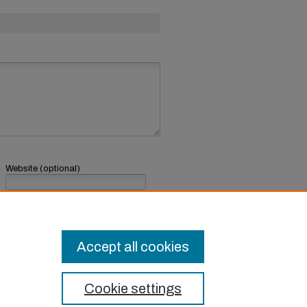
Website (optional)
If you have a website, link to it here.
Submit Comment
Accept all cookies
Cookie settings
t