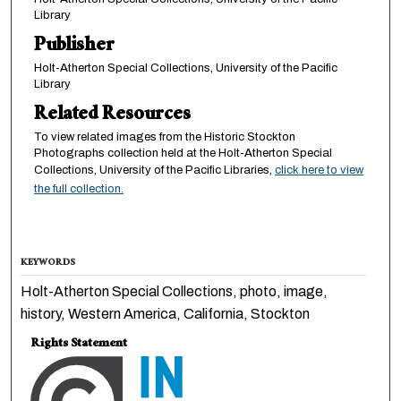
Library
Publisher
Holt-Atherton Special Collections, University of the Pacific
Library
Related Resources
To view related images from the Historic Stockton
Photographs collection held at the Holt-Atherton Special
Collections, University of the Pacific Libraries,
click here to view
the full collection.
KEYWORDS
Holt-Atherton Special Collections, photo, image,
history, Western America, California, Stockton
Rights Statement