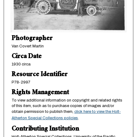
Photographer
Van Covert Martin
Circa Date
1930 circa
Resource Identifier
P78-2997
Rights Management
To view additional information on copyright and related rights
of this item, such as to purchase copies of images and/or
obtain permission to publish them,
click here to view the Holt-
Atherton Special Collections policies
.
Contributing Institution
Holt-Atherton Special Collections, University of the Pacific