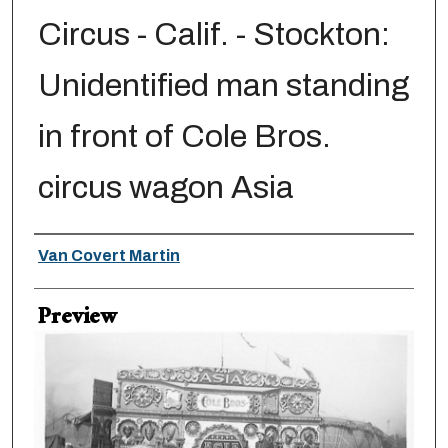
Circus - Calif. - Stockton:
Unidentified man standing
in front of Cole Bros.
circus wagon Asia
Creator
Van Covert Martin
Preview