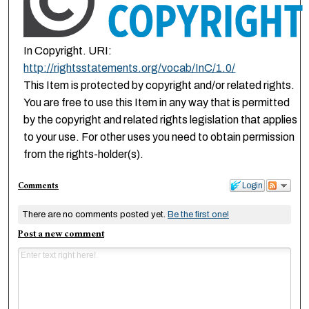
In Copyright. URI:
http://rightsstatements.org/vocab/InC/1.0/
This Item is protected by copyright and/or related rights.
You are free to use this Item in any way that is permitted
by the copyright and related rights legislation that applies
to your use. For other uses you need to obtain permission
from the rights-holder(s).
Comments
Login
There are no comments posted yet.
Be the first one!
Post a new comment