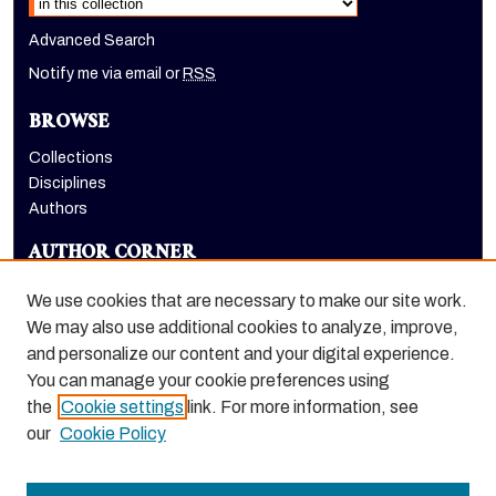
Advanced Search
Notify me via email or
RSS
BROWSE
Collections
Disciplines
Authors
AUTHOR CORNER
Author FAQ
We use cookies that are necessary to make our site work.
LINKS
We may also use additional cookies to analyze, improve,
and personalize our content and your digital experience.
Holt-Atherton Special Collections homepage
You can manage your cookie preferences using
the
Cookie settings
link. For more information, see
our
Cookie Policy