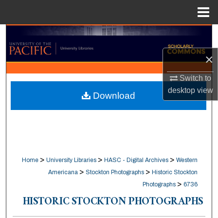
Menu
Home
Search
×
Browse Collections
Switch to
My Account
desktop
view
Download
About
Digital Commons Network™
>
>
>
Home
University Libraries
HASC - Digital Archives
Western
>
>
Americana
Stockton Photographs
Historic Stockton
>
Photographs
6736
HISTORIC STOCKTON PHOTOGRAPHS