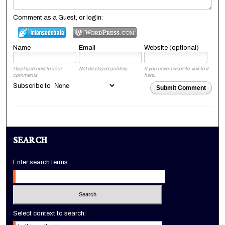
Comment as a Guest, or login:
Name
Email
Website (optional)
Displayed next to your
Not displayed publicly.
If you have a website, link to it
comments.
here.
Subscribe to
Submit Comment
SEARCH
Enter search terms:
Select context to search: