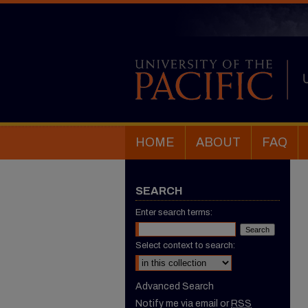
HOME
ABOUT
FAQ
SEARCH
Enter search terms:
Select context to search:
Advanced Search
Notify me via email or
RSS