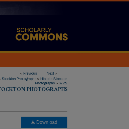
<
Previous
Next
>
>
Stockton Photographs
>
Historic Stockton
Photographs
>
6722
STOCKTON PHOTOGRAPHS
Download