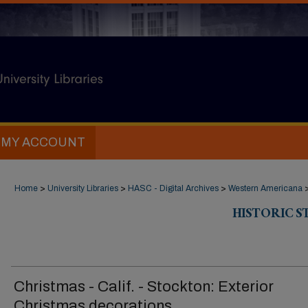
MY ACCOUNT
Home
>
University Libraries
>
HASC - Digital Archives
>
Western Americana
HISTORIC 
Christmas - Calif. - Stockton: Exterior
Christmas decorations