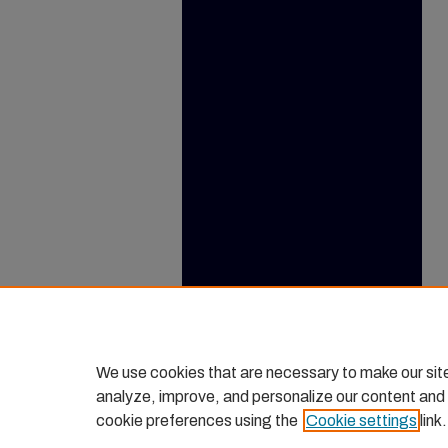
We use cookies that are necessary to make our sit
analyze, improve, and personalize our content and
cookie preferences using the
Cookie settings
link