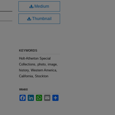
Medium
Thumbnail
KEYWORDS
Holt-Atherton Special
Collections, photo, image,
history, Western America,
California, Stockton
SHARE
Facebook
LinkedIn
WhatsApp
Email
Share