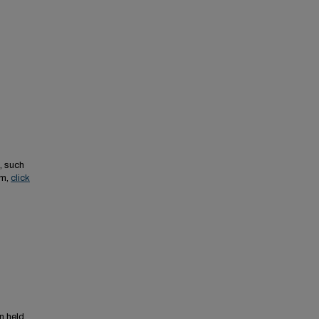
, such
em,
click
n held