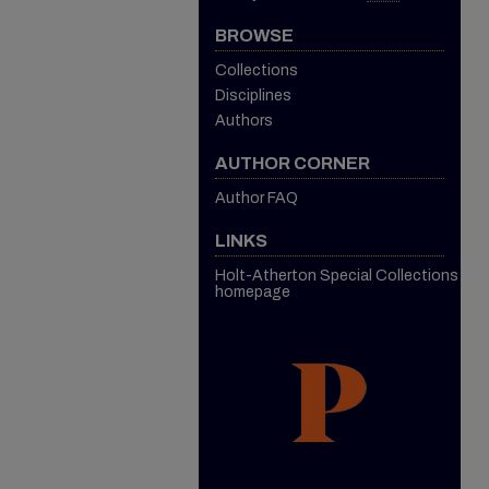
BROWSE
Collections
Disciplines
Authors
AUTHOR CORNER
Author FAQ
LINKS
Holt-Atherton Special Collections
homepage