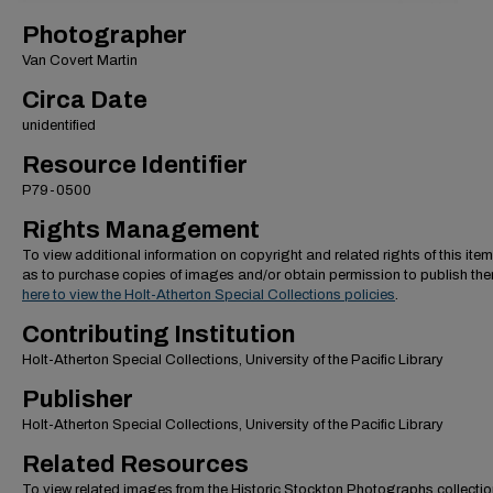
Photographer
Van Covert Martin
Circa Date
unidentified
Resource Identifier
P79-0500
Rights Management
To view additional information on copyright and related rights of this item
as to purchase copies of images and/or obtain permission to publish th
here to view the Holt-Atherton Special Collections policies
.
Contributing Institution
Holt-Atherton Special Collections, University of the Pacific Library
Publisher
Holt-Atherton Special Collections, University of the Pacific Library
Related Resources
To view related images from the Historic Stockton Photographs collectio