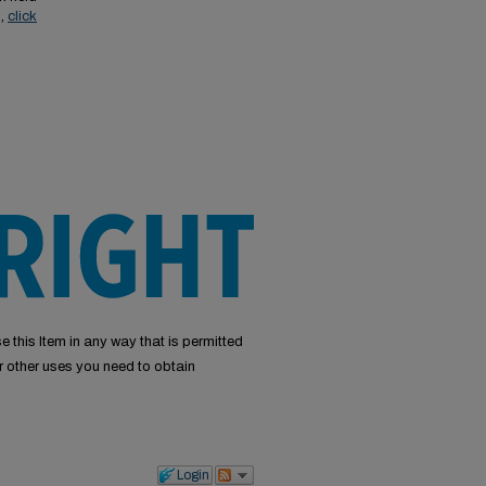
s,
click
e this Item in any way that is permitted
or other uses you need to obtain
Login