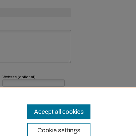
Website (optional)
If you have a website, link to it here.
Submit Comment
Accept all cookies
Cookie settings