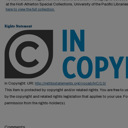
at the Holt-Atherton Special Collections, University of the Pacific Librarie
here to view the full collection.
Rights Statement
In Copyright. URI:
http://rightsstatements.org/vocab/InC/1.0/
This Item is protected by copyright and/or related rights. You are free to us
by the copyright and related rights legislation that applies to your use. F
permission from the rights-holder(s).
Comments