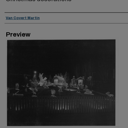
Creator
Van Covert Martin
Preview