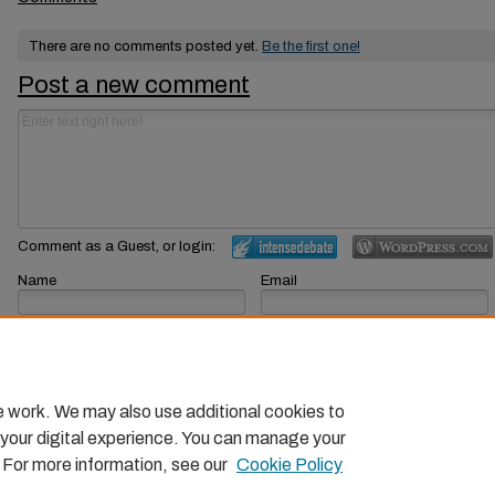
There are no comments posted yet.
Be the first one!
Post a new comment
Comment as a Guest, or login:
Name
Email
Displayed next to your comments.
Not displayed publicly.
Subscribe to
e work. We may also use additional cookies to
 your digital experience. You can manage your
. For more information, see our
Cookie Policy