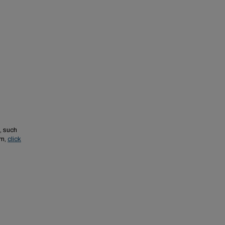
, such
em,
click