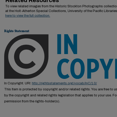
Related Resources
To view related images from the Historic Stockton Photographs collectio
at the Holt-Atherton Special Collections, University of the Pacific Librarie
here to view the full collection.
Rights Statement
In Copyright. URI:
http://rightsstatements.org/vocab/InC/1.0/
This Item is protected by copyright and/or related rights. You are free to us
by the copyright and related rights legislation that applies to your use. F
permission from the rights-holder(s).