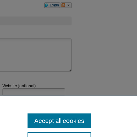
Login
Website (optional)
If you have a website, link to it here.
Submit Comment
Accept all cookies