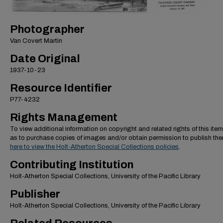
Photographer
Van Covert Martin
Date Original
1937-10-23
Resource Identifier
P77-4232
Rights Management
To view additional information on copyright and related rights of this item
as to purchase copies of images and/or obtain permission to publish th
here to view the Holt-Atherton Special Collections policies
.
Contributing Institution
Holt-Atherton Special Collections, University of the Pacific Library
Publisher
Holt-Atherton Special Collections, University of the Pacific Library