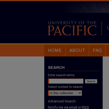
HOME
ABOUT
FAQ
SEARCH
Enter search terms:
Select context to search:
Advanced Search
Notify me via email or
RSS