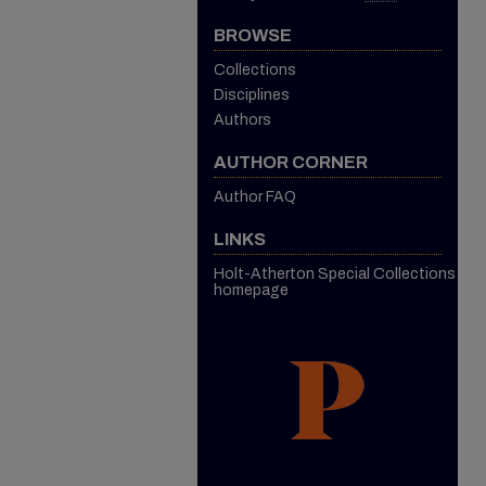
BROWSE
Collections
Disciplines
Authors
AUTHOR CORNER
Author FAQ
LINKS
Holt-Atherton Special Collections
homepage