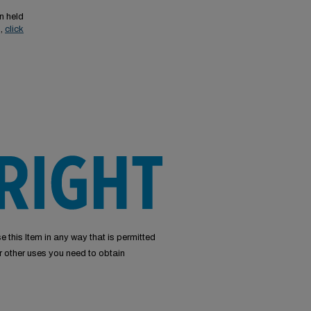
n held
s,
click
e this Item in any way that is permitted
or other uses you need to obtain