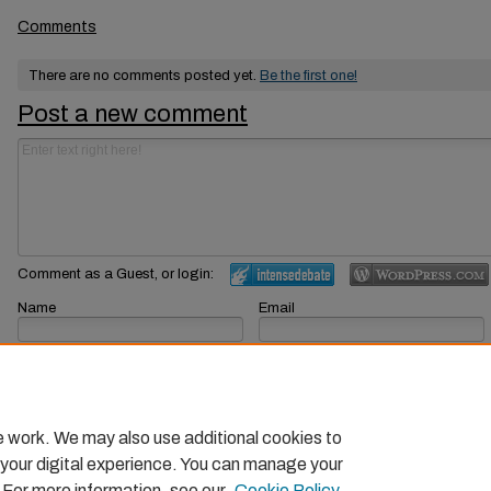
Comments
There are no comments posted yet.
Be the first one!
Post a new comment
Comment as a Guest, or login:
Name
Email
Displayed next to your comments.
Not displayed publicly.
Subscribe to
e work. We may also use additional cookies to
 your digital experience. You can manage your
. For more information, see our
Cookie Policy