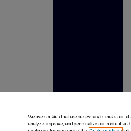
We use cookies that are necessary to make our sit
analyze, improve, and personalize our content and
cookie preferences using the
Cookie settings
link