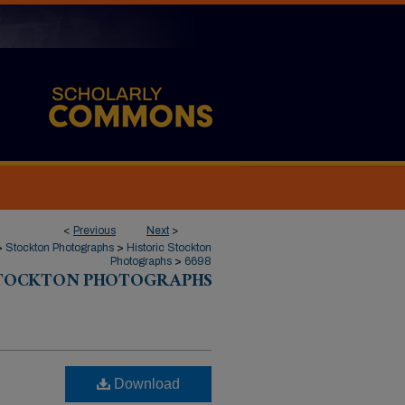
<
Previous
Next
>
>
Stockton Photographs
>
Historic Stockton
Photographs
>
6698
STOCKTON PHOTOGRAPHS
Download