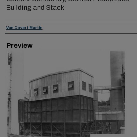
Building and Stack
Creator
Van Covert Martin
Preview