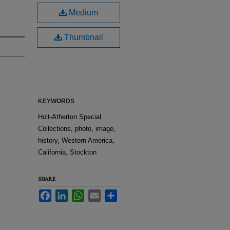
Medium
Thumbnail
KEYWORDS
Holt-Atherton Special
Collections, photo, image,
history, Western America,
California, Stockton
SHARE
Facebook
LinkedIn
WhatsApp
Email
Share