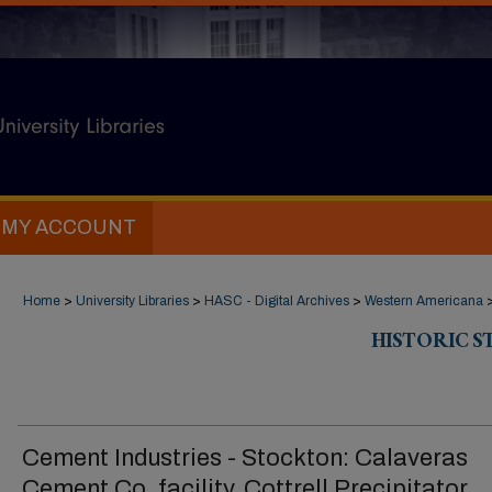
MY ACCOUNT
Home
>
University Libraries
>
HASC - Digital Archives
>
Western Americana
HISTORIC 
Cement Industries - Stockton: Calaveras
Cement Co. facility, Cottrell Precipitator