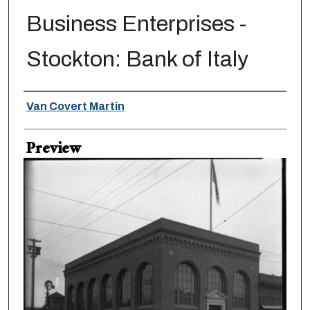
Business Enterprises -
Stockton: Bank of Italy
Creator
Van Covert Martin
Preview