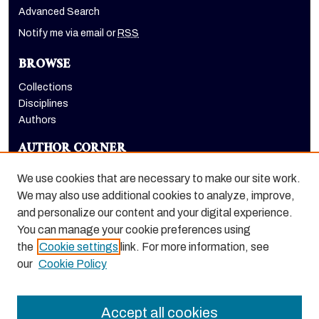
Advanced Search
Notify me via email or
RSS
BROWSE
Collections
Disciplines
Authors
AUTHOR CORNER
Author FAQ
We use cookies that are necessary to make our site work.
LINKS
We may also use additional cookies to analyze, improve,
and personalize our content and your digital experience.
Holt-Atherton Special Collections homepage
You can manage your cookie preferences using
the
Cookie settings
link. For more information, see
our
Cookie Policy
Accept all cookies