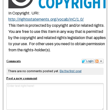
In Copyright. URI:
http://rightsstatements.org/vocab/InC/1.0/
This Item is protected by copyright and/or related rights.
You are free to use this Item in any way that is permitted
by the copyright and related rights legislation that applies
to your use. For other uses you need to obtain permission
from the rights-holder(s).
Comments
Login
There are no comments posted yet.
Be the first one!
Post a new comment