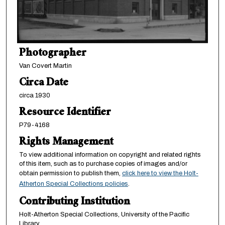
Photographer
Van Covert Martin
Circa Date
circa 1930
Resource Identifier
P79-4168
Rights Management
To view additional information on copyright and related rights
of this item, such as to purchase copies of images and/or
obtain permission to publish them,
click here to view the Holt-
Atherton Special Collections policies
.
Contributing Institution
Holt-Atherton Special Collections, University of the Pacific
Library