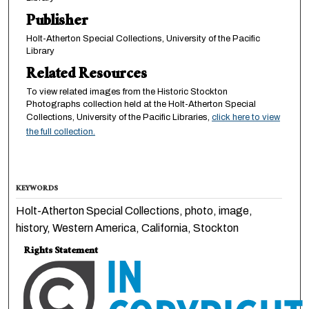
Publisher
Holt-Atherton Special Collections, University of the Pacific
Library
Related Resources
To view related images from the Historic Stockton
Photographs collection held at the Holt-Atherton Special
Collections, University of the Pacific Libraries,
click here to view
the full collection.
KEYWORDS
Holt-Atherton Special Collections, photo, image,
history, Western America, California, Stockton
Rights Statement