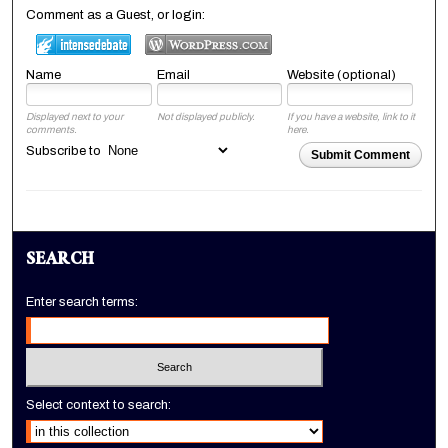
Comment as a Guest, or login:
Name
Email
Website (optional)
Displayed next to your
Not displayed publicly.
If you have a website, link to it
comments.
here.
Subscribe to
Submit Comment
SEARCH
Enter search terms:
Select context to search: