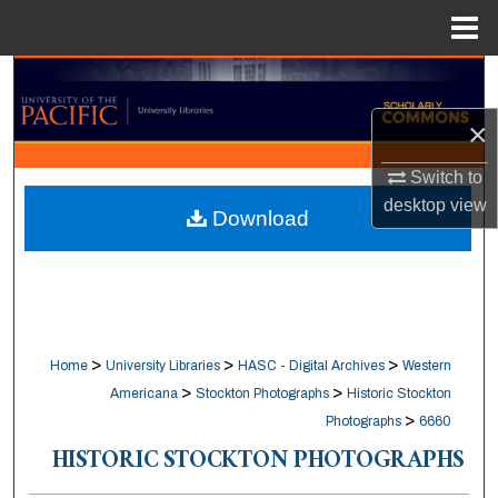
Menu
Home
Search
×
Browse Collections
Switch to
My Account
desktop
view
Download
About
Digital Commons Network™
>
>
>
Home
University Libraries
HASC - Digital Archives
Western
>
>
Americana
Stockton Photographs
Historic Stockton
>
Photographs
6660
HISTORIC STOCKTON PHOTOGRAPHS