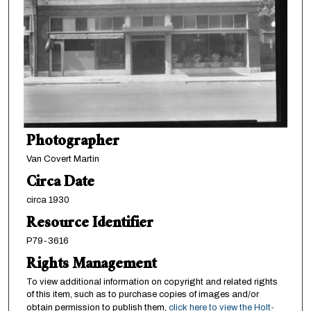
Photographer
Van Covert Martin
Circa Date
circa 1930
Resource Identifier
P79-3616
Rights Management
To view additional information on copyright and related rights
of this item, such as to purchase copies of images and/or
obtain permission to publish them,
click here to view the Holt-