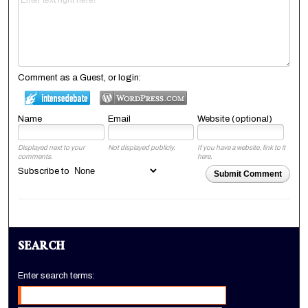
Comment as a Guest, or login:
Name
Email
Website (optional)
Displayed next to your
Not displayed publicly.
If you have a website, link to it
comments.
here.
Subscribe to
Submit Comment
SEARCH
Enter search terms: