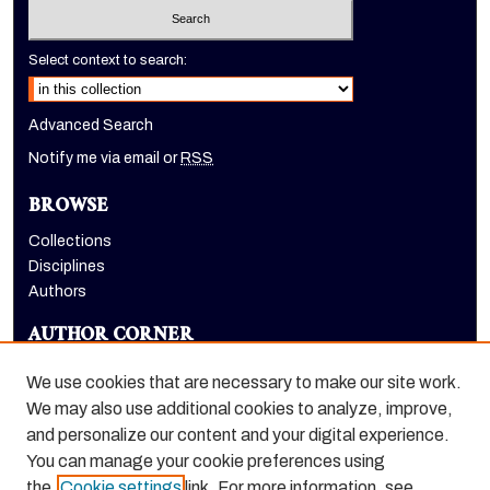
Select context to search:
Advanced Search
Notify me via email or
RSS
BROWSE
Collections
Disciplines
Authors
AUTHOR CORNER
Author FAQ
We use cookies that are necessary to make our site work.
LINKS
We may also use additional cookies to analyze, improve,
and personalize our content and your digital experience.
Holt-Atherton Special Collections homepage
You can manage your cookie preferences using
the
Cookie settings
link. For more information, see