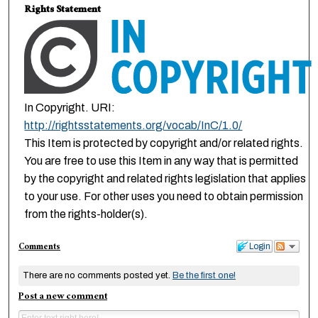
Rights Statement
In Copyright. URI:
http://rightsstatements.org/vocab/InC/1.0/
This Item is protected by copyright and/or related rights.
You are free to use this Item in any way that is permitted
by the copyright and related rights legislation that applies
to your use. For other uses you need to obtain permission
from the rights-holder(s).
Comments
Login
There are no comments posted yet.
Be the first one!
Post a new comment