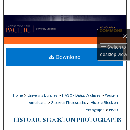
Search
Browse Collections
×
My Account
Switch to
About
desktop
view
Download
Digital Commons Network™
>
>
>
Home
University Libraries
HASC - Digital Archives
Western
>
>
Americana
Stockton Photographs
Historic Stockton
>
Photographs
6639
HISTORIC STOCKTON PHOTOGRAPHS