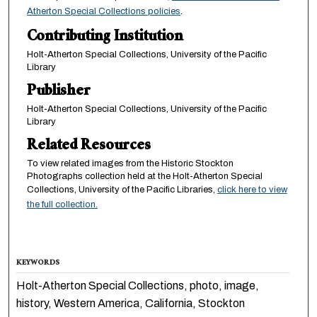
Atherton Special Collections policies
.
Contributing Institution
Holt-Atherton Special Collections, University of the Pacific
Library
Publisher
Holt-Atherton Special Collections, University of the Pacific
Library
Related Resources
To view related images from the Historic Stockton
Photographs collection held at the Holt-Atherton Special
Collections, University of the Pacific Libraries,
click here to view
the full collection.
KEYWORDS
Holt-Atherton Special Collections, photo, image,
history, Western America, California, Stockton