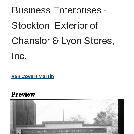
Business Enterprises -
Stockton: Exterior of
Chanslor & Lyon Stores,
Inc.
Creator
Van Covert Martin
Preview