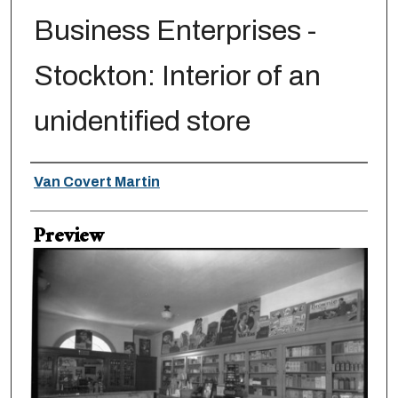
Business Enterprises -
Stockton: Interior of an
unidentified store
Creator
Van Covert Martin
Preview