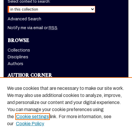
Select context to search:
Advanced Search
Notify me via email or
RSS
BROWSE
Collections
Disciplines
Authors
AUTHOR CORNER
Author FAQ
We use cookies that are necessary to make our site work.
LINKS
We may also use additional cookies to analyze, improve,
and personalize our content and your digital experience.
Holt-Atherton Special Collections homepage
You can manage your cookie preferences using
the
Cookie settings
link. For more information, see
our
Cookie Policy