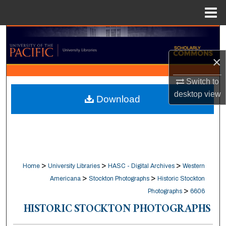
Menu
Home
Search
×
Browse Collections
Switch to
My Account
desktop
view
Download
About
Digital Commons Network™
>
>
>
Home
University Libraries
HASC - Digital Archives
Western
>
>
Americana
Stockton Photographs
Historic Stockton
>
Photographs
6606
HISTORIC STOCKTON PHOTOGRAPHS