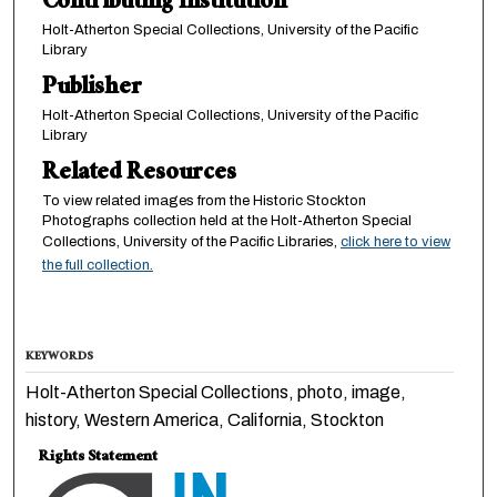
Contributing Institution
Holt-Atherton Special Collections, University of the Pacific
Library
Publisher
Holt-Atherton Special Collections, University of the Pacific
Library
Related Resources
To view related images from the Historic Stockton
Photographs collection held at the Holt-Atherton Special
Collections, University of the Pacific Libraries,
click here to view
the full collection.
KEYWORDS
Holt-Atherton Special Collections, photo, image,
history, Western America, California, Stockton
Rights Statement