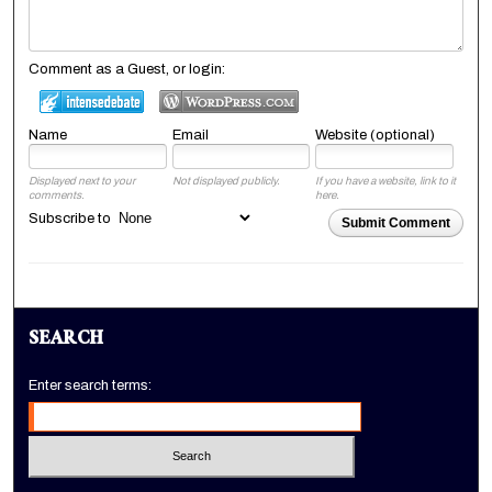
Comment as a Guest, or login:
Name
Email
Website (optional)
Displayed next to your
Not displayed publicly.
If you have a website, link to it
comments.
here.
Subscribe to
Submit Comment
SEARCH
Enter search terms: