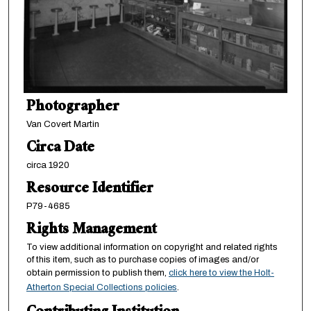
Photographer
Van Covert Martin
Circa Date
circa 1920
Resource Identifier
P79-4685
Rights Management
To view additional information on copyright and related rights
of this item, such as to purchase copies of images and/or
obtain permission to publish them,
click here to view the Holt-
Atherton Special Collections policies
.