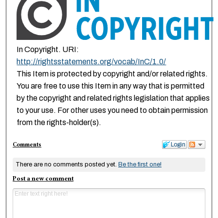
In Copyright. URI:
http://rightsstatements.org/vocab/InC/1.0/
This Item is protected by copyright and/or related rights.
You are free to use this Item in any way that is permitted
by the copyright and related rights legislation that applies
to your use. For other uses you need to obtain permission
from the rights-holder(s).
Comments
Login
There are no comments posted yet.
Be the first one!
Post a new comment