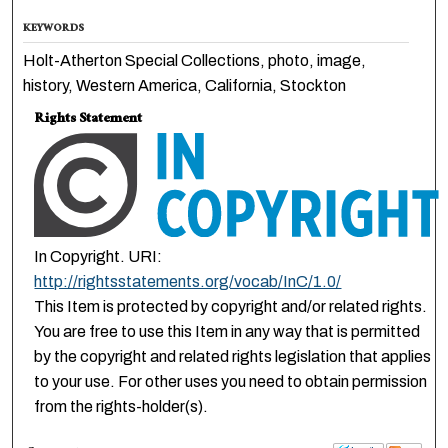
KEYWORDS
Holt-Atherton Special Collections, photo, image,
history, Western America, California, Stockton
Rights Statement
In Copyright. URI:
http://rightsstatements.org/vocab/InC/1.0/
This Item is protected by copyright and/or related rights.
You are free to use this Item in any way that is permitted
by the copyright and related rights legislation that applies
to your use. For other uses you need to obtain permission
from the rights-holder(s).