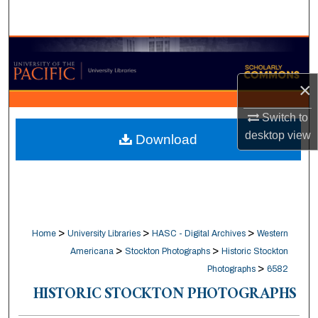
Search
Browse Collections
×
My Account
Switch to
About
desktop
view
Download
Digital Commons Network™
>
>
>
Home
University Libraries
HASC - Digital Archives
Western
>
>
Americana
Stockton Photographs
Historic Stockton
>
Photographs
6582
HISTORIC STOCKTON PHOTOGRAPHS