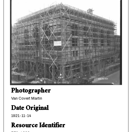
Photographer
Van Covert Martin
Date Original
1921-11-14
Resource Identifier