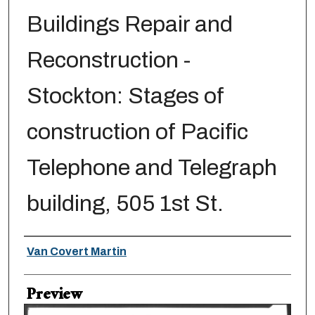
Buildings Repair and
Reconstruction -
Stockton: Stages of
construction of Pacific
Telephone and Telegraph
building, 505 1st St.
Creator
Van Covert Martin
Preview