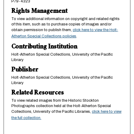
P79-4323
Rights Management
To view additional information on copyright and related rights
of this item, such as to purchase copies of images and/or
obtain permission to publish them,
click here to view the Holt-
Atherton Special Collections policies
.
Contributing Institution
Holt-Atherton Special Collections, University of the Pacific
Library
Publisher
Holt-Atherton Special Collections, University of the Pacific
Library
Related Resources
To view related images from the Historic Stockton
Photographs collection held at the Holt-Atherton Special
Collections, University of the Pacific Libraries,
click here to view
the full collection.