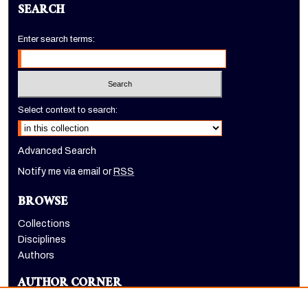
SEARCH
Enter search terms:
Select context to search:
Advanced Search
Notify me via email or
RSS
BROWSE
Collections
Disciplines
Authors
AUTHOR CORNER
Author FAQ