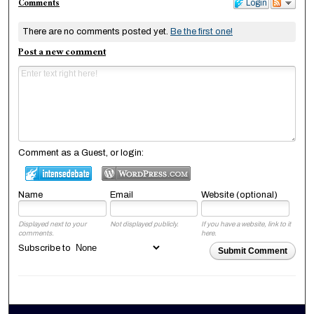
Comments
Login
There are no comments posted yet.
Be the first one!
Post a new comment
Comment as a Guest, or login:
Name
Email
Website (optional)
Displayed next to your
Not displayed publicly.
If you have a website, link to it
comments.
here.
Subscribe to
Submit Comment