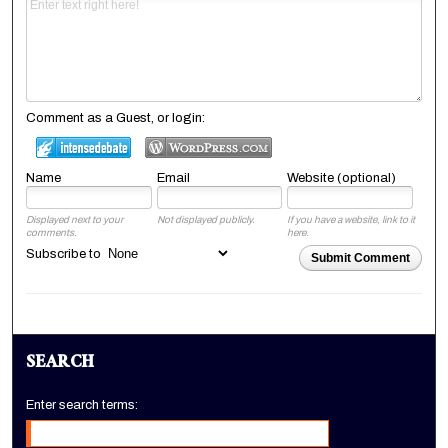
Comment as a Guest, or login:
Name
Email
Website (optional)
Displayed next to your
Not displayed publicly.
If you have a website, link to it
comments.
here.
Subscribe to
Submit Comment
SEARCH
Enter search terms: