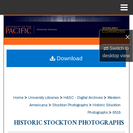
Menu
Home
Search
×
Browse Collections
Switch to
My Account
desktop
view
Download
About
Digital Commons Network™
>
>
>
Home
University Libraries
HASC - Digital Archives
Western
>
>
Americana
Stockton Photographs
Historic Stockton
>
Photographs
6516
HISTORIC STOCKTON PHOTOGRAPHS