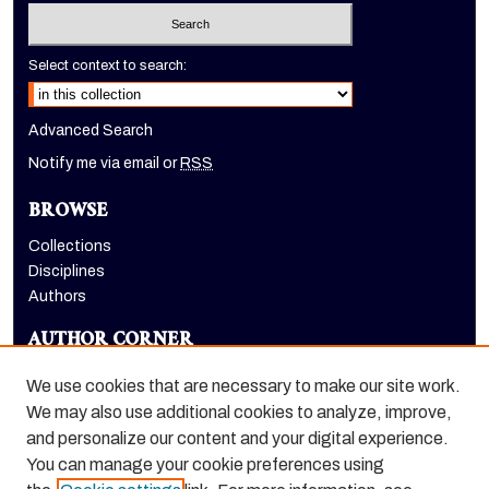
Select context to search:
Advanced Search
Notify me via email or
RSS
BROWSE
Collections
Disciplines
Authors
AUTHOR CORNER
Author FAQ
We use cookies that are necessary to make our site work.
LINKS
We may also use additional cookies to analyze, improve,
and personalize our content and your digital experience.
Holt-Atherton Special Collections homepage
You can manage your cookie preferences using