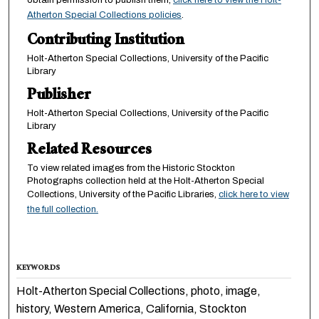
Atherton Special Collections policies
.
Contributing Institution
Holt-Atherton Special Collections, University of the Pacific
Library
Publisher
Holt-Atherton Special Collections, University of the Pacific
Library
Related Resources
To view related images from the Historic Stockton
Photographs collection held at the Holt-Atherton Special
Collections, University of the Pacific Libraries,
click here to view
the full collection.
KEYWORDS
Holt-Atherton Special Collections, photo, image,
history, Western America, California, Stockton