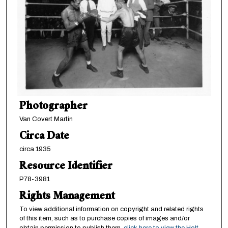
Photographer
Van Covert Martin
Circa Date
circa 1935
Resource Identifier
P78-3981
Rights Management
To view additional information on copyright and related rights
of this item, such as to purchase copies of images and/or
obtain permission to publish them,
click here to view the Holt-