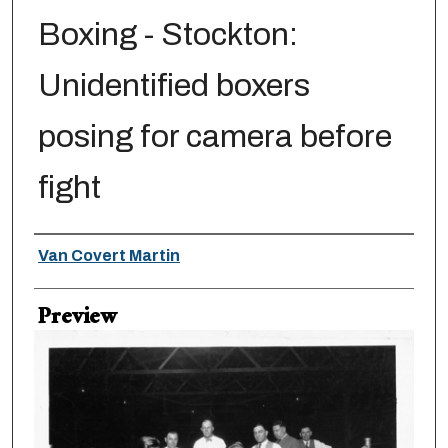
Boxing - Stockton:
Unidentified boxers
posing for camera before
fight
Creator
Van Covert Martin
Preview