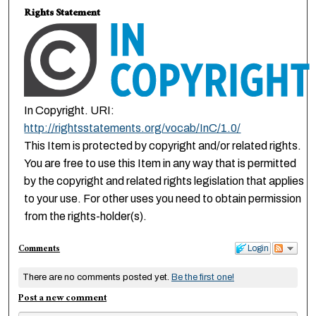
Rights Statement
In Copyright. URI:
http://rightsstatements.org/vocab/InC/1.0/
This Item is protected by copyright and/or related rights.
You are free to use this Item in any way that is permitted
by the copyright and related rights legislation that applies
to your use. For other uses you need to obtain permission
from the rights-holder(s).
Comments
Login
There are no comments posted yet.
Be the first one!
Post a new comment