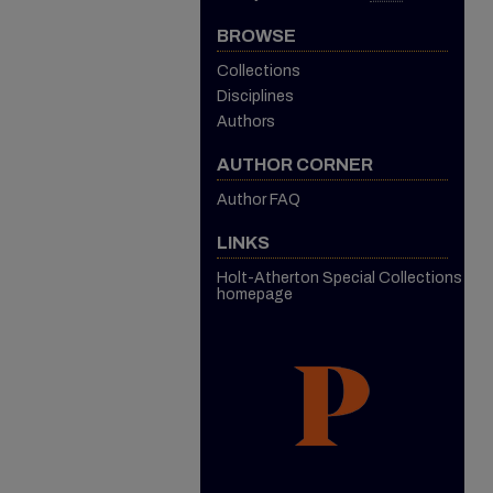
BROWSE
Collections
Disciplines
Authors
AUTHOR CORNER
Author FAQ
LINKS
Holt-Atherton Special Collections
homepage