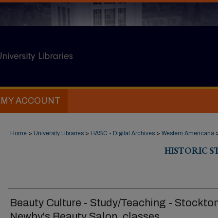
MY ACCOUNT
Home
>
University Libraries
>
HASC - Digital Archives
>
Western Americana
HISTORIC 
Beauty Culture - Study/Teaching - Stockton
Newby's Beauty Salon, classes