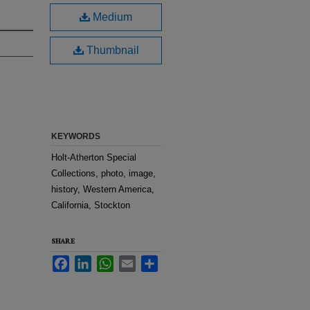
Medium
Thumbnail
KEYWORDS
Holt-Atherton Special
Collections, photo, image,
history, Western America,
California, Stockton
SHARE
Facebook
LinkedIn
WhatsApp
Email
Share