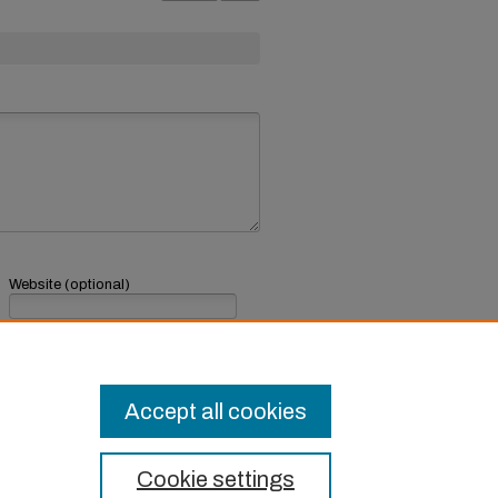
Website (optional)
If you have a website, link to it here.
Submit Comment
Accept all cookies
Cookie settings