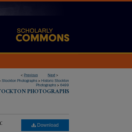
<
Previous
Next
>
>
Stockton Photographs
>
Historic Stockton
Photographs
>
6499
STOCKTON PHOTOGRAPHS
:
Download