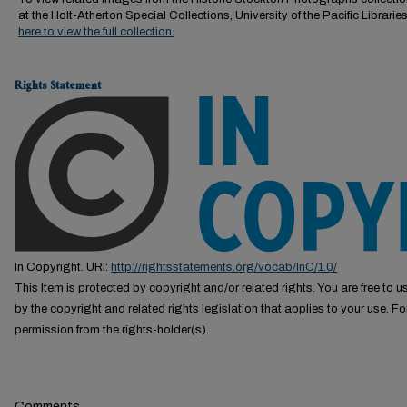
at the Holt-Atherton Special Collections, University of the Pacific Librarie
here to view the full collection.
Rights Statement
In Copyright. URI:
http://rightsstatements.org/vocab/InC/1.0/
This Item is protected by copyright and/or related rights. You are free to us
by the copyright and related rights legislation that applies to your use. F
permission from the rights-holder(s).
Comments