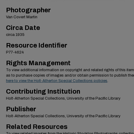
Photographer
Van Covert Martin
Circa Date
circa 1935
Resource Identifier
P77-4624
Rights Management
To view additional information on copyright and related rights of this item
as to purchase copies of images and/or obtain permission to publish th
here to view the Holt-Atherton Special Collections policies
.
Contributing Institution
Holt-Atherton Special Collections, University of the Pacific Library
Publisher
Holt-Atherton Special Collections, University of the Pacific Library
Related Resources
To view related images from the Historic Stockton Photographs collectio