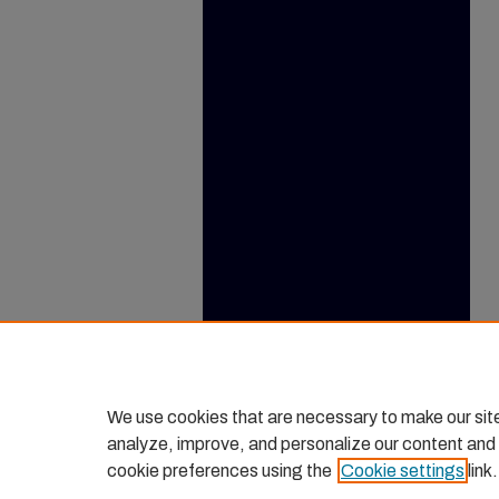
We use cookies that are necessary to make our sit
analyze, improve, and personalize our content and
cookie preferences using the
Cookie settings
link