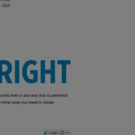
s,
click
e this Item in any way that is permitted
or other uses you need to obtain
Login