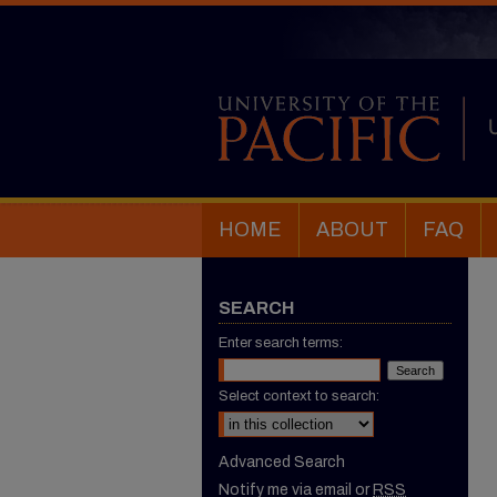
HOME
ABOUT
FAQ
SEARCH
Enter search terms:
Select context to search:
Advanced Search
Notify me via email or
RSS