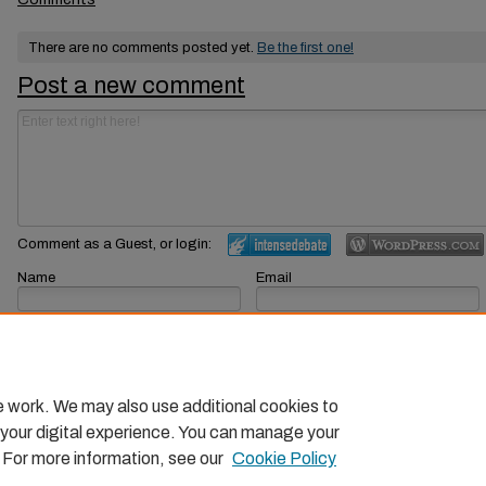
There are no comments posted yet.
Be the first one!
Post a new comment
Comment as a Guest, or login:
Name
Email
Displayed next to your comments.
Not displayed publicly.
Subscribe to
e work. We may also use additional cookies to
 your digital experience. You can manage your
. For more information, see our
Cookie Policy