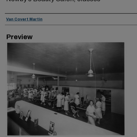
Creator
Van Covert Martin
Preview