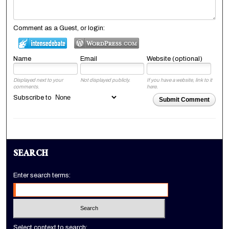
Comment as a Guest, or login:
Name
Email
Website (optional)
Displayed next to your
Not displayed publicly.
If you have a website, link to it
comments.
here.
Subscribe to
Submit Comment
SEARCH
Enter search terms:
Select context to search: