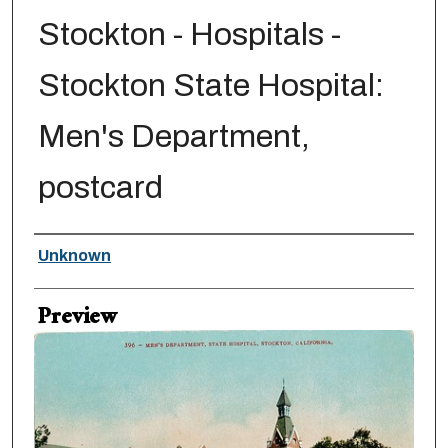
Stockton - Hospitals -
Stockton State Hospital:
Men's Department,
postcard
Creator
Unknown
Preview