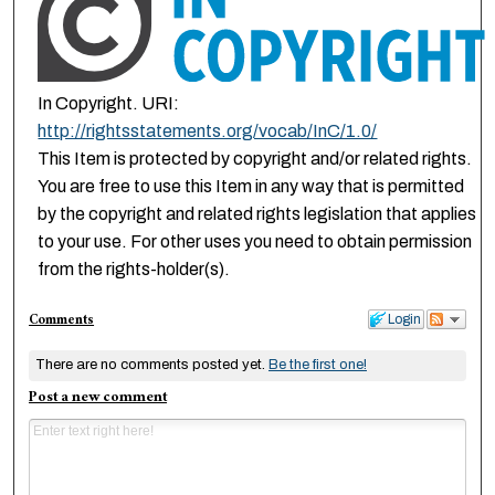
In Copyright. URI:
http://rightsstatements.org/vocab/InC/1.0/
This Item is protected by copyright and/or related rights.
You are free to use this Item in any way that is permitted
by the copyright and related rights legislation that applies
to your use. For other uses you need to obtain permission
from the rights-holder(s).
Comments
Login
There are no comments posted yet.
Be the first one!
Post a new comment