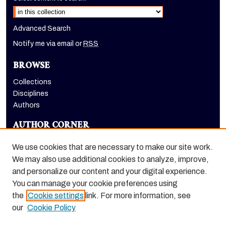
Advanced Search
Notify me via email or
RSS
BROWSE
Collections
Disciplines
Authors
AUTHOR CORNER
Author FAQ
We use cookies that are necessary to make our site work.
LINKS
We may also use additional cookies to analyze, improve,
and personalize our content and your digital experience.
Holt-Atherton Special Collections homepage
You can manage your cookie preferences using
the
Cookie settings
link. For more information, see
our
Cookie Policy