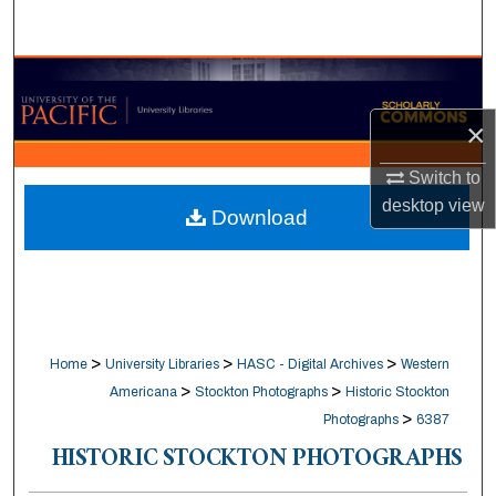
Search
Browse Collections
×
My Account
Switch to
About
desktop
view
Download
Digital Commons Network™
>
>
>
Home
University Libraries
HASC - Digital Archives
Western
>
>
Americana
Stockton Photographs
Historic Stockton
>
Photographs
6387
HISTORIC STOCKTON PHOTOGRAPHS