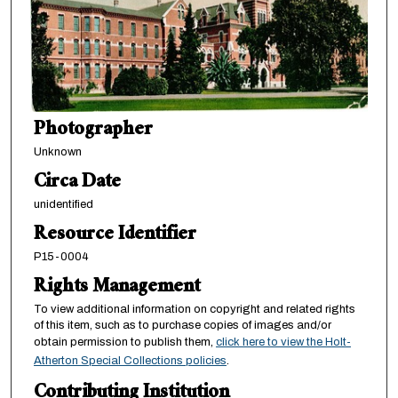
Photographer
Unknown
Circa Date
unidentified
Resource Identifier
P15-0004
Rights Management
To view additional information on copyright and related rights
of this item, such as to purchase copies of images and/or
obtain permission to publish them,
click here to view the Holt-
Atherton Special Collections policies
.
Contributing Institution