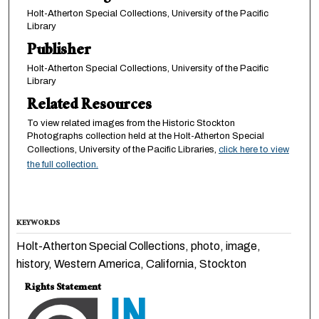
Holt-Atherton Special Collections, University of the Pacific
Library
Publisher
Holt-Atherton Special Collections, University of the Pacific
Library
Related Resources
To view related images from the Historic Stockton
Photographs collection held at the Holt-Atherton Special
Collections, University of the Pacific Libraries,
click here to view
the full collection.
KEYWORDS
Holt-Atherton Special Collections, photo, image,
history, Western America, California, Stockton
Rights Statement