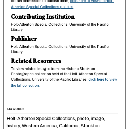
obtain permission to publish them,
click here to view the Holt-
Atherton Special Collections policies
.
Contributing Institution
Holt-Atherton Special Collections, University of the Pacific
Library
Publisher
Holt-Atherton Special Collections, University of the Pacific
Library
Related Resources
To view related images from the Historic Stockton
Photographs collection held at the Holt-Atherton Special
Collections, University of the Pacific Libraries,
click here to view
the full collection.
KEYWORDS
Holt-Atherton Special Collections, photo, image,
history, Western America, California, Stockton