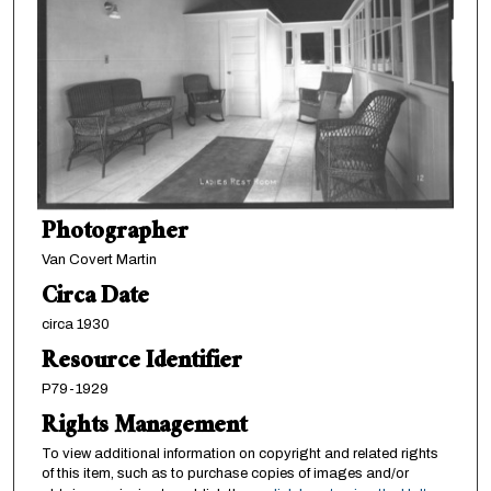
Photographer
Van Covert Martin
Circa Date
circa 1930
Resource Identifier
P79-1929
Rights Management
To view additional information on copyright and related rights
of this item, such as to purchase copies of images and/or