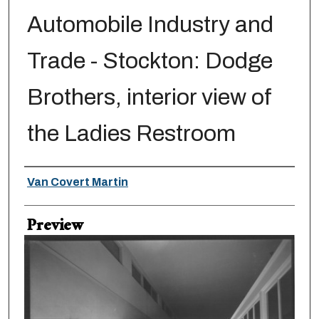
Automobile Industry and
Trade - Stockton: Dodge
Brothers, interior view of
the Ladies Restroom
Creator
Van Covert Martin
Preview