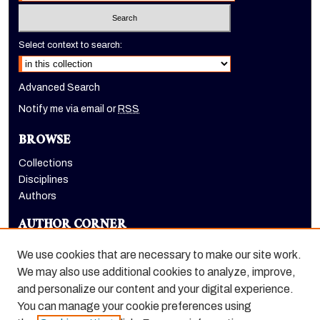
Select context to search:
Advanced Search
Notify me via email or
RSS
BROWSE
Collections
Disciplines
Authors
AUTHOR CORNER
Author FAQ
We use cookies that are necessary to make our site work.
LINKS
We may also use additional cookies to analyze, improve,
and personalize our content and your digital experience.
Holt-Atherton Special Collections homepage
You can manage your cookie preferences using