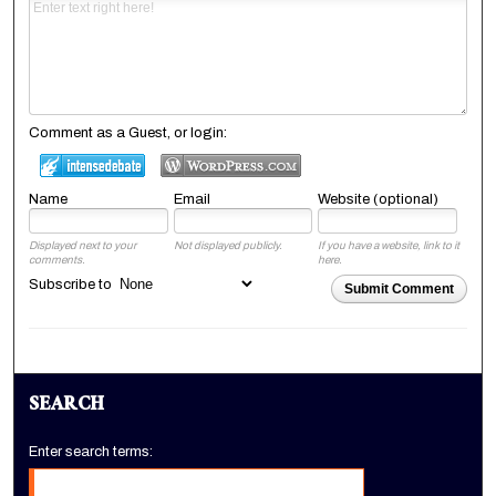
Comment as a Guest, or login:
Name
Email
Website (optional)
Displayed next to your
Not displayed publicly.
If you have a website, link to it
comments.
here.
Subscribe to
Submit Comment
SEARCH
Enter search terms: