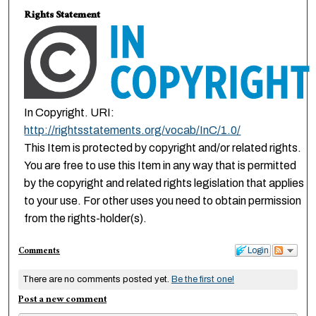
Rights Statement
In Copyright. URI:
http://rightsstatements.org/vocab/InC/1.0/
This Item is protected by copyright and/or related rights.
You are free to use this Item in any way that is permitted
by the copyright and related rights legislation that applies
to your use. For other uses you need to obtain permission
from the rights-holder(s).
Comments
Login
There are no comments posted yet.
Be the first one!
Post a new comment