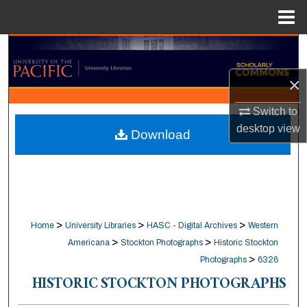
Menu
Home
Search
×
Browse Collections
Switch to
My Account
desktop
view
Download
About
Digital Commons Network™
>
>
>
Home
University Libraries
HASC - Digital Archives
Western
>
>
Americana
Stockton Photographs
Historic Stockton
>
Photographs
6326
HISTORIC STOCKTON PHOTOGRAPHS