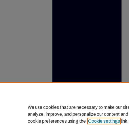
We use cookies that are necessary to make our sit
analyze, improve, and personalize our content and
cookie preferences using the
Cookie settings
link