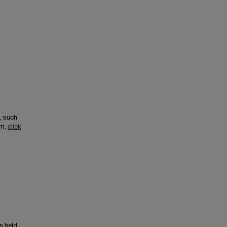
, such
em,
click
n held