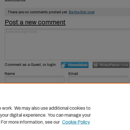
There are no comments posted yet.
Be the first one!
Post a new comment
Comment as a Guest, or login:
Name
Email
Displayed next to your comments.
Not displayed publicly.
Subscribe to
e work. We may also use additional cookies to
 your digital experience. You can manage your
. For more information, see our
Cookie Policy