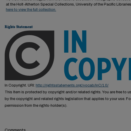
at the Holt-Atherton Special Collections, University of the Pacific Librarie
here to view the full collection.
Rights Statement
In Copyright. URI:
http://rightsstatements.org/vocab/InC/1.0/
This Item is protected by copyright and/or related rights. You are free to us
by the copyright and related rights legislation that applies to your use. F
permission from the rights-holder(s).
Comments