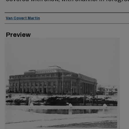
Creator
Van Covert Martin
Preview