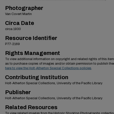
Photographer
Van Covert Martin
Circa Date
circa 1930
Resource Identifier
P77-2169
Rights Management
To view additional information on copyright and related rights of this item
as to purchase copies of images and/or obtain permission to publish th
here to view the Holt-Atherton Special Collections policies
.
Contributing Institution
Holt-Atherton Special Collections, University of the Pacific Library
Publisher
Holt-Atherton Special Collections, University of the Pacific Library
Related Resources
To view related images from the Historic Stockton Photographs collectio