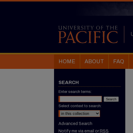
HOME
ABOUT
FAQ
SEARCH
Enter search terms:
Select context to search:
Advanced Search
Notify me via email or
RSS