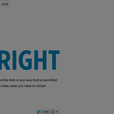
s,
click
e this Item in any way that is permitted
or other uses you need to obtain
Login