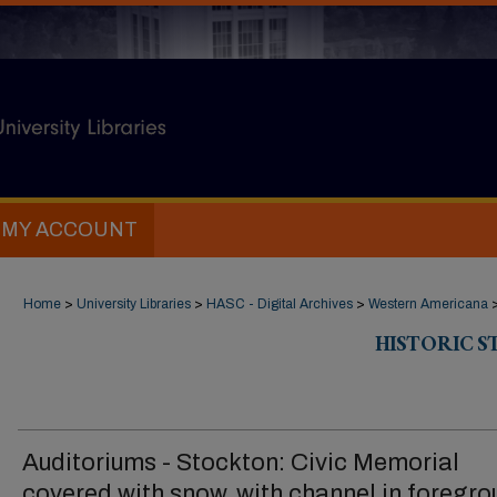
MY ACCOUNT
Home
>
University Libraries
>
HASC - Digital Archives
>
Western Americana
HISTORIC 
Auditoriums - Stockton: Civic Memorial
covered with snow, with channel in foregr