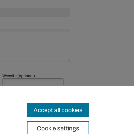
Website (optional)
If you have a website, link to it here.
Submit Comment
Accept all cookies
Cookie settings