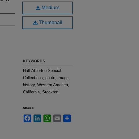
Medium
Thumbnail
KEYWORDS
Holt-Atherton Special
Collections, photo, image,
history, Western America,
California, Stockton
SHARE
Facebook
LinkedIn
WhatsApp
Email
Share