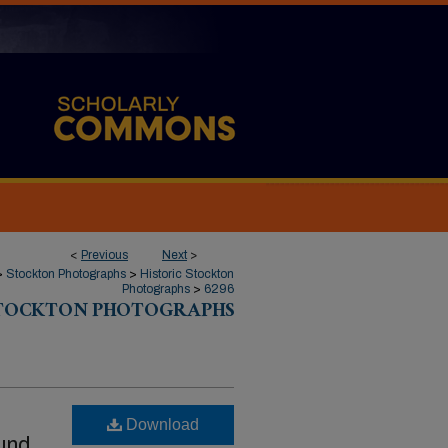
<
Previous
Next
>
>
Stockton Photographs
>
Historic Stockton
Photographs
>
6296
STOCKTON PHOTOGRAPHS
Download
ound