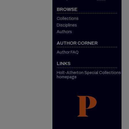
BROWSE
Collections
Disciplines
Authors
AUTHOR CORNER
Author FAQ
LINKS
Holt-Atherton Special Collections
homepage