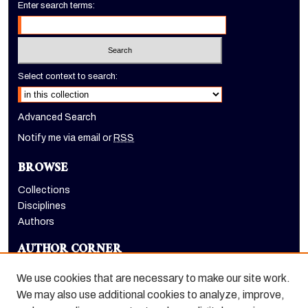
Enter search terms:
Select context to search:
Advanced Search
Notify me via email or
RSS
BROWSE
Collections
Disciplines
Authors
AUTHOR CORNER
Author FAQ
We use cookies that are necessary to make our site work.
LINKS
We may also use additional cookies to analyze, improve,