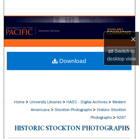
Search
Browse Collections
×
My Account
Switch to
About
desktop
view
Download
Digital Commons Network™
>
>
>
Home
University Libraries
HASC - Digital Archives
Western
>
>
Americana
Stockton Photographs
Historic Stockton
>
Photographs
6287
HISTORIC STOCKTON PHOTOGRAPHS