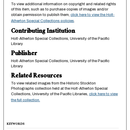
To view additional information on copyright and related rights
of this item, such as to purchase copies of images and/or
obtain permission to publish them,
click here to view the Holt-
Atherton Special Collections policies
.
Contributing Institution
Holt-Atherton Special Collections, University of the Pacific
Library
Publisher
Holt-Atherton Special Collections, University of the Pacific
Library
Related Resources
To view related images from the Historic Stockton
Photographs collection held at the Holt-Atherton Special
Collections, University of the Pacific Libraries,
click here to view
the full collection.
KEYWORDS