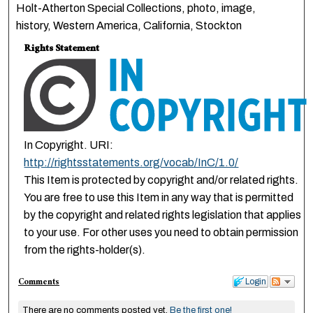
Holt-Atherton Special Collections, photo, image,
history, Western America, California, Stockton
Rights Statement
In Copyright. URI:
http://rightsstatements.org/vocab/InC/1.0/
This Item is protected by copyright and/or related rights.
You are free to use this Item in any way that is permitted
by the copyright and related rights legislation that applies
to your use. For other uses you need to obtain permission
from the rights-holder(s).
Comments
Login
There are no comments posted yet.
Be the first one!