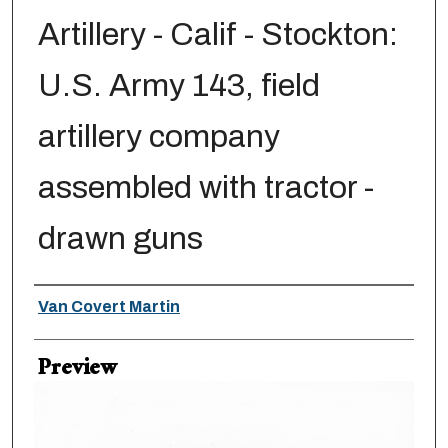
Artillery - Calif - Stockton:
U.S. Army 143, field
artillery company
assembled with tractor -
drawn guns
Creator
Van Covert Martin
Preview