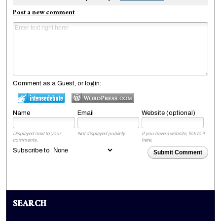
Post a new comment
Comment as a Guest, or login:
Name
Email
Website (optional)
Displayed next to your
Not displayed publicly.
If you have a website, link to it
comments.
here.
Subscribe to
Submit Comment
SEARCH