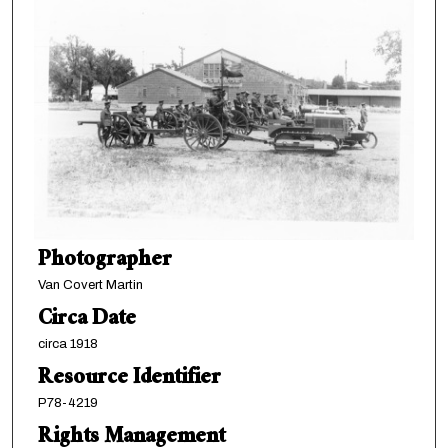
Photographer
Van Covert Martin
Circa Date
circa 1918
Resource Identifier
P78-4219
Rights Management