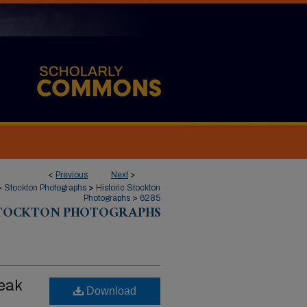
<
Previous
Next
>
>
Stockton Photographs
>
Historic Stockton
Photographs
>
6285
STOCKTON PHOTOGRAPHS
reak
Download