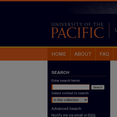
HOME
ABOUT
FAQ
SEARCH
Enter search terms:
Select context to search:
Advanced Search
Notify me via email or
RSS