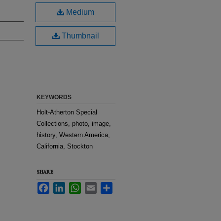
Medium
Thumbnail
KEYWORDS
Holt-Atherton Special
Collections, photo, image,
history, Western America,
California, Stockton
SHARE
Facebook
LinkedIn
WhatsApp
Email
Share