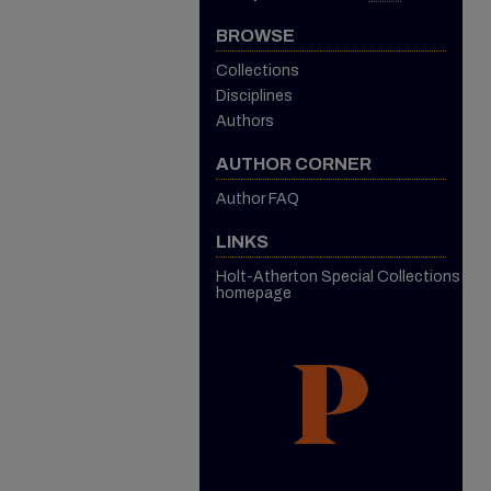
BROWSE
Collections
Disciplines
Authors
AUTHOR CORNER
Author FAQ
LINKS
Holt-Atherton Special Collections
homepage