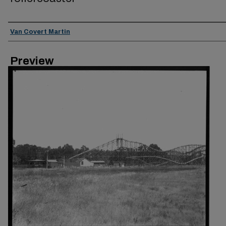
Creator
Van Covert Martin
Preview