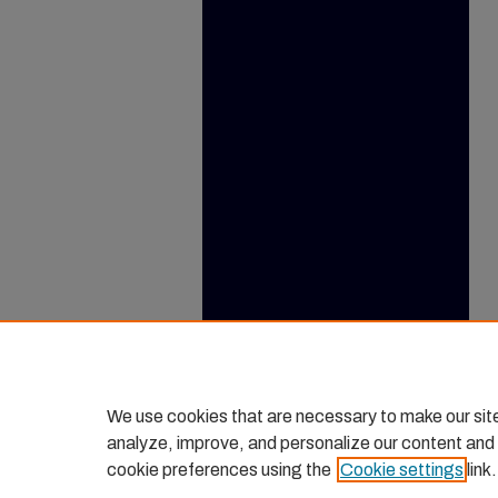
We use cookies that are necessary to make our sit
analyze, improve, and personalize our content and
cookie preferences using the
Cookie settings
link