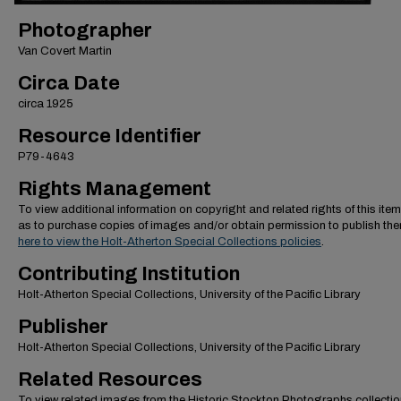
Photographer
Van Covert Martin
Circa Date
circa 1925
Resource Identifier
P79-4643
Rights Management
To view additional information on copyright and related rights of this item
as to purchase copies of images and/or obtain permission to publish th
here to view the Holt-Atherton Special Collections policies
.
Contributing Institution
Holt-Atherton Special Collections, University of the Pacific Library
Publisher
Holt-Atherton Special Collections, University of the Pacific Library
Related Resources
To view related images from the Historic Stockton Photographs collectio