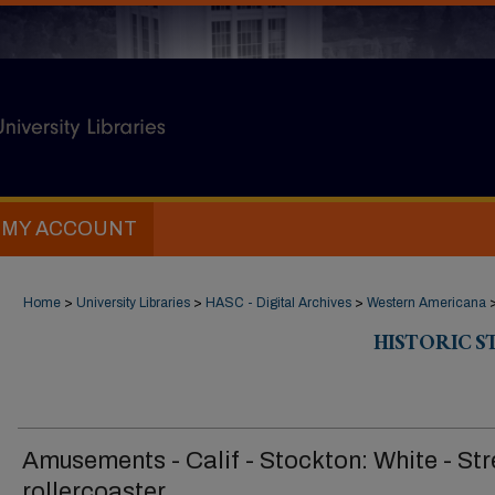
MY ACCOUNT
Home
>
University Libraries
>
HASC - Digital Archives
>
Western Americana
HISTORIC 
Amusements - Calif - Stockton: White - St
rollercoaster