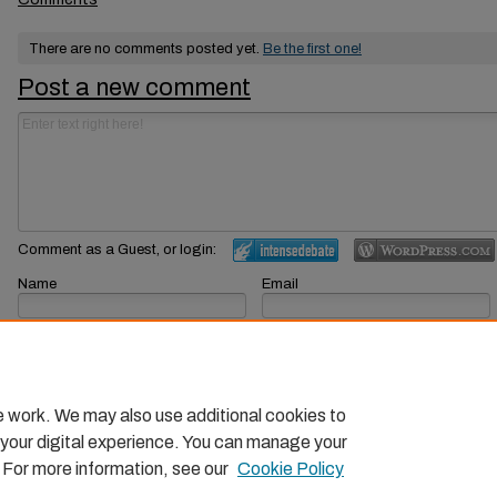
There are no comments posted yet.
Be the first one!
Post a new comment
Comment as a Guest, or login:
Name
Email
Displayed next to your comments.
Not displayed publicly.
Subscribe to
e work. We may also use additional cookies to
 your digital experience. You can manage your
. For more information, see our
Cookie Policy