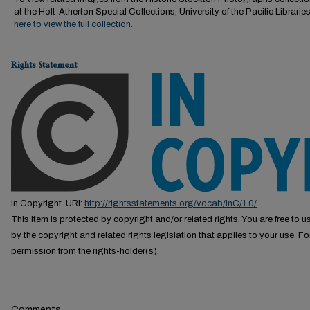
at the Holt-Atherton Special Collections, University of the Pacific Librarie
here to view the full collection.
Rights Statement
In Copyright. URI:
http://rightsstatements.org/vocab/InC/1.0/
This Item is protected by copyright and/or related rights. You are free to us
by the copyright and related rights legislation that applies to your use. F
permission from the rights-holder(s).
Comments