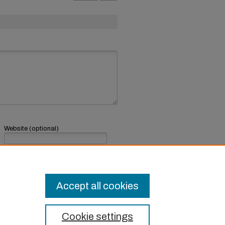
Website (optional)
If you have a website, link to it here.
Submit Comment
Accept all cookies
Cookie settings