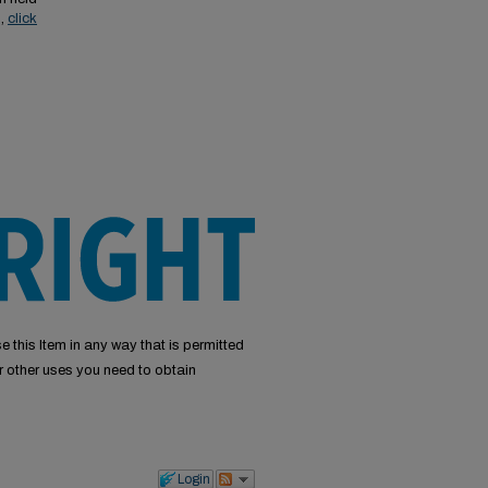
s,
click
e this Item in any way that is permitted
or other uses you need to obtain
Login