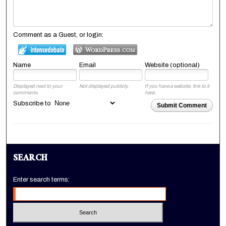
Comment as a Guest, or login:
Name
Email
Website (optional)
Displayed next to your
Not displayed publicly.
If you have a website, link to it
comments.
here.
Subscribe to
Submit Comment
SEARCH
Enter search terms: