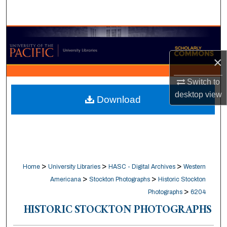
Search
Browse Collections
×
My Account
Switch to
About
desktop
view
Download
Digital Commons Network™
>
>
>
Home
University Libraries
HASC - Digital Archives
Western
>
>
Americana
Stockton Photographs
Historic Stockton
>
Photographs
6204
HISTORIC STOCKTON PHOTOGRAPHS