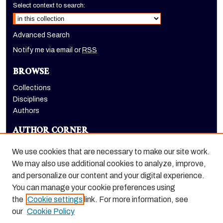
Select context to search:
Advanced Search
Notify me via email or
RSS
BROWSE
Collections
Disciplines
Authors
AUTHOR CORNER
Author FAQ
We use cookies that are necessary to make our site work.
LINKS
We may also use additional cookies to analyze, improve,
and personalize our content and your digital experience.
Holt-Atherton Special Collections homepage
You can manage your cookie preferences using
the
Cookie settings
link. For more information, see
our
Cookie Policy