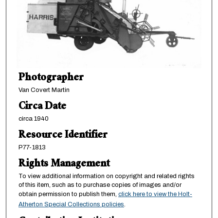
Photographer
Van Covert Martin
Circa Date
circa 1940
Resource Identifier
P77-1813
Rights Management
To view additional information on copyright and related rights
of this item, such as to purchase copies of images and/or
obtain permission to publish them,
click here to view the Holt-
Atherton Special Collections policies
.