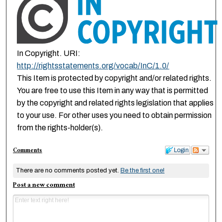
In Copyright. URI:
http://rightsstatements.org/vocab/InC/1.0/
This Item is protected by copyright and/or related rights.
You are free to use this Item in any way that is permitted
by the copyright and related rights legislation that applies
to your use. For other uses you need to obtain permission
from the rights-holder(s).
Comments
Login
There are no comments posted yet.
Be the first one!
Post a new comment