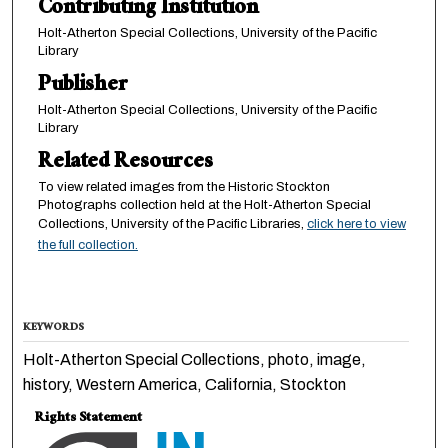
Contributing Institution
Holt-Atherton Special Collections, University of the Pacific
Library
Publisher
Holt-Atherton Special Collections, University of the Pacific
Library
Related Resources
To view related images from the Historic Stockton
Photographs collection held at the Holt-Atherton Special
Collections, University of the Pacific Libraries,
click here to view
the full collection.
KEYWORDS
Holt-Atherton Special Collections, photo, image,
history, Western America, California, Stockton
Rights Statement