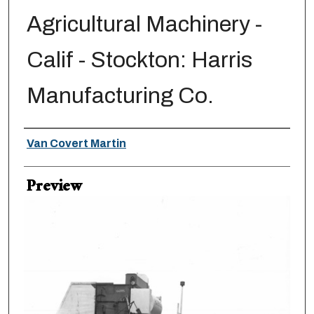
Agricultural Machinery -
Calif - Stockton: Harris
Manufacturing Co.
Creator
Van Covert Martin
Preview