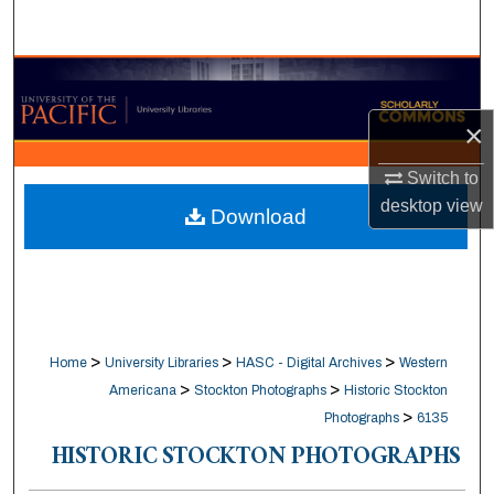
Search
Browse Collections
×
My Account
Switch to
About
desktop
view
Download
Digital Commons Network™
>
>
>
Home
University Libraries
HASC - Digital Archives
Western
>
>
Americana
Stockton Photographs
Historic Stockton
>
Photographs
6135
HISTORIC STOCKTON PHOTOGRAPHS