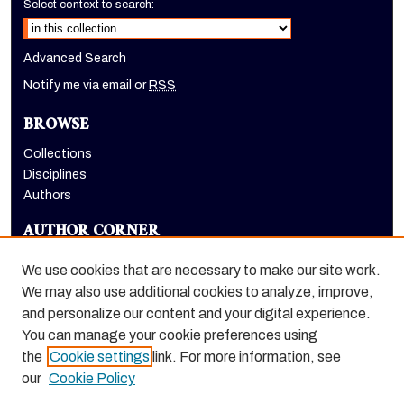
Select context to search:
Advanced Search
Notify me via email or
RSS
BROWSE
Collections
Disciplines
Authors
AUTHOR CORNER
Author FAQ
We use cookies that are necessary to make our site work.
LINKS
We may also use additional cookies to analyze, improve,
and personalize our content and your digital experience.
Holt-Atherton Special Collections homepage
You can manage your cookie preferences using
the
Cookie settings
link. For more information, see
our
Cookie Policy