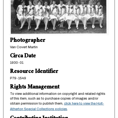
Photographer
Van Covert Martin
Circa Date
1930-01
Resource Identifier
P79-1549
Rights Management
To view additional information on copyright and related rights
of this item, such as to purchase copies of images and/or
obtain permission to publish them,
click here to view the Holt-
Atherton Special Collections policies
.