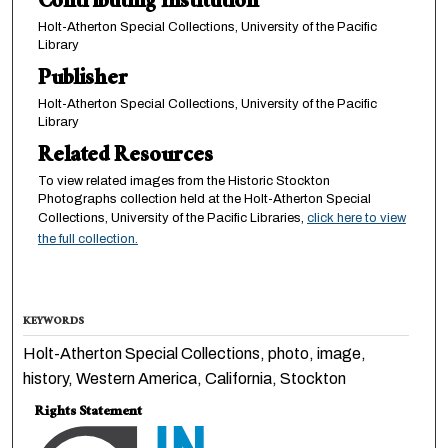
Contributing Institution
Holt-Atherton Special Collections, University of the Pacific
Library
Publisher
Holt-Atherton Special Collections, University of the Pacific
Library
Related Resources
To view related images from the Historic Stockton
Photographs collection held at the Holt-Atherton Special
Collections, University of the Pacific Libraries,
click here to view
the full collection.
KEYWORDS
Holt-Atherton Special Collections, photo, image,
history, Western America, California, Stockton
Rights Statement