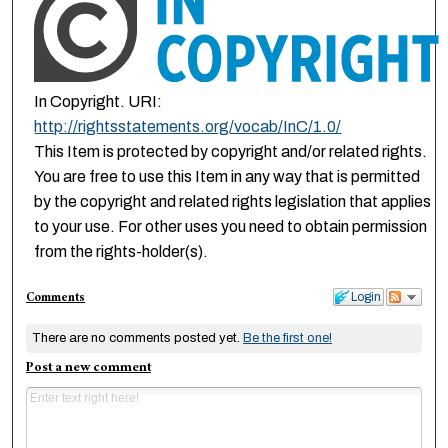
In Copyright. URI:
http://rightsstatements.org/vocab/InC/1.0/
This Item is protected by copyright and/or related rights.
You are free to use this Item in any way that is permitted
by the copyright and related rights legislation that applies
to your use. For other uses you need to obtain permission
from the rights-holder(s).
Comments
Login
There are no comments posted yet.
Be the first one!
Post a new comment