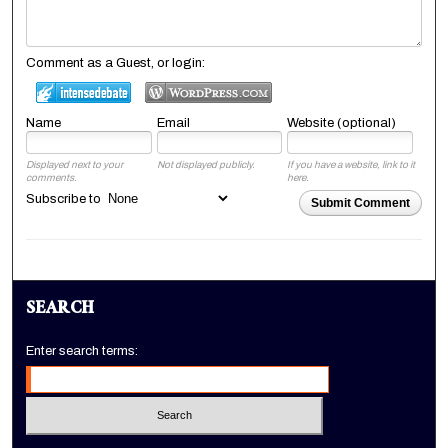
Comment as a Guest, or login:
Name
Email
Website (optional)
Displayed next to your
Not displayed publicly.
If you have a website, link to it
comments.
here.
Subscribe to
Submit Comment
SEARCH
Enter search terms: