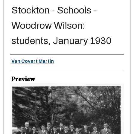
Stockton - Schools -
Woodrow Wilson:
students, January 1930
Creator
Van Covert Martin
Preview