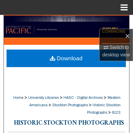
Menu
Home
Search
×
Browse Collections
Switch to
My Account
desktop
view
Download
About
Digital Commons Network™
>
>
>
Home
University Libraries
HASC - Digital Archives
Western
>
>
Americana
Stockton Photographs
Historic Stockton
>
Photographs
6123
HISTORIC STOCKTON PHOTOGRAPHS