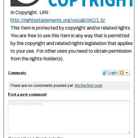
In Copyright. URI:
http://rightsstatements.org/vocab/InC/1.0/
This Item is protected by copyright and/or related rights.
You are free to use this Item in any way that is permitted
by the copyright and related rights legislation that applies
to your use. For other uses you need to obtain permission
from the rights-holder(s).
Comments
Login
There are no comments posted yet.
Be the first one!
Post a new comment