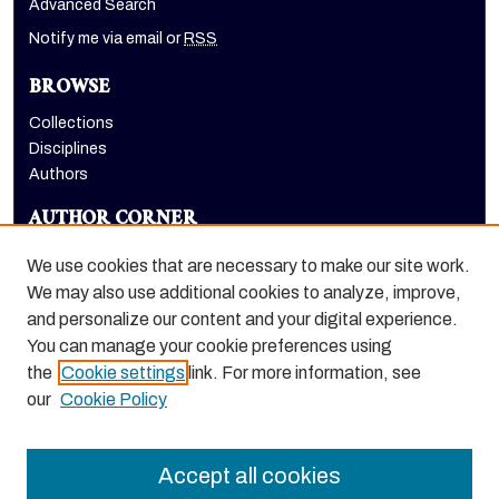
Advanced Search
Notify me via email or
RSS
BROWSE
Collections
Disciplines
Authors
AUTHOR CORNER
Author FAQ
We use cookies that are necessary to make our site work.
LINKS
We may also use additional cookies to analyze, improve,
and personalize our content and your digital experience.
Holt-Atherton Special Collections homepage
You can manage your cookie preferences using
the
Cookie settings
link. For more information, see
our
Cookie Policy
Accept all cookies