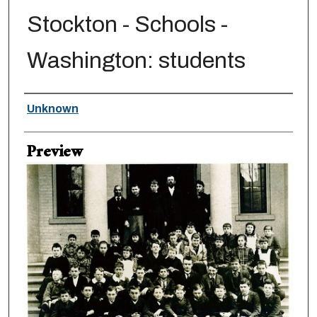
Stockton - Schools -
Washington: students
Creator
Unknown
Preview