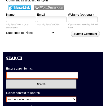
Comment as a Guest, or login:
Name
Email
Website (optional)
Displayed next to your
Not displayed publicly.
If you have a website, link to it
comments.
here.
Subscribe to
Submit Comment
SEARCH
Enter search terms:
Select context to search: