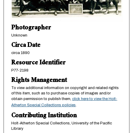
Photographer
Unknown
Circa Date
circa 1890
Resource Identifier
P77-2198
Rights Management
To view additional information on copyright and related rights
of this item, such as to purchase copies of images and/or
obtain permission to publish them,
click here to view the Holt-
Atherton Special Collections policies
.
Contributing Institution
Holt-Atherton Special Collections, University of the Pacific
Library