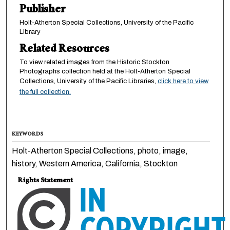
Publisher
Holt-Atherton Special Collections, University of the Pacific
Library
Related Resources
To view related images from the Historic Stockton
Photographs collection held at the Holt-Atherton Special
Collections, University of the Pacific Libraries,
click here to view
the full collection.
KEYWORDS
Holt-Atherton Special Collections, photo, image,
history, Western America, California, Stockton
Rights Statement