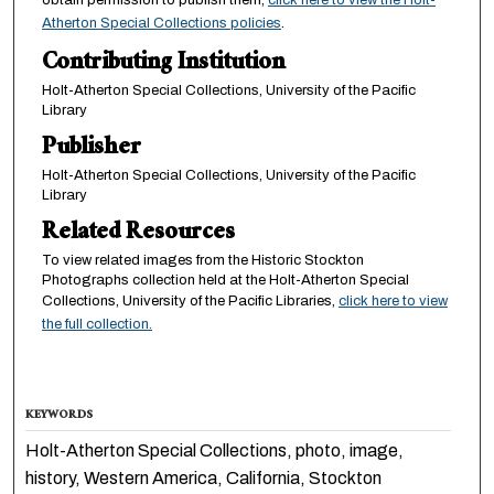
Atherton Special Collections policies
.
Contributing Institution
Holt-Atherton Special Collections, University of the Pacific
Library
Publisher
Holt-Atherton Special Collections, University of the Pacific
Library
Related Resources
To view related images from the Historic Stockton
Photographs collection held at the Holt-Atherton Special
Collections, University of the Pacific Libraries,
click here to view
the full collection.
KEYWORDS
Holt-Atherton Special Collections, photo, image,
history, Western America, California, Stockton