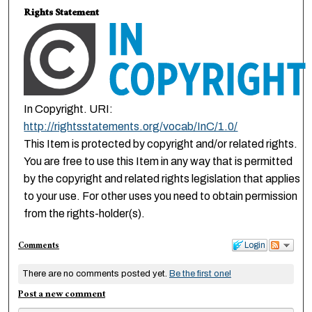
Rights Statement
In Copyright. URI:
http://rightsstatements.org/vocab/InC/1.0/
This Item is protected by copyright and/or related rights.
You are free to use this Item in any way that is permitted
by the copyright and related rights legislation that applies
to your use. For other uses you need to obtain permission
from the rights-holder(s).
Comments
Login
There are no comments posted yet.
Be the first one!
Post a new comment