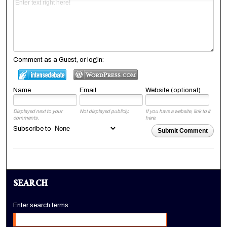
Comment as a Guest, or login:
Name
Email
Website (optional)
Displayed next to your
Not displayed publicly.
If you have a website, link to it
comments.
here.
Subscribe to
Submit Comment
SEARCH
Enter search terms: