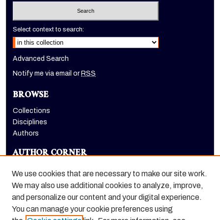
Select context to search:
Advanced Search
Notify me via email or
RSS
BROWSE
Collections
Disciplines
Authors
AUTHOR CORNER
Author FAQ
We use cookies that are necessary to make our site work.
LINKS
We may also use additional cookies to analyze, improve,
and personalize our content and your digital experience.
Holt-Atherton Special Collections homepage
You can manage your cookie preferences using