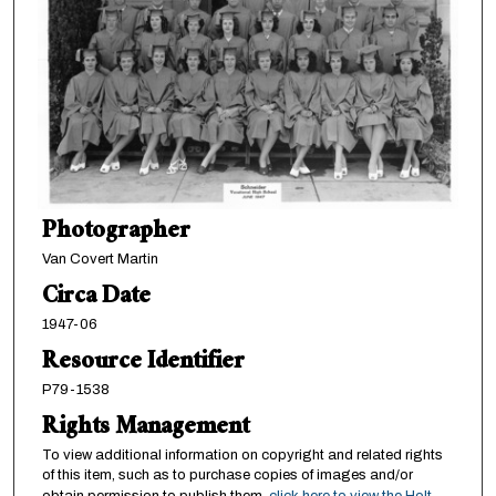
Photographer
Van Covert Martin
Circa Date
1947-06
Resource Identifier
P79-1538
Rights Management
To view additional information on copyright and related rights
of this item, such as to purchase copies of images and/or
obtain permission to publish them,
click here to view the Holt-