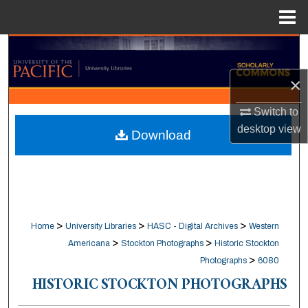
Menu
Home
Search
×
Browse Collections
Switch to
My Account
desktop
view
Download
About
Digital Commons Network™
>
>
>
Home
University Libraries
HASC - Digital Archives
Western
>
>
Americana
Stockton Photographs
Historic Stockton
>
Photographs
6080
HISTORIC STOCKTON PHOTOGRAPHS