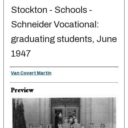
Stockton - Schools -
Schneider Vocational:
graduating students, June
1947
Creator
Van Covert Martin
Preview