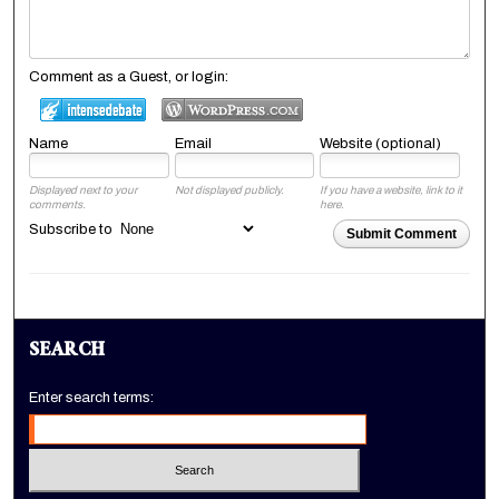
Comment as a Guest, or login:
Name
Email
Website (optional)
Displayed next to your
Not displayed publicly.
If you have a website, link to it
comments.
here.
Subscribe to
Submit Comment
SEARCH
Enter search terms: