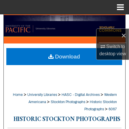
Menu
Home
Search
×
Browse Collections
Switch to
My Account
desktop
view
Download
About
Digital Commons Network™
>
>
>
Home
University Libraries
HASC - Digital Archives
Western
>
>
Americana
Stockton Photographs
Historic Stockton
>
Photographs
6067
HISTORIC STOCKTON PHOTOGRAPHS