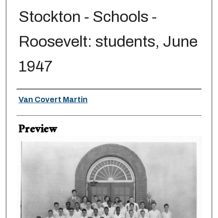
Stockton - Schools -
Roosevelt: students, June
1947
Creator
Van Covert Martin
Preview