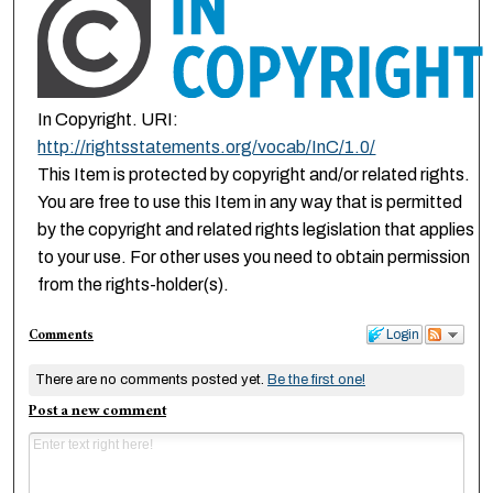
In Copyright. URI:
http://rightsstatements.org/vocab/InC/1.0/
This Item is protected by copyright and/or related rights.
You are free to use this Item in any way that is permitted
by the copyright and related rights legislation that applies
to your use. For other uses you need to obtain permission
from the rights-holder(s).
Comments
Login
There are no comments posted yet.
Be the first one!
Post a new comment