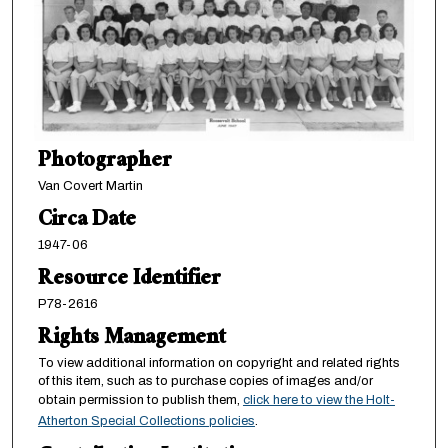
Photographer
Van Covert Martin
Circa Date
1947-06
Resource Identifier
P78-2616
Rights Management
To view additional information on copyright and related rights
of this item, such as to purchase copies of images and/or
obtain permission to publish them,
click here to view the Holt-
Atherton Special Collections policies
.