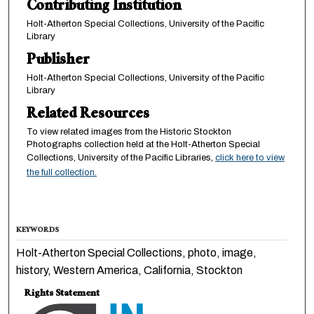
Contributing Institution
Holt-Atherton Special Collections, University of the Pacific
Library
Publisher
Holt-Atherton Special Collections, University of the Pacific
Library
Related Resources
To view related images from the Historic Stockton
Photographs collection held at the Holt-Atherton Special
Collections, University of the Pacific Libraries,
click here to view
the full collection.
KEYWORDS
Holt-Atherton Special Collections, photo, image,
history, Western America, California, Stockton
Rights Statement