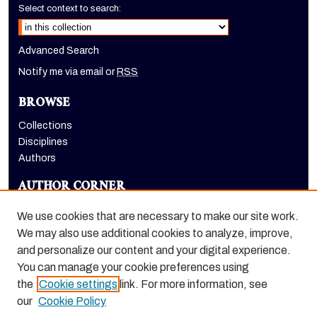
Select context to search:
Advanced Search
Notify me via email or
RSS
BROWSE
Collections
Disciplines
Authors
AUTHOR CORNER
Author FAQ
We use cookies that are necessary to make our site work.
LINKS
We may also use additional cookies to analyze, improve,
and personalize our content and your digital experience.
Holt-Atherton Special Collections homepage
You can manage your cookie preferences using
the
Cookie settings
link. For more information, see
our
Cookie Policy