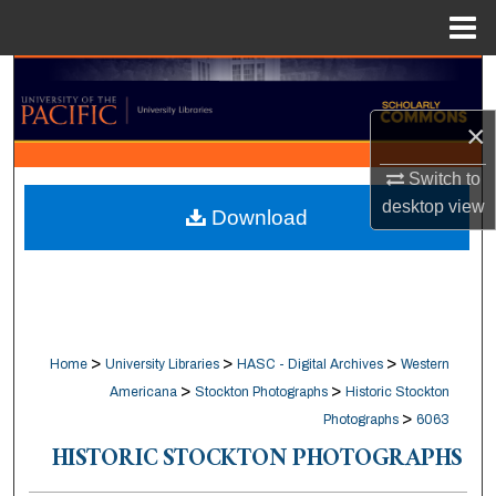
Menu
Home
Search
×
Browse Collections
Switch to
My Account
desktop
view
Download
About
Digital Commons Network™
>
>
>
Home
University Libraries
HASC - Digital Archives
Western
>
>
Americana
Stockton Photographs
Historic Stockton
>
Photographs
6063
HISTORIC STOCKTON PHOTOGRAPHS