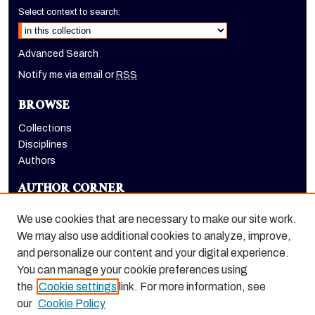
Select context to search:
Advanced Search
Notify me via email or
RSS
BROWSE
Collections
Disciplines
Authors
AUTHOR CORNER
Author FAQ
We use cookies that are necessary to make our site work.
LINKS
We may also use additional cookies to analyze, improve,
and personalize our content and your digital experience.
Holt-Atherton Special Collections homepage
You can manage your cookie preferences using
the
Cookie settings
link. For more information, see
our
Cookie Policy