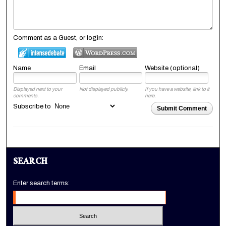
Comment as a Guest, or login:
Name
Email
Website (optional)
Displayed next to your
Not displayed publicly.
If you have a website, link to it
comments.
here.
Subscribe to
Submit Comment
SEARCH
Enter search terms: