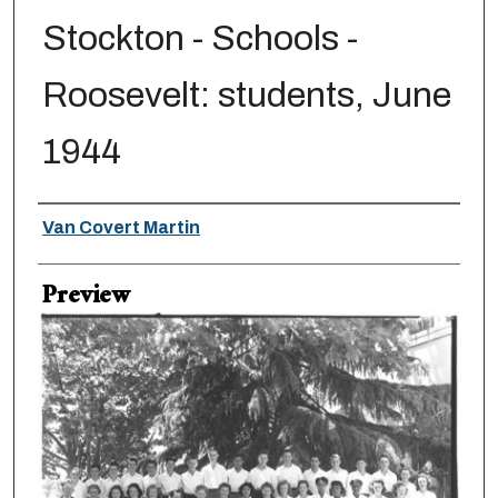
Stockton - Schools -
Roosevelt: students, June
1944
Creator
Van Covert Martin
Preview