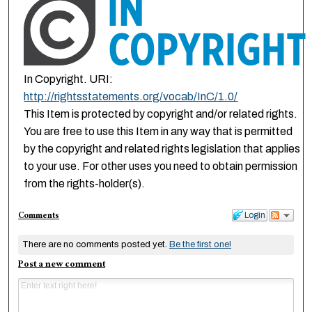
In Copyright. URI:
http://rightsstatements.org/vocab/InC/1.0/
This Item is protected by copyright and/or related rights.
You are free to use this Item in any way that is permitted
by the copyright and related rights legislation that applies
to your use. For other uses you need to obtain permission
from the rights-holder(s).
Comments
Login
There are no comments posted yet.
Be the first one!
Post a new comment