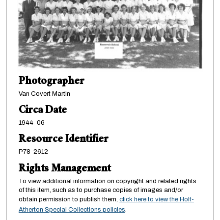
Photographer
Van Covert Martin
Circa Date
1944-06
Resource Identifier
P78-2612
Rights Management
To view additional information on copyright and related rights
of this item, such as to purchase copies of images and/or
obtain permission to publish them,
click here to view the Holt-
Atherton Special Collections policies
.