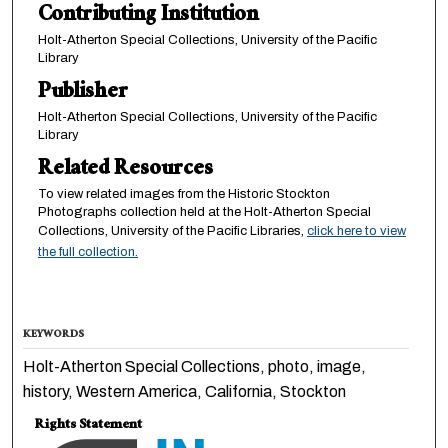
Contributing Institution
Holt-Atherton Special Collections, University of the Pacific
Library
Publisher
Holt-Atherton Special Collections, University of the Pacific
Library
Related Resources
To view related images from the Historic Stockton
Photographs collection held at the Holt-Atherton Special
Collections, University of the Pacific Libraries,
click here to view
the full collection.
KEYWORDS
Holt-Atherton Special Collections, photo, image,
history, Western America, California, Stockton
Rights Statement