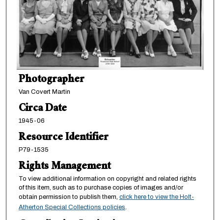
Photographer
Van Covert Martin
Circa Date
1945-06
Resource Identifier
P79-1535
Rights Management
To view additional information on copyright and related rights
of this item, such as to purchase copies of images and/or
obtain permission to publish them,
click here to view the Holt-
Atherton Special Collections policies
.