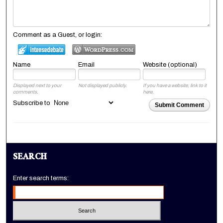
Comment as a Guest, or login:
Name
Email
Website (optional)
Displayed next to your
Not displayed publicly.
If you have a website, link to it
comments.
here.
Subscribe to
Submit Comment
SEARCH
Enter search terms: