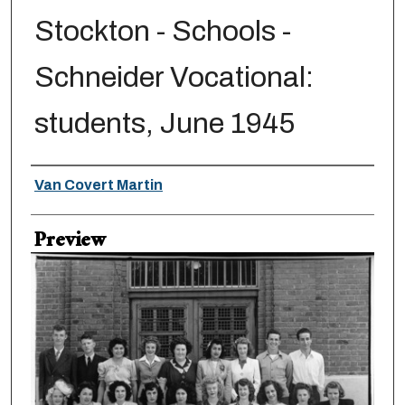
Stockton - Schools -
Schneider Vocational:
students, June 1945
Creator
Van Covert Martin
Preview