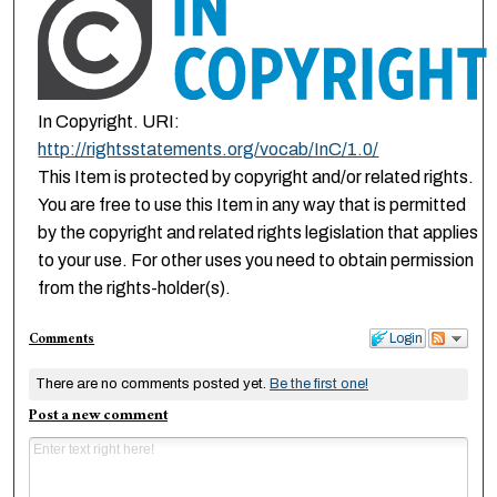
In Copyright. URI:
http://rightsstatements.org/vocab/InC/1.0/
This Item is protected by copyright and/or related rights.
You are free to use this Item in any way that is permitted
by the copyright and related rights legislation that applies
to your use. For other uses you need to obtain permission
from the rights-holder(s).
Comments
Login
There are no comments posted yet.
Be the first one!
Post a new comment