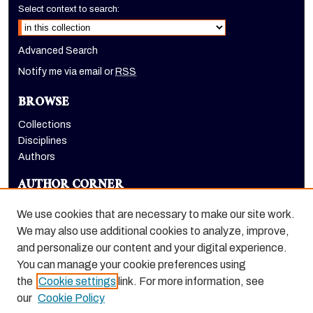
Select context to search:
Advanced Search
Notify me via email or
RSS
BROWSE
Collections
Disciplines
Authors
AUTHOR CORNER
Author FAQ
We use cookies that are necessary to make our site work.
LINKS
We may also use additional cookies to analyze, improve,
and personalize our content and your digital experience.
Holt-Atherton Special Collections homepage
You can manage your cookie preferences using
the
Cookie settings
link. For more information, see
our
Cookie Policy