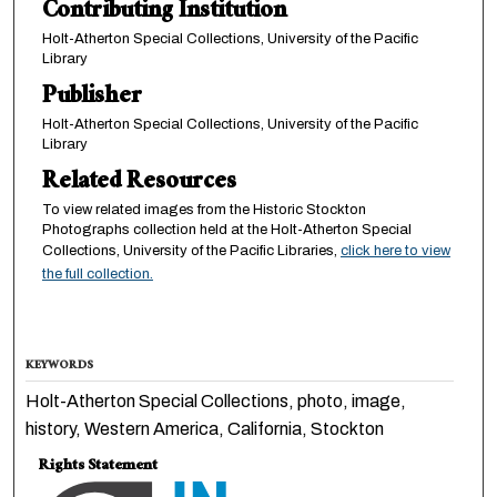
Contributing Institution
Holt-Atherton Special Collections, University of the Pacific
Library
Publisher
Holt-Atherton Special Collections, University of the Pacific
Library
Related Resources
To view related images from the Historic Stockton
Photographs collection held at the Holt-Atherton Special
Collections, University of the Pacific Libraries,
click here to view
the full collection.
KEYWORDS
Holt-Atherton Special Collections, photo, image,
history, Western America, California, Stockton
Rights Statement