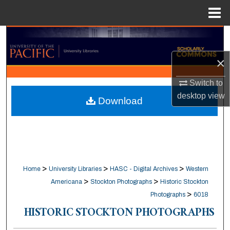
Menu
Home
Search
×
Browse Collections
Switch to
My Account
desktop
view
Download
About
Digital Commons Network™
>
>
>
Home
University Libraries
HASC - Digital Archives
Western
>
>
Americana
Stockton Photographs
Historic Stockton
>
Photographs
6018
HISTORIC STOCKTON PHOTOGRAPHS