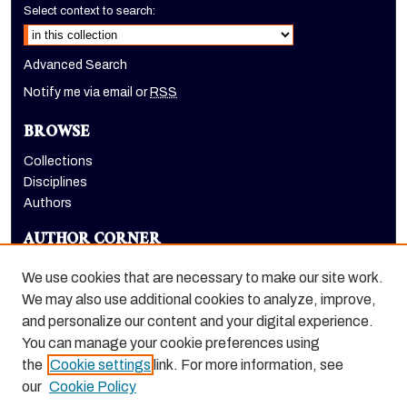
Select context to search:
Advanced Search
Notify me via email or
RSS
BROWSE
Collections
Disciplines
Authors
AUTHOR CORNER
Author FAQ
We use cookies that are necessary to make our site work.
LINKS
We may also use additional cookies to analyze, improve,
and personalize our content and your digital experience.
Holt-Atherton Special Collections homepage
You can manage your cookie preferences using
the
Cookie settings
link. For more information, see
our
Cookie Policy