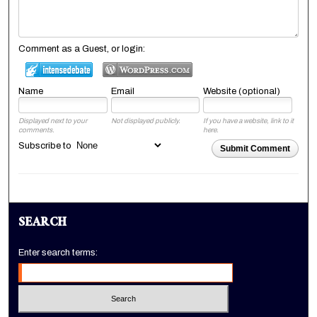
Comment as a Guest, or login:
Name
Email
Website (optional)
Displayed next to your
Not displayed publicly.
If you have a website, link to it
comments.
here.
Subscribe to
Submit Comment
SEARCH
Enter search terms: