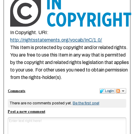
In Copyright. URI:
http://rightsstatements.org/vocab/InC/1.0/
This Item is protected by copyright and/or related rights.
You are free to use this Item in any way that is permitted
by the copyright and related rights legislation that applies
to your use. For other uses you need to obtain permission
from the rights-holder(s).
Comments
Login
There are no comments posted yet.
Be the first one!
Post a new comment