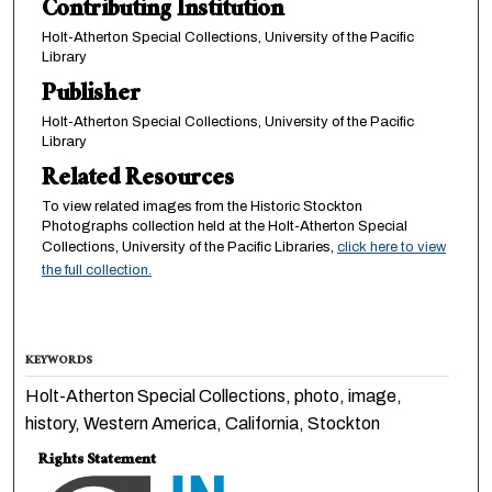
Contributing Institution
Holt-Atherton Special Collections, University of the Pacific
Library
Publisher
Holt-Atherton Special Collections, University of the Pacific
Library
Related Resources
To view related images from the Historic Stockton
Photographs collection held at the Holt-Atherton Special
Collections, University of the Pacific Libraries,
click here to view
the full collection.
KEYWORDS
Holt-Atherton Special Collections, photo, image,
history, Western America, California, Stockton
Rights Statement