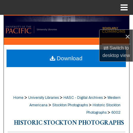
Menu
Home
Search
×
Browse Collections
Switch to
My Account
desktop
view
Download
About
Digital Commons Network™
>
>
>
Home
University Libraries
HASC - Digital Archives
Western
>
>
Americana
Stockton Photographs
Historic Stockton
>
Photographs
6002
HISTORIC STOCKTON PHOTOGRAPHS