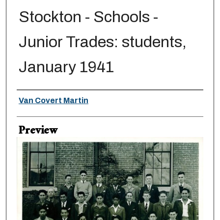
Stockton - Schools -
Junior Trades: students,
January 1941
Creator
Van Covert Martin
Preview