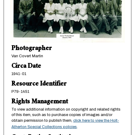
Photographer
Van Covert Martin
Circa Date
1941-01
Resource Identifier
P79-1451
Rights Management
To view additional information on copyright and related rights
of this item, such as to purchase copies of images and/or
obtain permission to publish them,
click here to view the Holt-
Atherton Special Collections policies
.