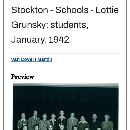
Stockton - Schools - Lottie
Grunsky: students,
January, 1942
Creator
Van Covert Martin
Preview