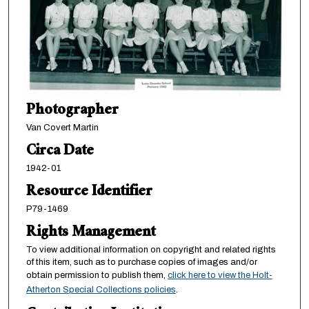
Photographer
Van Covert Martin
Circa Date
1942-01
Resource Identifier
P79-1469
Rights Management
To view additional information on copyright and related rights
of this item, such as to purchase copies of images and/or
obtain permission to publish them,
click here to view the Holt-
Atherton Special Collections policies
.