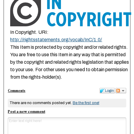
In Copyright. URI:
http://rightsstatements.org/vocab/InC/1.0/
This Item is protected by copyright and/or related rights.
You are free to use this Item in any way that is permitted
by the copyright and related rights legislation that applies
to your use. For other uses you need to obtain permission
from the rights-holder(s).
Comments
Login
There are no comments posted yet.
Be the first one!
Post a new comment