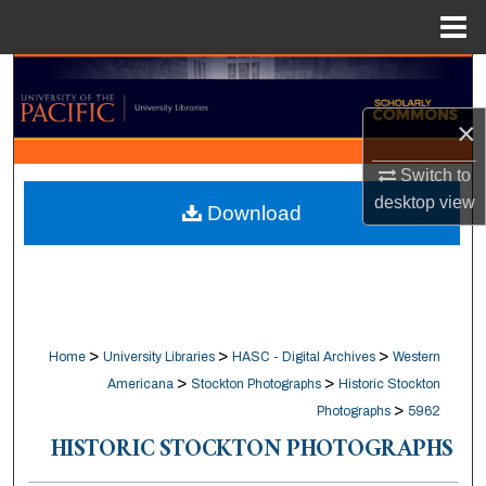
Menu
Home
Search
×
Browse Collections
Switch to
My Account
desktop
view
Download
About
Digital Commons Network™
>
>
>
Home
University Libraries
HASC - Digital Archives
Western
>
>
Americana
Stockton Photographs
Historic Stockton
>
Photographs
5962
HISTORIC STOCKTON PHOTOGRAPHS