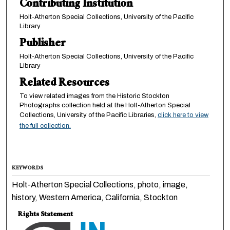
Contributing Institution
Holt-Atherton Special Collections, University of the Pacific
Library
Publisher
Holt-Atherton Special Collections, University of the Pacific
Library
Related Resources
To view related images from the Historic Stockton
Photographs collection held at the Holt-Atherton Special
Collections, University of the Pacific Libraries,
click here to view
the full collection.
KEYWORDS
Holt-Atherton Special Collections, photo, image,
history, Western America, California, Stockton
Rights Statement