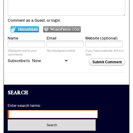
Comment as a Guest, or login:
Name
Email
Website (optional)
Displayed next to your
Not displayed publicly.
If you have a website, link to it
comments.
here.
Subscribe to
Submit Comment
SEARCH
Enter search terms: