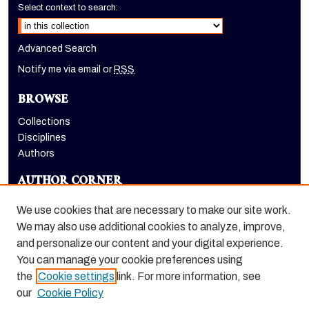
Select context to search:
Advanced Search
Notify me via email or
RSS
BROWSE
Collections
Disciplines
Authors
AUTHOR CORNER
Author FAQ
We use cookies that are necessary to make our site work.
LINKS
We may also use additional cookies to analyze, improve,
and personalize our content and your digital experience.
Holt-Atherton Special Collections homepage
You can manage your cookie preferences using
the
Cookie settings
link. For more information, see
our
Cookie Policy