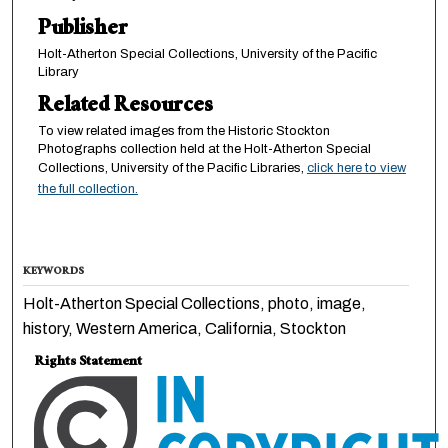
Publisher
Holt-Atherton Special Collections, University of the Pacific
Library
Related Resources
To view related images from the Historic Stockton
Photographs collection held at the Holt-Atherton Special
Collections, University of the Pacific Libraries,
click here to view
the full collection.
KEYWORDS
Holt-Atherton Special Collections, photo, image,
history, Western America, California, Stockton
Rights Statement