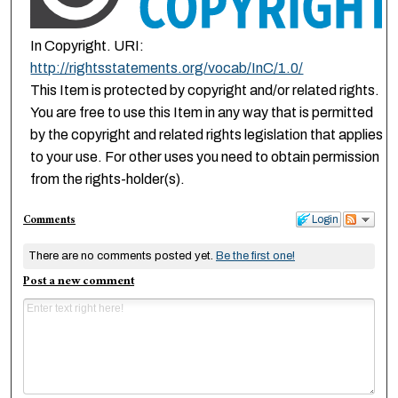
In Copyright. URI:
http://rightsstatements.org/vocab/InC/1.0/
This Item is protected by copyright and/or related rights.
You are free to use this Item in any way that is permitted
by the copyright and related rights legislation that applies
to your use. For other uses you need to obtain permission
from the rights-holder(s).
Comments
Login
There are no comments posted yet.
Be the first one!
Post a new comment