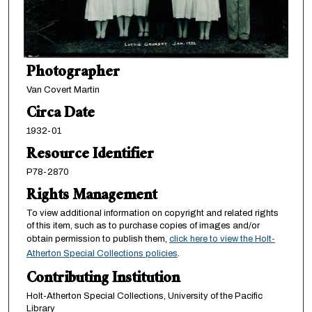
Photographer
Van Covert Martin
Circa Date
1932-01
Resource Identifier
P78-2870
Rights Management
To view additional information on copyright and related rights
of this item, such as to purchase copies of images and/or
obtain permission to publish them,
click here to view the Holt-
Atherton Special Collections policies
.
Contributing Institution
Holt-Atherton Special Collections, University of the Pacific
Library