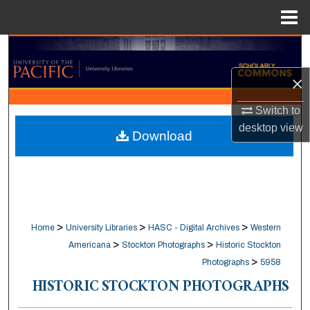
Menu
Home
Search
×
Browse Collections
Switch to
My Account
desktop
view
Download
About
Digital Commons Network™
>
>
>
Home
University Libraries
HASC - Digital Archives
Western
>
>
Americana
Stockton Photographs
Historic Stockton
>
Photographs
5958
HISTORIC STOCKTON PHOTOGRAPHS