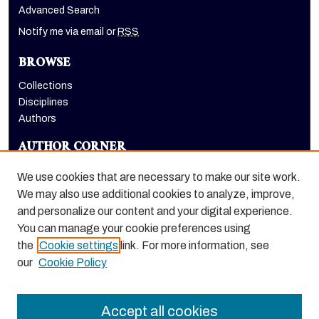
Advanced Search
Notify me via email or
RSS
BROWSE
Collections
Disciplines
Authors
AUTHOR CORNER
Author FAQ
We use cookies that are necessary to make our site work.
LINKS
We may also use additional cookies to analyze, improve,
and personalize our content and your digital experience.
Holt-Atherton Special Collections homepage
You can manage your cookie preferences using
the
Cookie settings
link. For more information, see
our
Cookie Policy
Accept all cookies