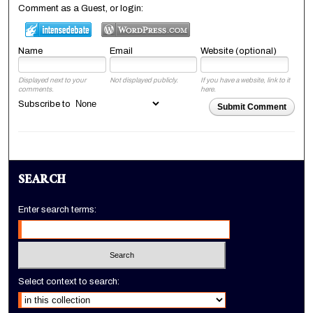
Comment as a Guest, or login:
Name
Email
Website (optional)
Displayed next to your
Not displayed publicly.
If you have a website, link to it
comments.
here.
Subscribe to
Submit Comment
SEARCH
Enter search terms:
Select context to search: