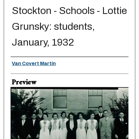
Stockton - Schools - Lottie
Grunsky: students,
January, 1932
Creator
Van Covert Martin
Preview