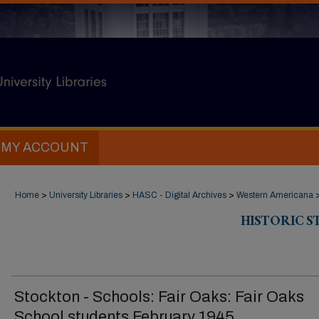
MY ACCOUNT
Home
>
University Libraries
>
HASC - Digital Archives
>
Western Americana
HISTORIC 
Stockton - Schools: Fair Oaks: Fair Oaks
School students February 1945