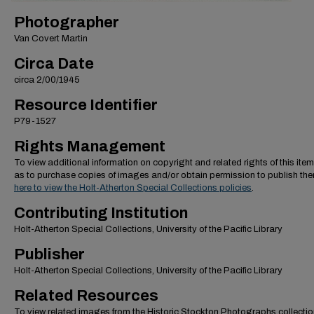
Photographer
Van Covert Martin
Circa Date
circa 2/00/1945
Resource Identifier
P79-1527
Rights Management
To view additional information on copyright and related rights of this item
as to purchase copies of images and/or obtain permission to publish th
here to view the Holt-Atherton Special Collections policies
.
Contributing Institution
Holt-Atherton Special Collections, University of the Pacific Library
Publisher
Holt-Atherton Special Collections, University of the Pacific Library
Related Resources
To view related images from the Historic Stockton Photographs collectio