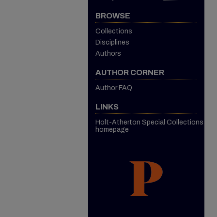
BROWSE
Collections
Disciplines
Authors
AUTHOR CORNER
Author FAQ
LINKS
Holt-Atherton Special Collections
homepage