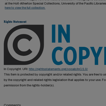
at the Holt-Atherton Special Collections, University of the Pacific Librarie
here to view the full collection.
Rights Statement
In Copyright. URI:
http://rightsstatements.org/vocab/InC/1.0/
This Item is protected by copyright and/or related rights. You are free to us
by the copyright and related rights legislation that applies to your use. F
permission from the rights-holder(s).
Comments