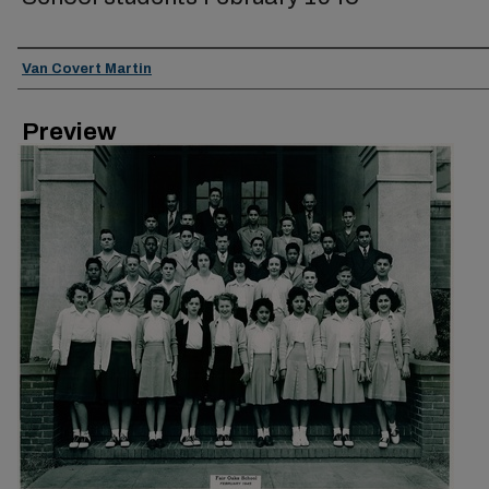
Creator
Van Covert Martin
Preview