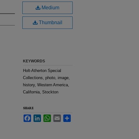
Medium
Thumbnail
KEYWORDS
Holt-Atherton Special
Collections, photo, image,
history, Western America,
California, Stockton
SHARE
Facebook
LinkedIn
WhatsApp
Email
Share