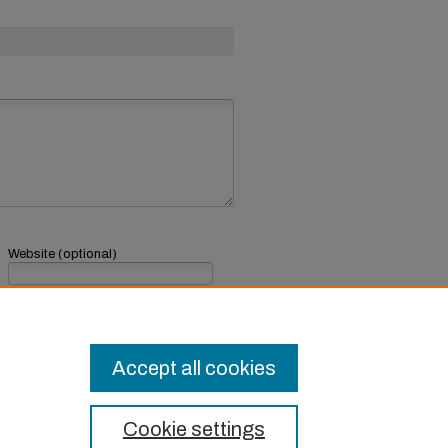
Website (optional)
If you have a website, link to it here.
Submit Comment
Accept all cookies
Cookie settings