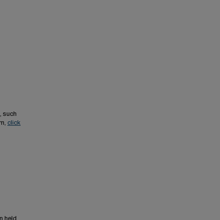
, such
em,
click
n held