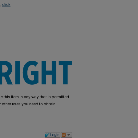
s,
click
e this Item in any way that is permitted
or other uses you need to obtain
Login