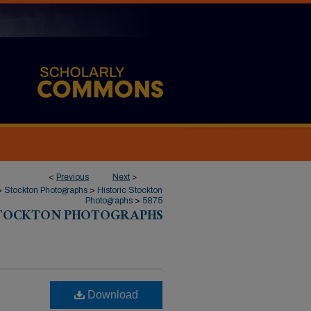
<
Previous
Next
>
>
Stockton Photographs
>
Historic Stockton
Photographs
>
5875
STOCKTON PHOTOGRAPHS
Download