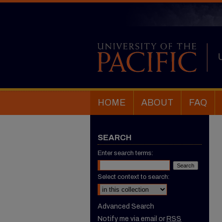
HOME
ABOUT
FAQ
SEARCH
Enter search terms:
Select context to search:
Advanced Search
Notify me via email or
RSS