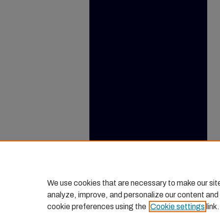
We use cookies that are necessary to make our sit
analyze, improve, and personalize our content and
cookie preferences using the
Cookie settings
link