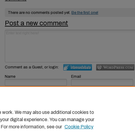
There are no comments posted yet.
Be the first one!
Post a new comment
Comment as a Guest, or login:
Name
Email
Displayed next to your comments.
Not displayed publicly.
Subscribe to
e work. We may also use additional cookies to
 your digital experience. You can manage your
. For more information, see our
Cookie Policy