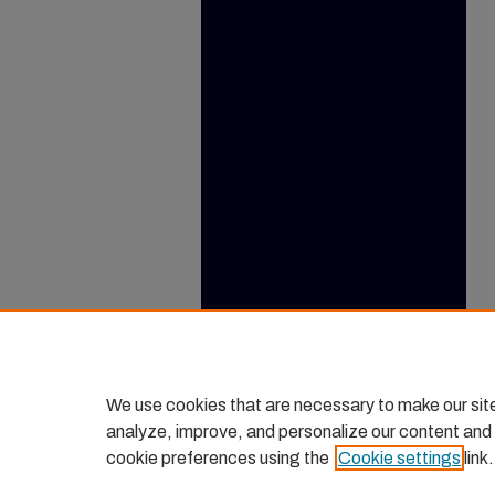
We use cookies that are necessary to make our sit
analyze, improve, and personalize our content and
cookie preferences using the
Cookie settings
link