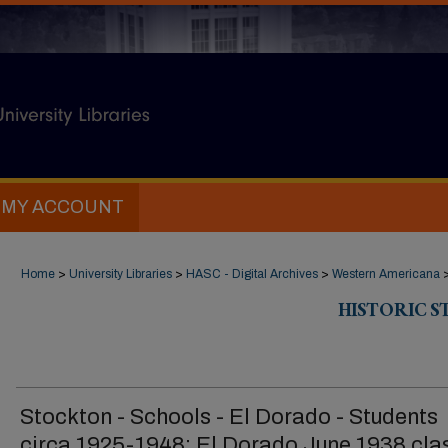
MY ACCOUNT
Home
>
University Libraries
>
HASC - Digital Archives
>
Western Americana
HISTORIC 
Stockton - Schools - El Dorado - Students
circa 1925-1948: El Dorado June 1938 cla