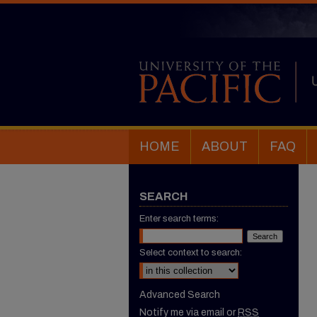
HOME
ABOUT
FAQ
SEARCH
Enter search terms:
Select context to search:
Advanced Search
Notify me via email or
RSS