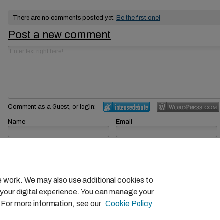
There are no comments posted yet.
Be the first one!
Post a new comment
Comment as a Guest, or login:
Name
Email
Displayed next to your comments.
Not displayed publicly.
Subscribe to
e work. We may also use additional cookies to
 your digital experience. You can manage your
. For more information, see our
Cookie Policy