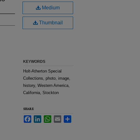
Medium
Thumbnail
KEYWORDS
Holt-Atherton Special
Collections, photo, image,
history, Western America,
California, Stockton
SHARE
Facebook
LinkedIn
WhatsApp
Email
Share