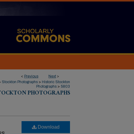
<
Previous
Next
>
>
Stockton Photographs
>
Historic Stockton
Photographs
>
5803
STOCKTON PHOTOGRAPHS
Download
ss