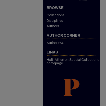
BROWSE
Collections
Disciplines
Authors
AUTHOR CORNER
Author FAQ
LINKS
Holt-Atherton Special Collections
homepage