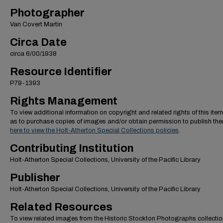
Photographer
Van Covert Martin
Circa Date
circa 6/00/1938
Resource Identifier
P79-1393
Rights Management
To view additional information on copyright and related rights of this item
as to purchase copies of images and/or obtain permission to publish th
here to view the Holt-Atherton Special Collections policies
.
Contributing Institution
Holt-Atherton Special Collections, University of the Pacific Library
Publisher
Holt-Atherton Special Collections, University of the Pacific Library
Related Resources
To view related images from the Historic Stockton Photographs collectio