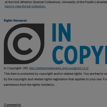
at the Holt-Atherton Special Collections, University of the Pacific Librarie
here to view the full collection.
Rights Statement
In Copyright. URI:
http://rightsstatements.org/vocab/InC/1.0/
This Item is protected by copyright and/or related rights. You are free to us
by the copyright and related rights legislation that applies to your use. F
permission from the rights-holder(s).
Comments