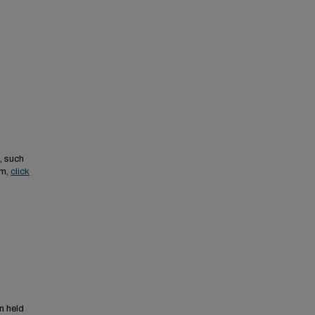
, such
em,
click
n held