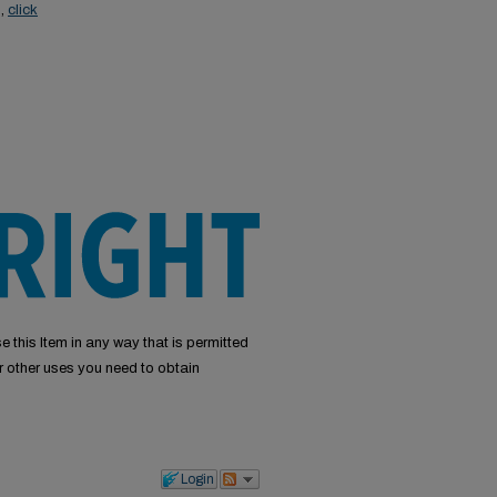
s,
click
e this Item in any way that is permitted
or other uses you need to obtain
Login