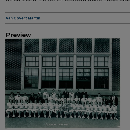
Creator
Van Covert Martin
Preview