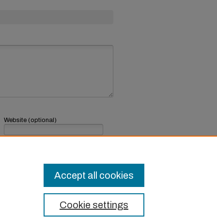
Website (optional)
If you have a website, link to it here.
Submit Comment
Accept all cookies
Cookie settings