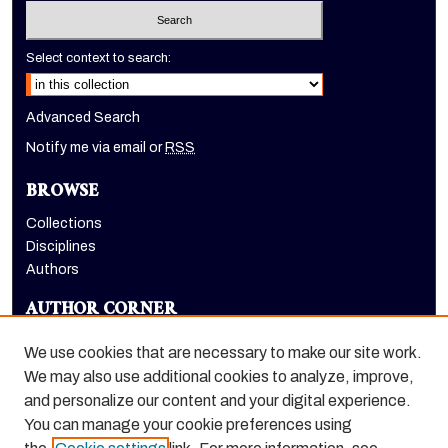
Select context to search:
Advanced Search
Notify me via email or
RSS
BROWSE
Collections
Disciplines
Authors
AUTHOR CORNER
Author FAQ
We use cookies that are necessary to make our site work.
LINKS
We may also use additional cookies to analyze, improve,
and personalize our content and your digital experience.
Holt-Atherton Special Collections homepage
You can manage your cookie preferences using