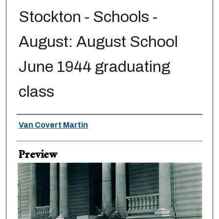
Stockton - Schools -
August: August School
June 1944 graduating
class
Creator
Van Covert Martin
Preview