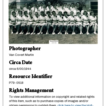
Photographer
Van Covert Martin
Circa Date
circa 6/00/1944
Resource Identifier
P79-0518
Rights Management
To view additional information on copyright and related rights
of this item, such as to purchase copies of images and/or
obtain permission to publish them,
click here to view the Holt-