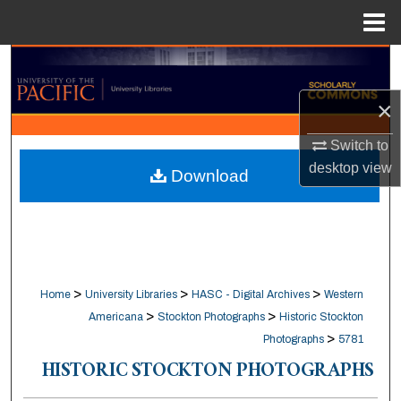
Menu
Home
Search
×
Browse Collections
Switch to
My Account
desktop
view
Download
About
Digital Commons Network™
>
>
>
Home
University Libraries
HASC - Digital Archives
Western
>
>
Americana
Stockton Photographs
Historic Stockton
>
Photographs
5781
HISTORIC STOCKTON PHOTOGRAPHS