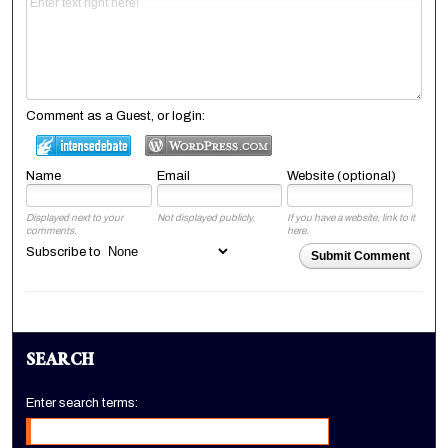
Comment as a Guest, or login:
Name
Email
Website (optional)
Displayed next to your
Not displayed publicly.
If you have a website, link to it
comments.
here.
Subscribe to
Submit Comment
SEARCH
Enter search terms: