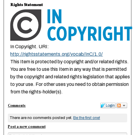
Rights Statement
In Copyright. URI:
http://rightsstatements.org/vocab/InC/1.0/
This Item is protected by copyright and/or related rights.
You are free to use this Item in any way that is permitted
by the copyright and related rights legislation that applies
to your use. For other uses you need to obtain permission
from the rights-holder(s).
Comments
Login
There are no comments posted yet.
Be the first one!
Post a new comment