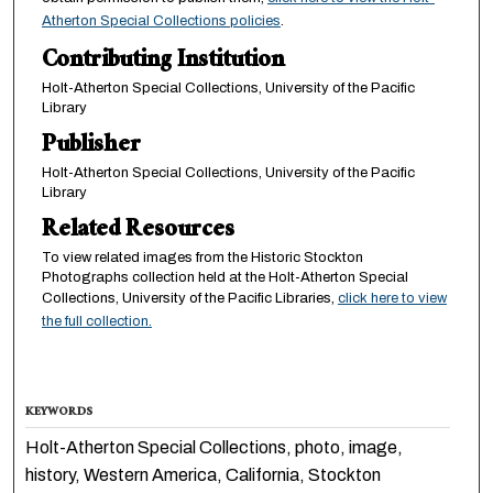
Atherton Special Collections policies
.
Contributing Institution
Holt-Atherton Special Collections, University of the Pacific
Library
Publisher
Holt-Atherton Special Collections, University of the Pacific
Library
Related Resources
To view related images from the Historic Stockton
Photographs collection held at the Holt-Atherton Special
Collections, University of the Pacific Libraries,
click here to view
the full collection.
KEYWORDS
Holt-Atherton Special Collections, photo, image,
history, Western America, California, Stockton