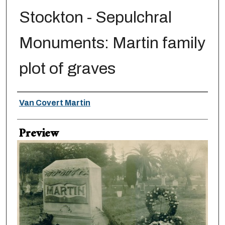
Stockton - Sepulchral
Monuments: Martin family
plot of graves
Creator
Van Covert Martin
Preview