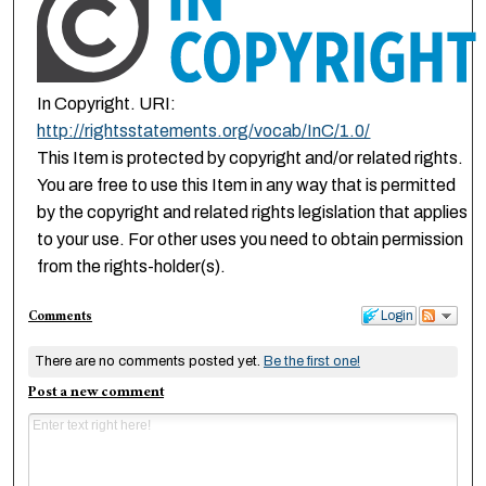
In Copyright. URI:
http://rightsstatements.org/vocab/InC/1.0/
This Item is protected by copyright and/or related rights.
You are free to use this Item in any way that is permitted
by the copyright and related rights legislation that applies
to your use. For other uses you need to obtain permission
from the rights-holder(s).
Comments
Login
There are no comments posted yet.
Be the first one!
Post a new comment