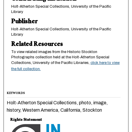
Holt-Atherton Special Collections, University of the Pacific
Library
Publisher
Holt-Atherton Special Collections, University of the Pacific
Library
Related Resources
To view related images from the Historic Stockton
Photographs collection held at the Holt-Atherton Special
Collections, University of the Pacific Libraries,
click here to view
the full collection.
KEYWORDS
Holt-Atherton Special Collections, photo, image,
history, Western America, California, Stockton
Rights Statement