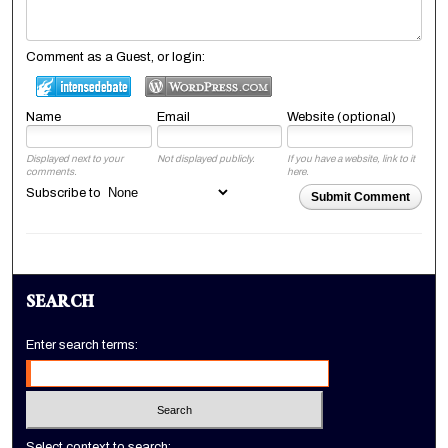
Comment as a Guest, or login:
Name
Email
Website (optional)
Displayed next to your
Not displayed publicly.
If you have a website, link to it
comments.
here.
Subscribe to
Submit Comment
SEARCH
Enter search terms:
Select context to search: