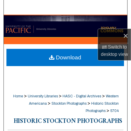
Search
Browse Collections
×
My Account
Switch to
About
desktop
view
Download
Digital Commons Network™
>
>
>
Home
University Libraries
HASC - Digital Archives
Western
>
>
Americana
Stockton Photographs
Historic Stockton
>
Photographs
5704
HISTORIC STOCKTON PHOTOGRAPHS