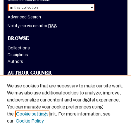
Advanced Search
Notify me via email or
RSS
BROWSE
Collections
Disciplines
Authors
AUTHOR CORNER
Author FAQ
We use cookies that are necessary to make our site work.
LINKS
We may also use additional cookies to analyze, improve,
and personalize our content and your digital experience.
Holt-Atherton Special Collections homepage
You can manage your cookie preferences using
the
Cookie settings
link. For more information, see
our
Cookie Policy