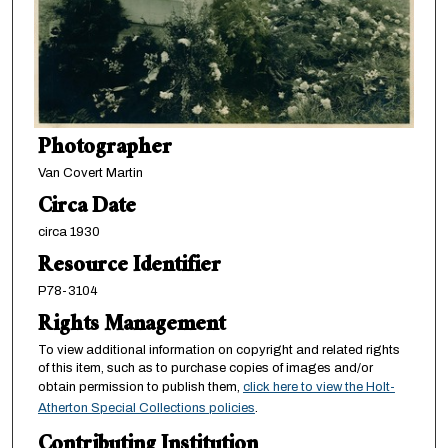
Photographer
Van Covert Martin
Circa Date
circa 1930
Resource Identifier
P78-3104
Rights Management
To view additional information on copyright and related rights
of this item, such as to purchase copies of images and/or
obtain permission to publish them,
click here to view the Holt-
Atherton Special Collections policies
.
Contributing Institution