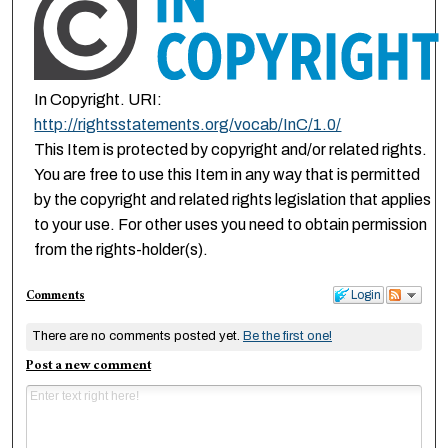
In Copyright. URI:
http://rightsstatements.org/vocab/InC/1.0/
This Item is protected by copyright and/or related rights.
You are free to use this Item in any way that is permitted
by the copyright and related rights legislation that applies
to your use. For other uses you need to obtain permission
from the rights-holder(s).
Comments
Login
There are no comments posted yet.
Be the first one!
Post a new comment