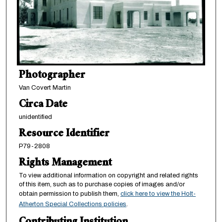
Photographer
Van Covert Martin
Circa Date
unidentified
Resource Identifier
P79-2808
Rights Management
To view additional information on copyright and related rights
of this item, such as to purchase copies of images and/or
obtain permission to publish them,
click here to view the Holt-
Atherton Special Collections policies
.