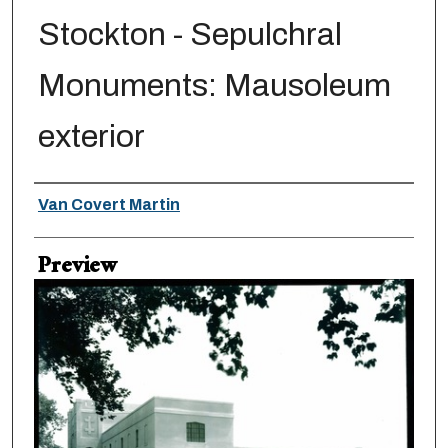
Stockton - Sepulchral
Monuments: Mausoleum
exterior
Creator
Van Covert Martin
Preview