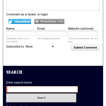
Comment as a Guest, or login:
Name
Email
Website (optional)
Displayed next to your
Not displayed publicly.
If you have a website, link to it
comments.
here.
Subscribe to
Submit Comment
SEARCH
Enter search terms: