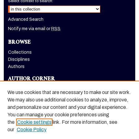
Select context to search:
Advanced Search
Notify me via email or
RSS
BROWSE
Collections
Disciplines
Authors
AUTHOR CORNER
Author FAQ
We use cookies that are necessary to make our site work.
LINKS
We may also use additional cookies to analyze, improve,
and personalize our content and your digital experience.
Holt-Atherton Special Collections homepage
You can manage your cookie preferences using
the
Cookie settings
link. For more information, see
our
Cookie Policy