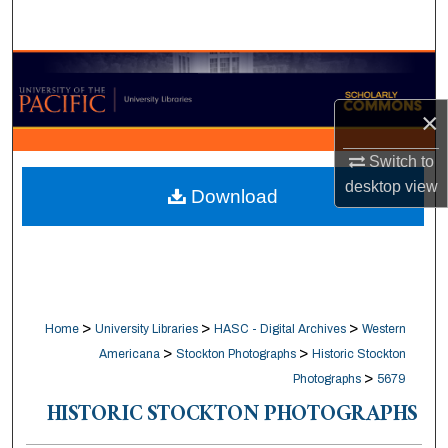
Search
Browse Collections
×
My Account
Switch to
About
desktop
view
Download
Digital Commons Network™
>
>
>
Home
University Libraries
HASC - Digital Archives
Western
>
>
Americana
Stockton Photographs
Historic Stockton
>
Photographs
5679
HISTORIC STOCKTON PHOTOGRAPHS