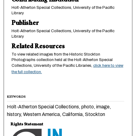
Contributing Institution
Holt-Atherton Special Collections, University of the Pacific
Library
Publisher
Holt-Atherton Special Collections, University of the Pacific
Library
Related Resources
To view related images from the Historic Stockton
Photographs collection held at the Holt-Atherton Special
Collections, University of the Pacific Libraries,
click here to view
the full collection.
KEYWORDS
Holt-Atherton Special Collections, photo, image,
history, Western America, California, Stockton
Rights Statement