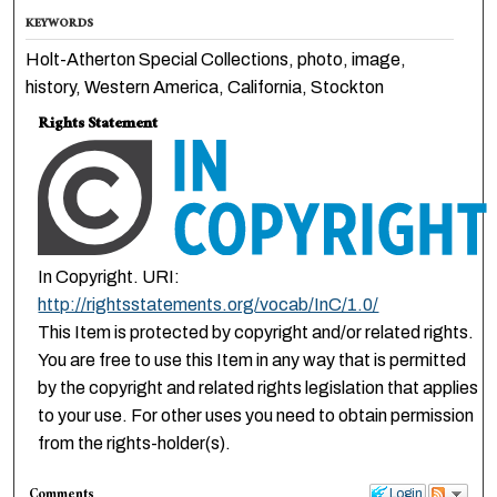
KEYWORDS
Holt-Atherton Special Collections, photo, image,
history, Western America, California, Stockton
Rights Statement
In Copyright. URI:
http://rightsstatements.org/vocab/InC/1.0/
This Item is protected by copyright and/or related rights.
You are free to use this Item in any way that is permitted
by the copyright and related rights legislation that applies
to your use. For other uses you need to obtain permission
from the rights-holder(s).
Comments
Login