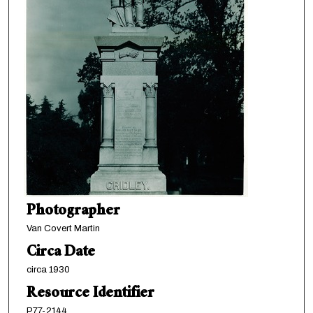
Photographer
Van Covert Martin
Circa Date
circa 1930
Resource Identifier
P77-2144