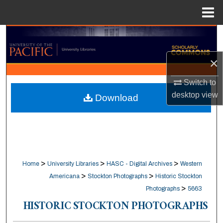
Menu
Home
Search
×
Browse Collections
Switch to
My Account
desktop
view
Download
About
Digital Commons Network™
>
>
>
Home
University Libraries
HASC - Digital Archives
Western
>
>
Americana
Stockton Photographs
Historic Stockton
>
Photographs
5663
HISTORIC STOCKTON PHOTOGRAPHS