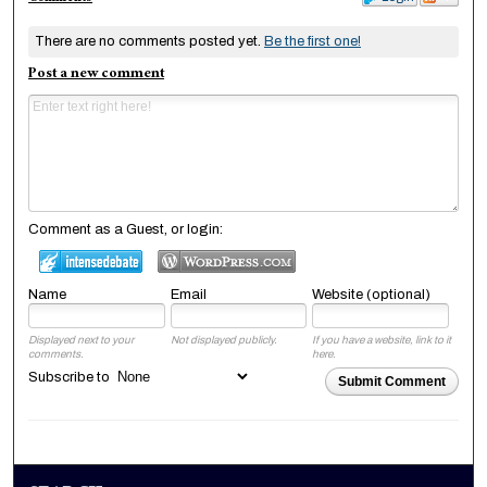
There are no comments posted yet.
Be the first one!
Post a new comment
Comment as a Guest, or login:
Name
Email
Website (optional)
Displayed next to your
Not displayed publicly.
If you have a website, link to it
comments.
here.
Subscribe to
Submit Comment