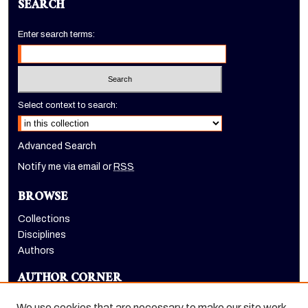
SEARCH
Enter search terms:
Select context to search:
Advanced Search
Notify me via email or
RSS
BROWSE
Collections
Disciplines
Authors
AUTHOR CORNER
Author FAQ
We use cookies that are necessary to make our site work.