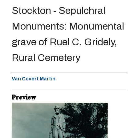
Stockton - Sepulchral
Monuments: Monumental
grave of Ruel C. Gridely,
Rural Cemetery
Creator
Van Covert Martin
Preview