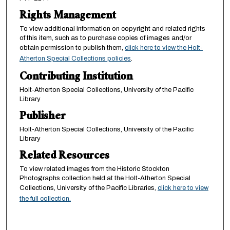
Rights Management
To view additional information on copyright and related rights
of this item, such as to purchase copies of images and/or
obtain permission to publish them,
click here to view the Holt-
Atherton Special Collections policies
.
Contributing Institution
Holt-Atherton Special Collections, University of the Pacific
Library
Publisher
Holt-Atherton Special Collections, University of the Pacific
Library
Related Resources
To view related images from the Historic Stockton
Photographs collection held at the Holt-Atherton Special
Collections, University of the Pacific Libraries,
click here to view
the full collection.