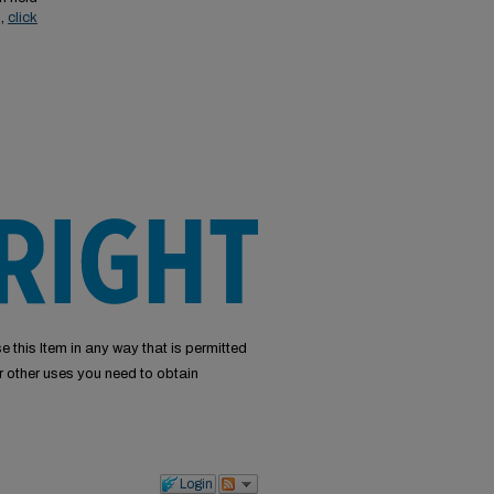
s,
click
e this Item in any way that is permitted
or other uses you need to obtain
Login