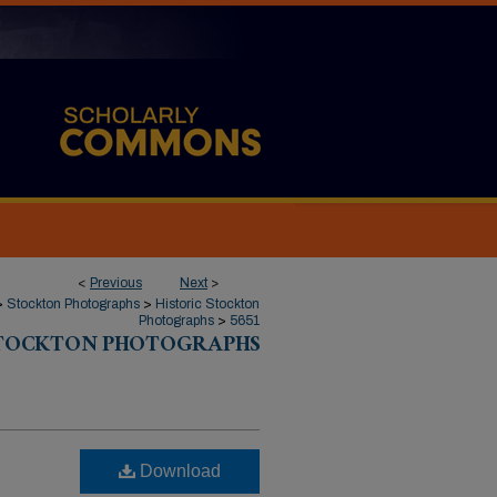
<
Previous
Next
>
>
Stockton Photographs
>
Historic Stockton
Photographs
>
5651
STOCKTON PHOTOGRAPHS
:
Download