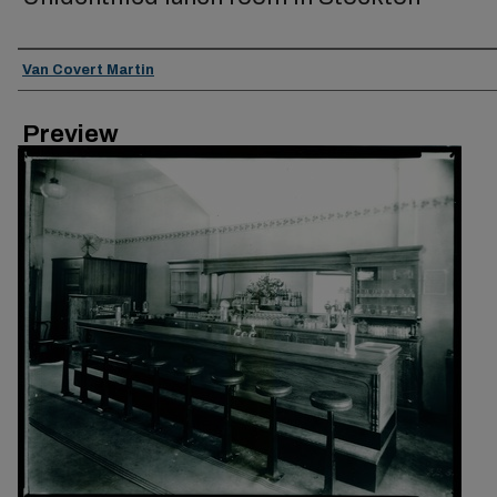
Creator
Van Covert Martin
Preview