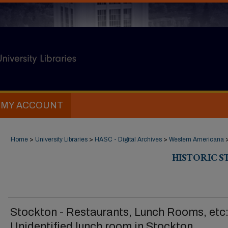
MY ACCOUNT
Home
>
University Libraries
>
HASC - Digital Archives
>
Western Americana
HISTORIC 
Stockton - Restaurants, Lunch Rooms, etc
Unidentified lunch room in Stockton