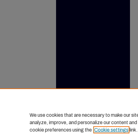
We use cookies that are necessary to make our sit
analyze, improve, and personalize our content and
cookie preferences using the
Cookie settings
link