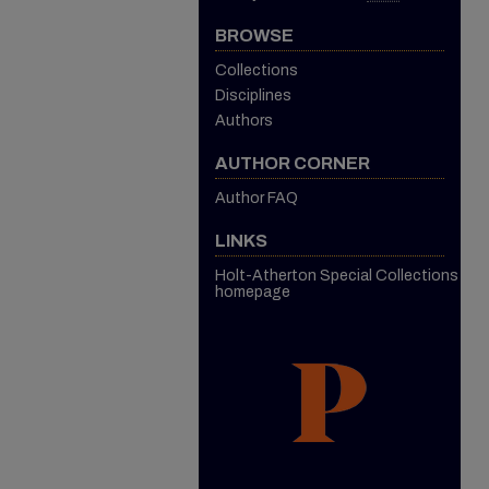
BROWSE
Collections
Disciplines
Authors
AUTHOR CORNER
Author FAQ
LINKS
Holt-Atherton Special Collections
homepage