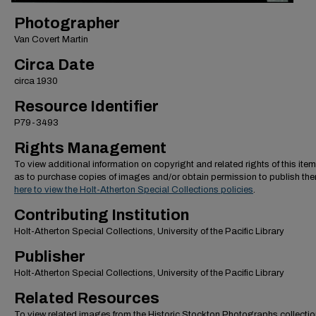
Photographer
Van Covert Martin
Circa Date
circa 1930
Resource Identifier
P79-3493
Rights Management
To view additional information on copyright and related rights of this item
as to purchase copies of images and/or obtain permission to publish th
here to view the Holt-Atherton Special Collections policies
.
Contributing Institution
Holt-Atherton Special Collections, University of the Pacific Library
Publisher
Holt-Atherton Special Collections, University of the Pacific Library
Related Resources
To view related images from the Historic Stockton Photographs collectio