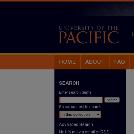
HOME
ABOUT
FAQ
SEARCH
Enter search terms:
Select context to search:
Advanced Search
Notify me via email or
RSS