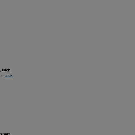
, such
em,
click
n held