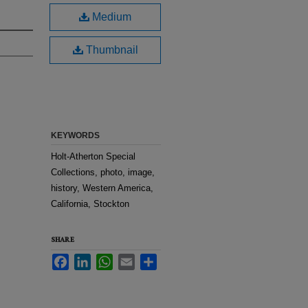
Medium
Thumbnail
KEYWORDS
Holt-Atherton Special
Collections, photo, image,
history, Western America,
California, Stockton
SHARE
Facebook
LinkedIn
WhatsApp
Email
Share