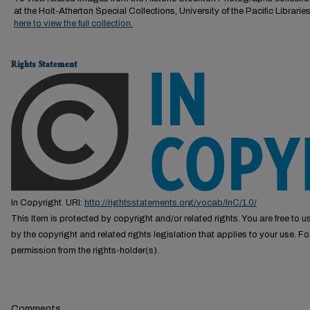
at the Holt-Atherton Special Collections, University of the Pacific Librarie
here to view the full collection.
Rights Statement
In Copyright. URI:
http://rightsstatements.org/vocab/InC/1.0/
This Item is protected by copyright and/or related rights. You are free to us
by the copyright and related rights legislation that applies to your use. F
permission from the rights-holder(s).
Comments