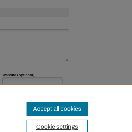
Website (optional)
If you have a website, link to it here.
Submit Comment
Accept all cookies
Cookie settings