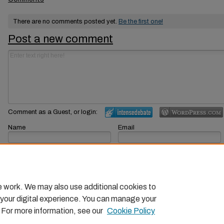
There are no comments posted yet.
Be the first one!
Post a new comment
Comment as a Guest, or login:
Name
Email
Displayed next to your comments.
Not displayed publicly.
Subscribe to
e work. We may also use additional cookies to
 your digital experience. You can manage your
. For more information, see our
Cookie Policy