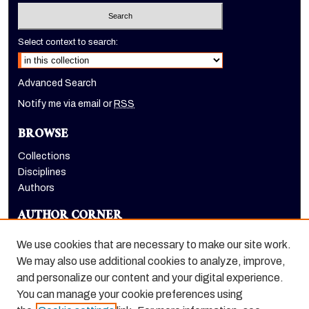
Select context to search:
Advanced Search
Notify me via email or
RSS
BROWSE
Collections
Disciplines
Authors
AUTHOR CORNER
Author FAQ
We use cookies that are necessary to make our site work.
LINKS
We may also use additional cookies to analyze, improve,
and personalize our content and your digital experience.
Holt-Atherton Special Collections homepage
You can manage your cookie preferences using