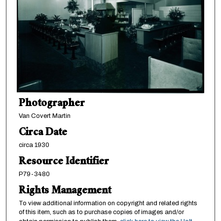
Photographer
Van Covert Martin
Circa Date
circa 1930
Resource Identifier
P79-3480
Rights Management
To view additional information on copyright and related rights
of this item, such as to purchase copies of images and/or