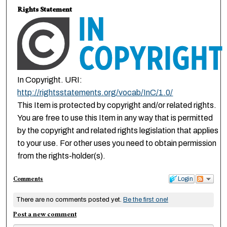
Rights Statement
In Copyright. URI:
http://rightsstatements.org/vocab/InC/1.0/
This Item is protected by copyright and/or related rights.
You are free to use this Item in any way that is permitted
by the copyright and related rights legislation that applies
to your use. For other uses you need to obtain permission
from the rights-holder(s).
Comments
Login
There are no comments posted yet.
Be the first one!
Post a new comment