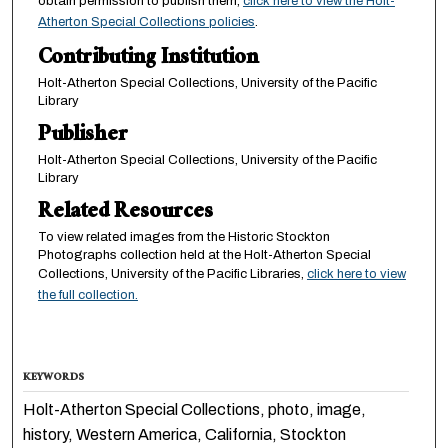
obtain permission to publish them,
click here to view the Holt-
Atherton Special Collections policies
.
Contributing Institution
Holt-Atherton Special Collections, University of the Pacific
Library
Publisher
Holt-Atherton Special Collections, University of the Pacific
Library
Related Resources
To view related images from the Historic Stockton
Photographs collection held at the Holt-Atherton Special
Collections, University of the Pacific Libraries,
click here to view
the full collection.
KEYWORDS
Holt-Atherton Special Collections, photo, image,
history, Western America, California, Stockton