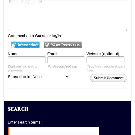
Comment as a Guest, or login:
Name
Email
Website (optional)
Displayed next to your
Not displayed publicly.
If you have a website, link to it
comments.
here.
Subscribe to
Submit Comment
SEARCH
Enter search terms: