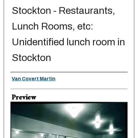
Stockton - Restaurants,
Lunch Rooms, etc:
Unidentified lunch room in
Stockton
Creator
Van Covert Martin
Preview