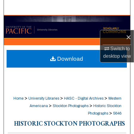
Search
Browse Collections
×
My Account
Switch to
About
desktop
view
Download
Digital Commons Network™
>
>
>
Home
University Libraries
HASC - Digital Archives
Western
>
>
Americana
Stockton Photographs
Historic Stockton
>
Photographs
5646
HISTORIC STOCKTON PHOTOGRAPHS