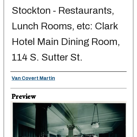
Stockton - Restaurants,
Lunch Rooms, etc: Clark
Hotel Main Dining Room,
114 S. Sutter St.
Creator
Van Covert Martin
Preview