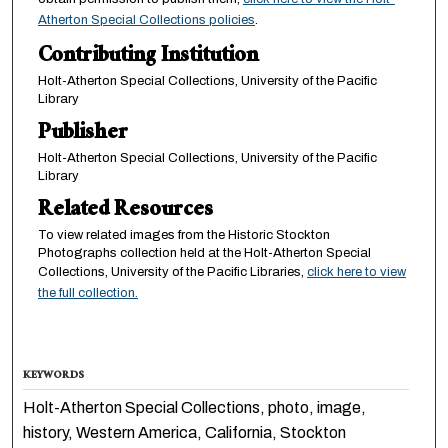
Atherton Special Collections policies
.
Contributing Institution
Holt-Atherton Special Collections, University of the Pacific
Library
Publisher
Holt-Atherton Special Collections, University of the Pacific
Library
Related Resources
To view related images from the Historic Stockton
Photographs collection held at the Holt-Atherton Special
Collections, University of the Pacific Libraries,
click here to view
the full collection.
KEYWORDS
Holt-Atherton Special Collections, photo, image,
history, Western America, California, Stockton