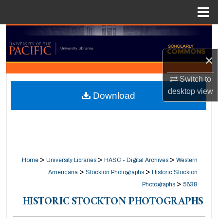
Menu
Home
Search
×
Browse Collections
Switch to
My Account
desktop
view
Download
About
Digital Commons Network™
>
>
>
Home
University Libraries
HASC - Digital Archives
Western
>
>
Americana
Stockton Photographs
Historic Stockton
>
Photographs
5638
HISTORIC STOCKTON PHOTOGRAPHS