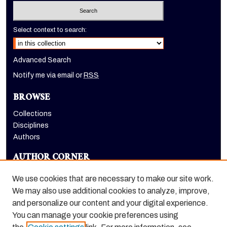
Select context to search:
Advanced Search
Notify me via email or
RSS
BROWSE
Collections
Disciplines
Authors
AUTHOR CORNER
Author FAQ
We use cookies that are necessary to make our site work.
LINKS
We may also use additional cookies to analyze, improve,
and personalize our content and your digital experience.
Holt-Atherton Special Collections homepage
You can manage your cookie preferences using