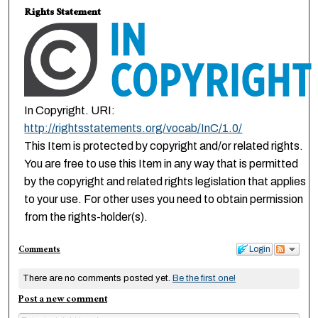
Rights Statement
In Copyright. URI:
http://rightsstatements.org/vocab/InC/1.0/
This Item is protected by copyright and/or related rights.
You are free to use this Item in any way that is permitted
by the copyright and related rights legislation that applies
to your use. For other uses you need to obtain permission
from the rights-holder(s).
Comments
Login
There are no comments posted yet.
Be the first one!
Post a new comment