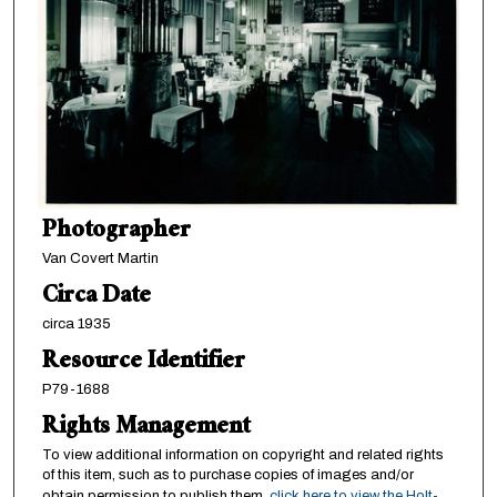
Photographer
Van Covert Martin
Circa Date
circa 1935
Resource Identifier
P79-1688
Rights Management
To view additional information on copyright and related rights
of this item, such as to purchase copies of images and/or
obtain permission to publish them,
click here to view the Holt-