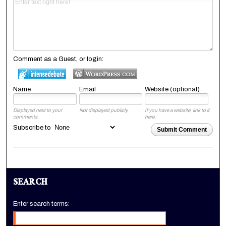
Comment as a Guest, or login:
Name
Email
Website (optional)
Displayed next to your
Not displayed publicly.
If you have a website, link to it
comments.
here.
Subscribe to
Submit Comment
SEARCH
Enter search terms: