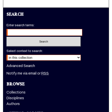
SEARCH
Enter search terms:
Select context to search:
Advanced Search
Notify me via email or
RSS
BROWSE
Collections
Disciplines
Authors