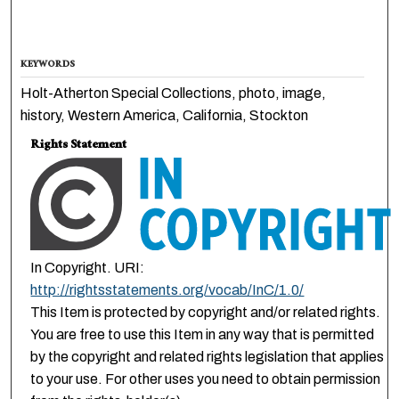
KEYWORDS
Holt-Atherton Special Collections, photo, image,
history, Western America, California, Stockton
Rights Statement
In Copyright. URI:
http://rightsstatements.org/vocab/InC/1.0/
This Item is protected by copyright and/or related rights.
You are free to use this Item in any way that is permitted
by the copyright and related rights legislation that applies
to your use. For other uses you need to obtain permission