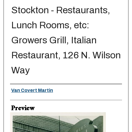
Stockton - Restaurants,
Lunch Rooms, etc:
Growers Grill, Italian
Restaurant, 126 N. Wilson
Way
Creator
Van Covert Martin
Preview