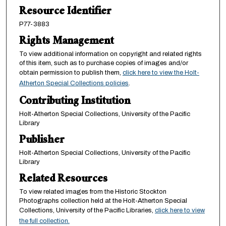
Resource Identifier
P77-3883
Rights Management
To view additional information on copyright and related rights
of this item, such as to purchase copies of images and/or
obtain permission to publish them,
click here to view the Holt-
Atherton Special Collections policies
.
Contributing Institution
Holt-Atherton Special Collections, University of the Pacific
Library
Publisher
Holt-Atherton Special Collections, University of the Pacific
Library
Related Resources
To view related images from the Historic Stockton
Photographs collection held at the Holt-Atherton Special
Collections, University of the Pacific Libraries,
click here to view
the full collection.