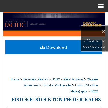
Menu
Home
Search
Browse Collections
×
Switch to
My Account
desktop
view
Download
About
Digital Commons Network™
>
>
>
Home
University Libraries
HASC - Digital Archives
Western
>
>
Americana
Stockton Photographs
Historic Stockton
>
Photographs
5622
HISTORIC STOCKTON PHOTOGRAPHS