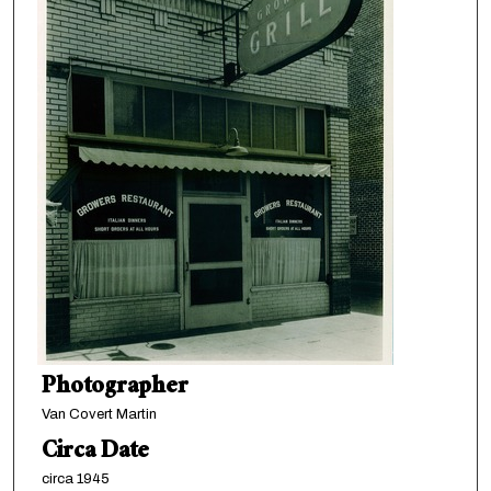
Photographer
Van Covert Martin
Circa Date
circa 1945