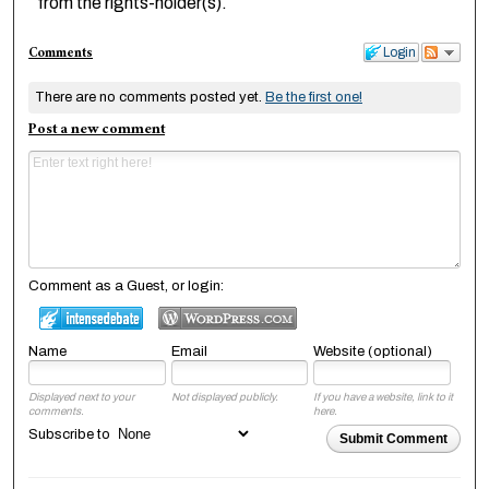
from the rights-holder(s).
Comments
Login
There are no comments posted yet.
Be the first one!
Post a new comment
Comment as a Guest, or login:
Name
Email
Website (optional)
Displayed next to your
Not displayed publicly.
If you have a website, link to it
comments.
here.
Subscribe to
Submit Comment