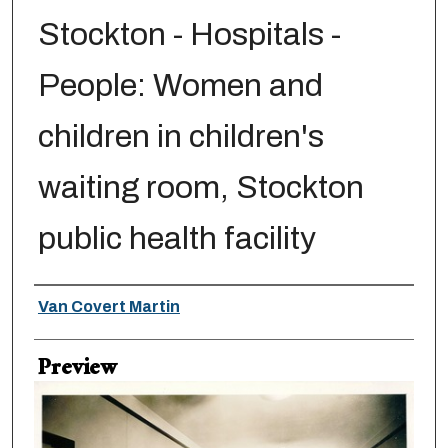
Stockton - Hospitals -
People: Women and
children in children's
waiting room, Stockton
public health facility
Creator
Van Covert Martin
Preview