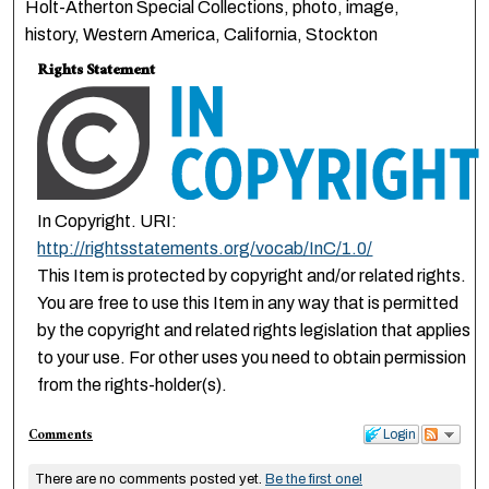
Holt-Atherton Special Collections, photo, image,
history, Western America, California, Stockton
Rights Statement
In Copyright. URI:
http://rightsstatements.org/vocab/InC/1.0/
This Item is protected by copyright and/or related rights.
You are free to use this Item in any way that is permitted
by the copyright and related rights legislation that applies
to your use. For other uses you need to obtain permission
from the rights-holder(s).
Comments
Login
There are no comments posted yet.
Be the first one!