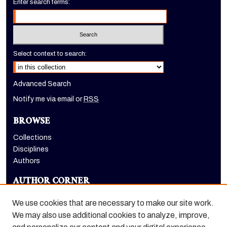
Enter search terms:
Select context to search:
Advanced Search
Notify me via email or
RSS
BROWSE
Collections
Disciplines
Authors
AUTHOR CORNER
Author FAQ
We use cookies that are necessary to make our site work.
LINKS
We may also use additional cookies to analyze, improve,