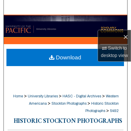
Search
Browse Collections
×
My Account
Switch to
About
desktop
view
Download
Digital Commons Network™
>
>
>
Home
University Libraries
HASC - Digital Archives
Western
>
>
Americana
Stockton Photographs
Historic Stockton
>
Photographs
5492
HISTORIC STOCKTON PHOTOGRAPHS