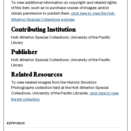
To view additional information on copyright and related rights
of this item, such as to purchase copies of images and/or
obtain permission to publish them,
click here to view the Holt-
Atherton Special Collections policies
.
Contributing Institution
Holt-Atherton Special Collections, University of the Pacific
Library
Publisher
Holt-Atherton Special Collections, University of the Pacific
Library
Related Resources
To view related images from the Historic Stockton
Photographs collection held at the Holt-Atherton Special
Collections, University of the Pacific Libraries,
click here to view
the full collection.
KEYWORDS