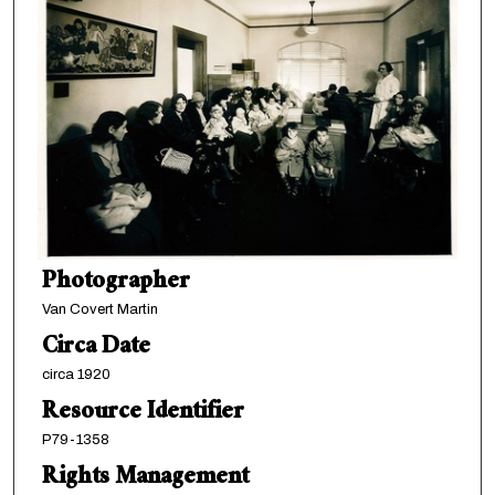
Photographer
Van Covert Martin
Circa Date
circa 1920
Resource Identifier
P79-1358
Rights Management