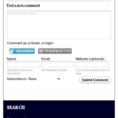
Post a new comment
Comment as a Guest, or login:
Name
Email
Website (optional)
Displayed next to your
Not displayed publicly.
If you have a website, link to it
comments.
here.
Subscribe to
Submit Comment
SEARCH