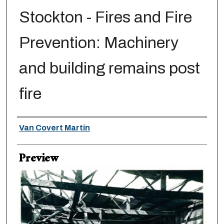
Stockton - Fires and Fire
Prevention: Machinery
and building remains post
fire
Creator
Van Covert Martin
Preview