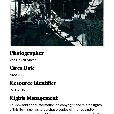
Photographer
Van Covert Martin
Circa Date
circa 1935
Resource Identifier
P78-4185
Rights Management
To view additional information on copyright and related rights
of this item, such as to purchase copies of images and/or