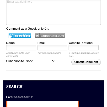
Comment as a Guest, or login:
Name
Email
Website (optional)
Displayed next to your
Not displayed publicly.
If you have a website, link to it
comments.
here.
Subscribe to
Submit Comment
SEARCH
Enter search terms: