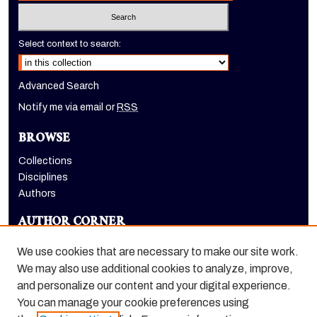
Select context to search:
Advanced Search
Notify me via email or
RSS
BROWSE
Collections
Disciplines
Authors
AUTHOR CORNER
Author FAQ
We use cookies that are necessary to make our site work.
LINKS
We may also use additional cookies to analyze, improve,
and personalize our content and your digital experience.
Holt-Atherton Special Collections homepage
You can manage your cookie preferences using