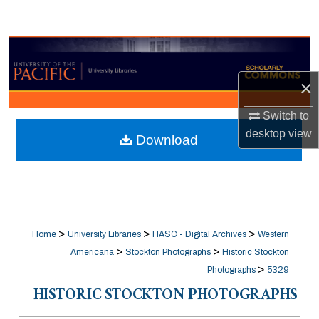
Search
Browse Collections
×
My Account
Switch to
About
desktop
view
Download
Digital Commons Network™
>
>
>
Home
University Libraries
HASC - Digital Archives
Western
>
>
Americana
Stockton Photographs
Historic Stockton
>
Photographs
5329
HISTORIC STOCKTON PHOTOGRAPHS