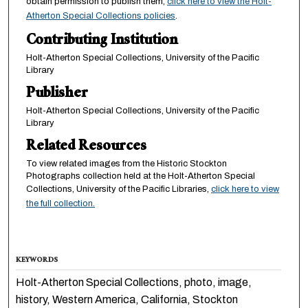
obtain permission to publish them,
click here to view the Holt-
Atherton Special Collections policies
.
Contributing Institution
Holt-Atherton Special Collections, University of the Pacific
Library
Publisher
Holt-Atherton Special Collections, University of the Pacific
Library
Related Resources
To view related images from the Historic Stockton
Photographs collection held at the Holt-Atherton Special
Collections, University of the Pacific Libraries,
click here to view
the full collection.
KEYWORDS
Holt-Atherton Special Collections, photo, image,
history, Western America, California, Stockton