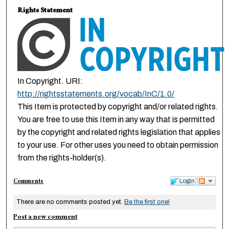
Rights Statement
In Copyright. URI:
http://rightsstatements.org/vocab/InC/1.0/
This Item is protected by copyright and/or related rights.
You are free to use this Item in any way that is permitted
by the copyright and related rights legislation that applies
to your use. For other uses you need to obtain permission
from the rights-holder(s).
Comments
Login
There are no comments posted yet.
Be the first one!
Post a new comment