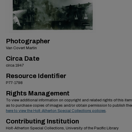
Photographer
Van Covert Martin
Circa Date
circa 1947
Resource Identifier
P77-1798
Rights Management
To view additional information on copyright and related rights of this item
as to purchase copies of images and/or obtain permission to publish th
here to view the Holt-Atherton Special Collections policies
.
Contributing Institution
Holt-Atherton Special Collections, University of the Pacific Library