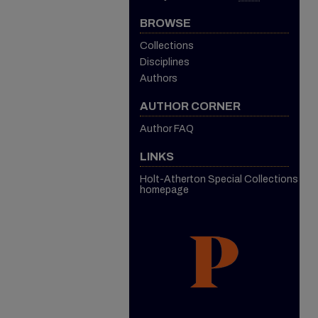
BROWSE
Collections
Disciplines
Authors
AUTHOR CORNER
Author FAQ
LINKS
Holt-Atherton Special Collections
homepage