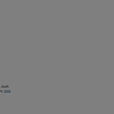
, such
em,
click