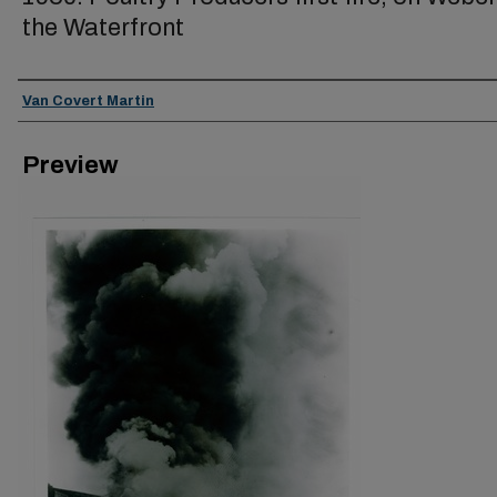
the Waterfront
Creator
Van Covert Martin
Preview