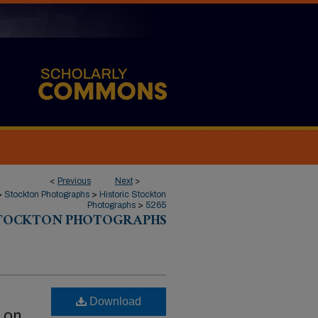
<
Previous
Next
>
>
Stockton Photographs
>
Historic Stockton
Photographs
>
5265
STOCKTON PHOTOGRAPHS
Download
r on