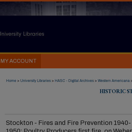
MY ACCOUNT
Home
>
University Libraries
>
HASC - Digital Archives
>
Western Americana
HISTORIC 
Stockton - Fires and Fire Prevention 1940-
1950: Poultry Producers first fire, on Webe