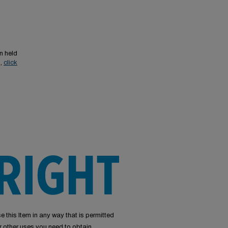
n held
s,
click
e this Item in any way that is permitted
or other uses you need to obtain