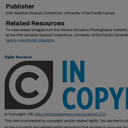
Publisher
Holt-Atherton Special Collections, University of the Pacific Library
Related Resources
To view related images from the Historic Stockton Photographs collectio
at the Holt-Atherton Special Collections, University of the Pacific Librarie
here to view the full collection.
Rights Statement
In Copyright. URI:
http://rightsstatements.org/vocab/InC/1.0/
This Item is protected by copyright and/or related rights. You are free to us
by the copyright and related rights legislation that applies to your use. F