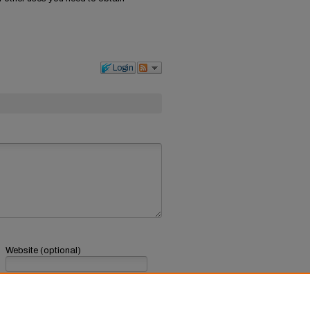
Login
Website (optional)
If you have a website, link to it here.
Submit Comment