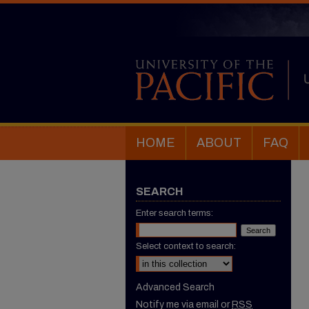
HOME
ABOUT
FAQ
SEARCH
Enter search terms:
Select context to search:
Advanced Search
Notify me via email or
RSS