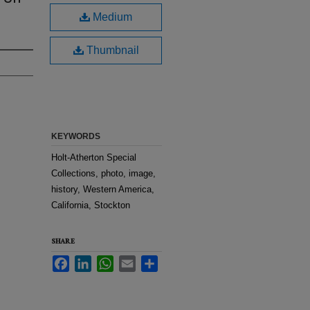
Medium
Thumbnail
KEYWORDS
Holt-Atherton Special
Collections, photo, image,
history, Western America,
California, Stockton
SHARE
Facebook
LinkedIn
WhatsApp
Email
Share