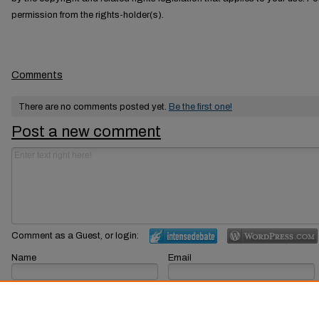
permission from the rights-holder(s).
Comments
There are no comments posted yet.
Be the first one!
Post a new comment
Comment as a Guest, or login:
Name
Email
Displayed next to your comments.
Not displayed publicly.
Subscribe to