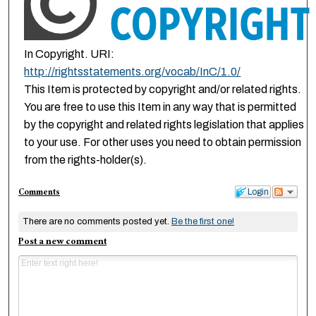
In Copyright. URI:
http://rightsstatements.org/vocab/InC/1.0/
This Item is protected by copyright and/or related rights.
You are free to use this Item in any way that is permitted
by the copyright and related rights legislation that applies
to your use. For other uses you need to obtain permission
from the rights-holder(s).
Comments
Login
There are no comments posted yet.
Be the first one!
Post a new comment