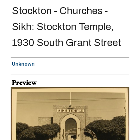
Stockton - Churches -
Sikh: Stockton Temple,
1930 South Grant Street
Creator
Unknown
Preview