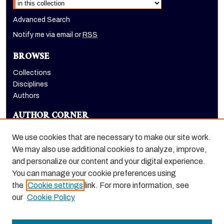
Advanced Search
Notify me via email or
RSS
BROWSE
Collections
Disciplines
Authors
AUTHOR CORNER
Author FAQ
We use cookies that are necessary to make our site work.
LINKS
We may also use additional cookies to analyze, improve,
and personalize our content and your digital experience.
Holt-Atherton Special Collections homepage
You can manage your cookie preferences using
the
Cookie settings
link. For more information, see
our
Cookie Policy