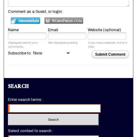
Comment as a Guest, or login:
Name
Email
Website (optional)
Displayed next to your
Not displayed publicly.
If you have a website, link to it
comments.
here.
Subscribe to
Submit Comment
SEARCH
Enter search terms:
Select context to search: