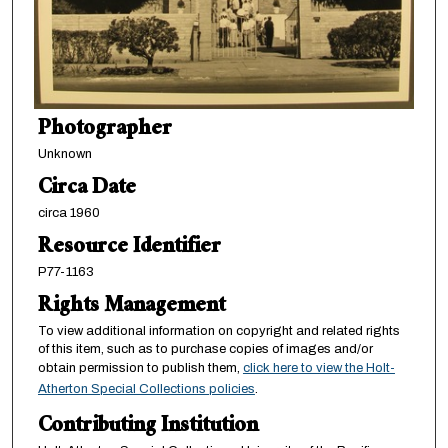
Photographer
Unknown
Circa Date
circa 1960
Resource Identifier
P77-1163
Rights Management
To view additional information on copyright and related rights
of this item, such as to purchase copies of images and/or
obtain permission to publish them,
click here to view the Holt-
Atherton Special Collections policies
.
Contributing Institution