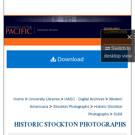
Search
Browse Collections
×
My Account
Switch to
About
desktop
view
Download
Digital Commons Network™
>
>
>
Home
University Libraries
HASC - Digital Archives
Western
>
>
Americana
Stockton Photographs
Historic Stockton
>
Photographs
5188
HISTORIC STOCKTON PHOTOGRAPHS