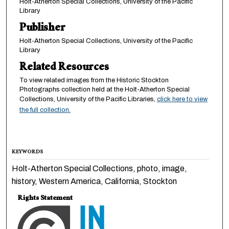
Holt-Atherton Special Collections, University of the Pacific
Library
Publisher
Holt-Atherton Special Collections, University of the Pacific
Library
Related Resources
To view related images from the Historic Stockton
Photographs collection held at the Holt-Atherton Special
Collections, University of the Pacific Libraries,
click here to view
the full collection.
KEYWORDS
Holt-Atherton Special Collections, photo, image,
history, Western America, California, Stockton
Rights Statement