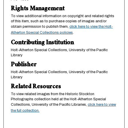
Rights Management
To view additional information on copyright and related rights
of this item, such as to purchase copies of images and/or
obtain permission to publish them,
click here to view the Holt-
Atherton Special Collections policies
.
Contributing Institution
Holt-Atherton Special Collections, University of the Pacific
Library
Publisher
Holt-Atherton Special Collections, University of the Pacific
Library
Related Resources
To view related images from the Historic Stockton
Photographs collection held at the Holt-Atherton Special
Collections, University of the Pacific Libraries,
click here to view
the full collection.