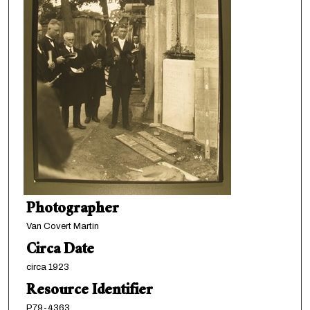
Photographer
Van Covert Martin
Circa Date
circa 1923
Resource Identifier
P79-4363