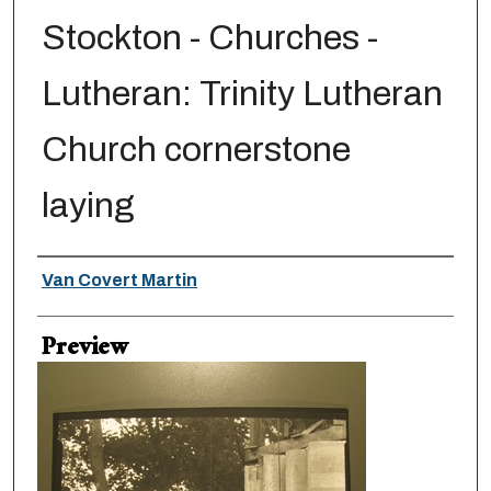
Stockton - Churches -
Lutheran: Trinity Lutheran
Church cornerstone
laying
Creator
Van Covert Martin
Preview