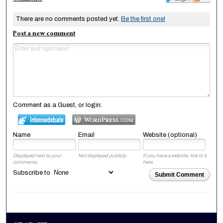
There are no comments posted yet.
Be the first one!
Post a new comment
Comment as a Guest, or login:
Name
Email
Website (optional)
Displayed next to your
Not displayed publicly.
If you have a website, link to it
comments.
here.
Subscribe to
Submit Comment