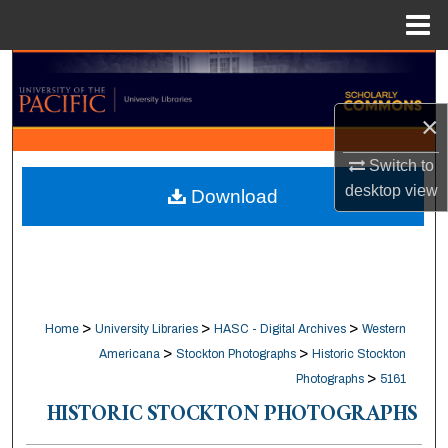
Menu
Home
Search
×
Browse Collections
Switch to
My Account
desktop
view
Download
About
Digital Commons Network™
>
>
>
Home
University Libraries
HASC - Digital Archives
Western
>
>
Americana
Stockton Photographs
Historic Stockton
>
Photographs
5161
HISTORIC STOCKTON PHOTOGRAPHS