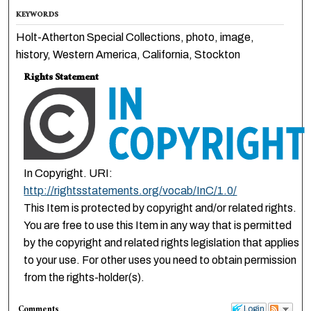
KEYWORDS
Holt-Atherton Special Collections, photo, image,
history, Western America, California, Stockton
Rights Statement
In Copyright. URI:
http://rightsstatements.org/vocab/InC/1.0/
This Item is protected by copyright and/or related rights.
You are free to use this Item in any way that is permitted
by the copyright and related rights legislation that applies
to your use. For other uses you need to obtain permission
from the rights-holder(s).
Comments
Login