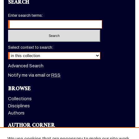
SEARCH
Enter search terms:
Select context to search:
Advanced Search
Notify me via email or
RSS
BROWSE
Collections
Disciplines
Authors
AUTHOR CORNER
Author FAQ
We use cookies that are necessary to make our site work.