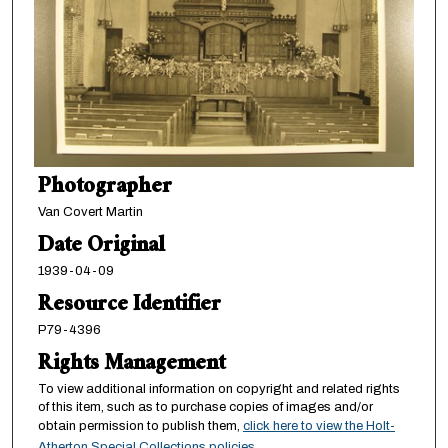
Photographer
Van Covert Martin
Date Original
1939-04-09
Resource Identifier
P79-4396
Rights Management
To view additional information on copyright and related rights
of this item, such as to purchase copies of images and/or
obtain permission to publish them,
click here to view the Holt-
Atherton Special Collections policies
.