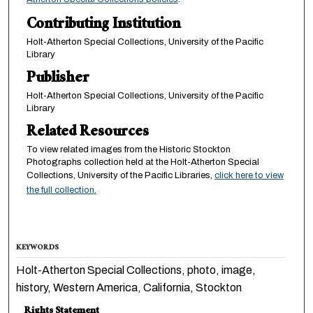
Contributing Institution
Holt-Atherton Special Collections, University of the Pacific
Library
Publisher
Holt-Atherton Special Collections, University of the Pacific
Library
Related Resources
To view related images from the Historic Stockton
Photographs collection held at the Holt-Atherton Special
Collections, University of the Pacific Libraries,
click here to view
the full collection.
KEYWORDS
Holt-Atherton Special Collections, photo, image,
history, Western America, California, Stockton
Rights Statement