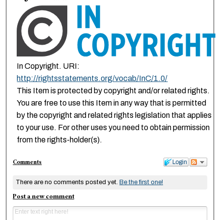
In Copyright. URI:
http://rightsstatements.org/vocab/InC/1.0/
This Item is protected by copyright and/or related rights.
You are free to use this Item in any way that is permitted
by the copyright and related rights legislation that applies
to your use. For other uses you need to obtain permission
from the rights-holder(s).
Comments
Login
There are no comments posted yet.
Be the first one!
Post a new comment