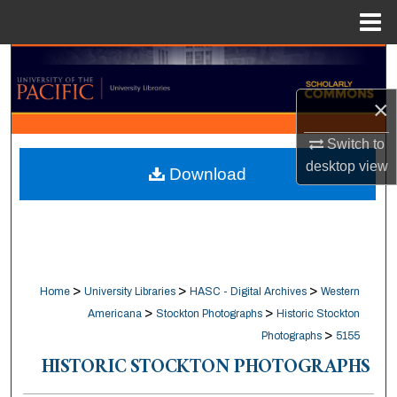
Menu
Home
Search
×
Browse Collections
Switch to
My Account
desktop
view
Download
About
Digital Commons Network™
>
>
>
Home
University Libraries
HASC - Digital Archives
Western
>
>
Americana
Stockton Photographs
Historic Stockton
>
Photographs
5155
HISTORIC STOCKTON PHOTOGRAPHS