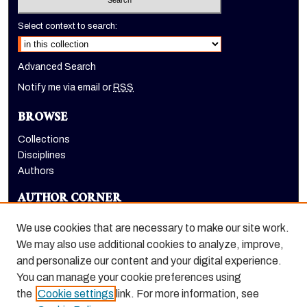
Select context to search:
Advanced Search
Notify me via email or
RSS
BROWSE
Collections
Disciplines
Authors
AUTHOR CORNER
Author FAQ
We use cookies that are necessary to make our site work.
LINKS
We may also use additional cookies to analyze, improve,
and personalize our content and your digital experience.
Holt-Atherton Special Collections homepage
You can manage your cookie preferences using
the
Cookie settings
link. For more information, see