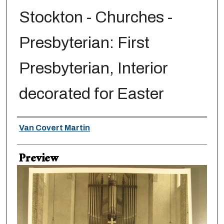
Stockton - Churches -
Presbyterian: First
Presbyterian, Interior
decorated for Easter
Creator
Van Covert Martin
Preview