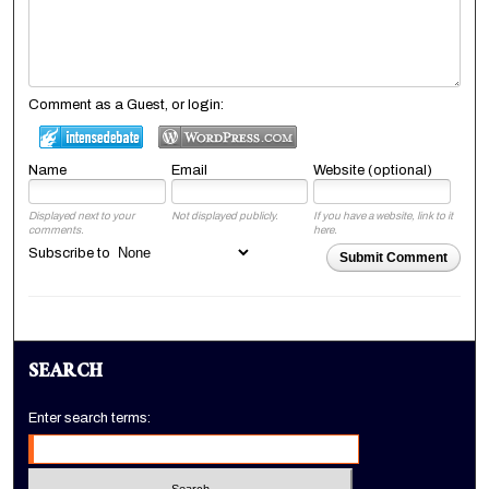
Comment as a Guest, or login:
Name
Email
Website (optional)
Displayed next to your
Not displayed publicly.
If you have a website, link to it
comments.
here.
Subscribe to
Submit Comment
SEARCH
Enter search terms: