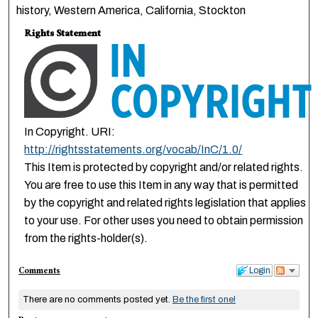
history, Western America, California, Stockton
Rights Statement
In Copyright. URI:
http://rightsstatements.org/vocab/InC/1.0/
This Item is protected by copyright and/or related rights.
You are free to use this Item in any way that is permitted
by the copyright and related rights legislation that applies
to your use. For other uses you need to obtain permission
from the rights-holder(s).
Comments
Login
There are no comments posted yet.
Be the first one!