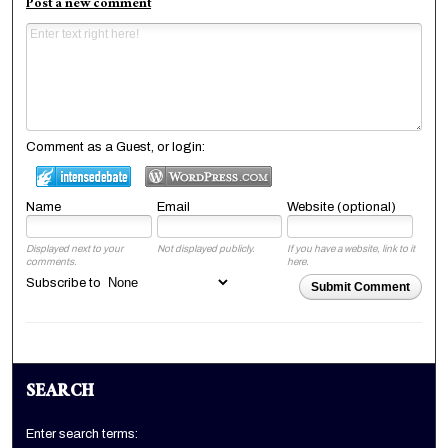
Post a new comment
Comment as a Guest, or login:
Name
Email
Website (optional)
Displayed next to your
Not displayed publicly.
If you have a website, link to it
comments.
here.
Subscribe to
Submit Comment
SEARCH
Enter search terms: