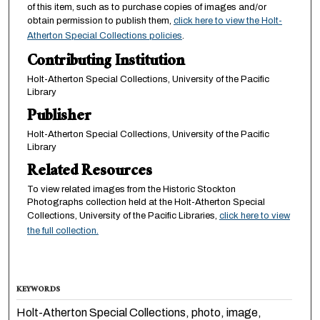
of this item, such as to purchase copies of images and/or
obtain permission to publish them,
click here to view the Holt-
Atherton Special Collections policies
.
Contributing Institution
Holt-Atherton Special Collections, University of the Pacific
Library
Publisher
Holt-Atherton Special Collections, University of the Pacific
Library
Related Resources
To view related images from the Historic Stockton
Photographs collection held at the Holt-Atherton Special
Collections, University of the Pacific Libraries,
click here to view
the full collection.
KEYWORDS
Holt-Atherton Special Collections, photo, image,