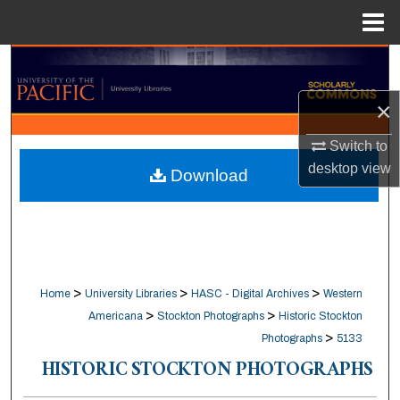
Menu
Home
Search
×
Browse Collections
Switch to
My Account
desktop
view
Download
About
Digital Commons Network™
>
>
>
Home
University Libraries
HASC - Digital Archives
Western
>
>
Americana
Stockton Photographs
Historic Stockton
>
Photographs
5133
HISTORIC STOCKTON PHOTOGRAPHS