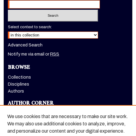
Select context to search:
Advanced Search
Notify me via email or
RSS
BROWSE
Collections
Disciplines
Authors
AUTHOR CORNER
Author FAQ
We use cookies that are necessary to make our site work.
LINKS
We may also use additional cookies to analyze, improve,
and personalize our content and your digital experience.
Holt-Atherton Special Collections homepage