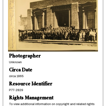
Photographer
Unknown
Circa Date
circa 1865
Resource Identifier
P77-2829
Rights Management
To view additional information on copyright and related rights