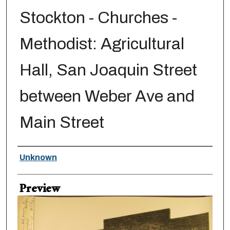
Stockton - Churches -
Methodist: Agricultural
Hall, San Joaquin Street
between Weber Ave and
Main Street
Creator
Unknown
Preview