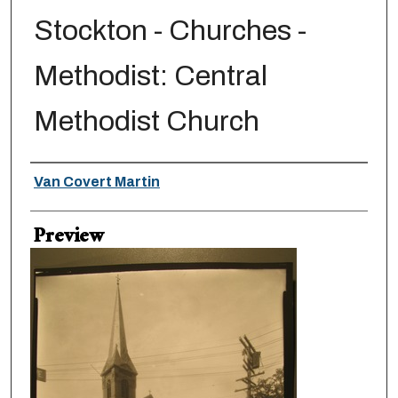
Stockton - Churches -
Methodist: Central
Methodist Church
Creator
Van Covert Martin
Preview