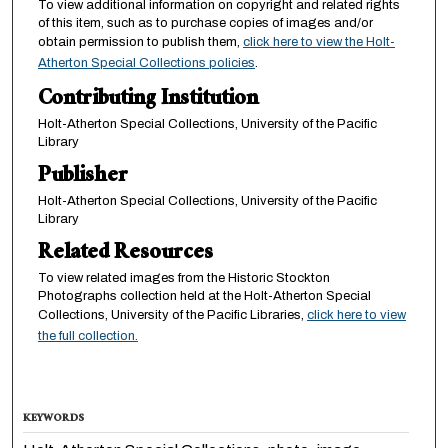
To view additional information on copyright and related rights
of this item, such as to purchase copies of images and/or
obtain permission to publish them,
click here to view the Holt-
Atherton Special Collections policies
.
Contributing Institution
Holt-Atherton Special Collections, University of the Pacific
Library
Publisher
Holt-Atherton Special Collections, University of the Pacific
Library
Related Resources
To view related images from the Historic Stockton
Photographs collection held at the Holt-Atherton Special
Collections, University of the Pacific Libraries,
click here to view
the full collection.
KEYWORDS