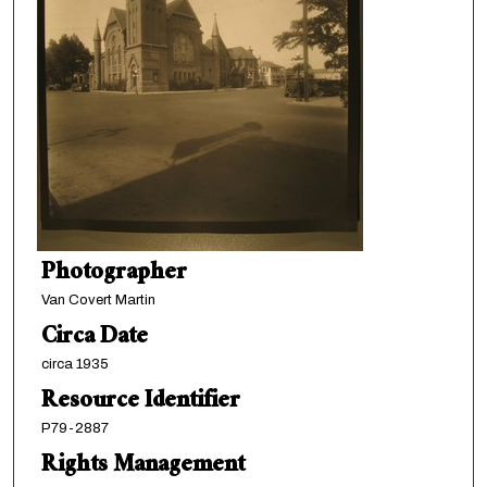
Photographer
Van Covert Martin
Circa Date
circa 1935
Resource Identifier
P79-2887
Rights Management