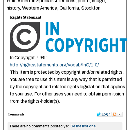
Holt-Atherton Special Collections, photo, image,
history, Western America, California, Stockton
Rights Statement
In Copyright. URI:
http://rightsstatements.org/vocab/InC/1.0/
This Item is protected by copyright and/or related rights.
You are free to use this Item in any way that is permitted
by the copyright and related rights legislation that applies
to your use. For other uses you need to obtain permission
from the rights-holder(s).
Comments
Login
There are no comments posted yet.
Be the first one!