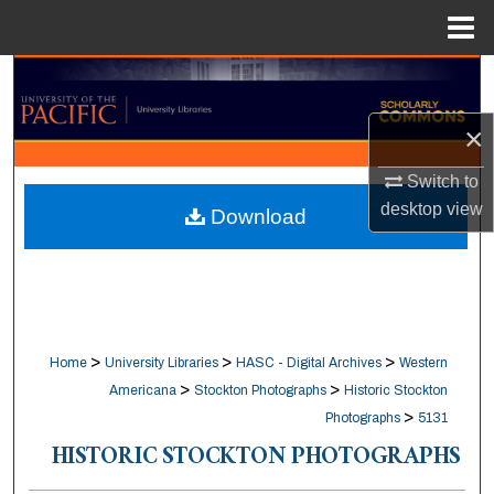
Menu
Home
Search
×
Browse Collections
Switch to
My Account
desktop
view
Download
About
Digital Commons Network™
>
>
>
Home
University Libraries
HASC - Digital Archives
Western
>
>
Americana
Stockton Photographs
Historic Stockton
>
Photographs
5131
HISTORIC STOCKTON PHOTOGRAPHS