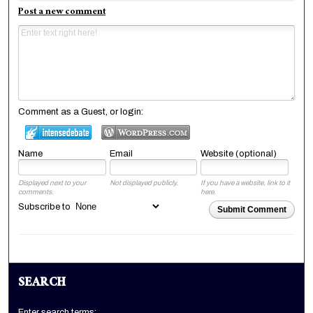
Post a new comment
Comment as a Guest, or login:
Name
Email
Website (optional)
Displayed next to your
Not displayed publicly.
If you have a website, link to it
comments.
here.
Subscribe to
Submit Comment
SEARCH
Enter search terms: