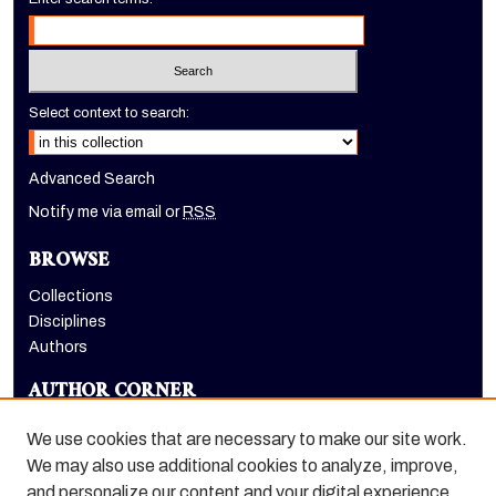
Select context to search:
Advanced Search
Notify me via email or
RSS
BROWSE
Collections
Disciplines
Authors
AUTHOR CORNER
Author FAQ
We use cookies that are necessary to make our site work.
LINKS
We may also use additional cookies to analyze, improve,
and personalize our content and your digital experience.