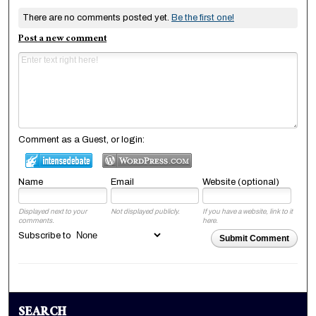
There are no comments posted yet.
Be the first one!
Post a new comment
Comment as a Guest, or login:
Name
Email
Website (optional)
Displayed next to your
Not displayed publicly.
If you have a website, link to it
comments.
here.
Subscribe to
Submit Comment
SEARCH