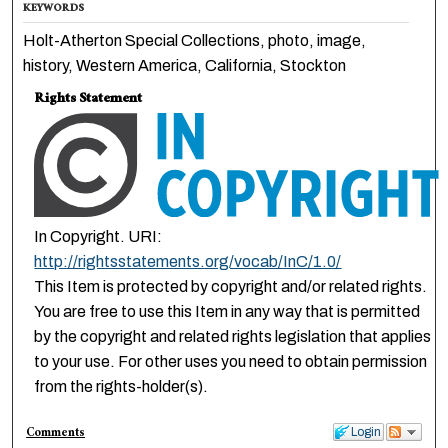
KEYWORDS
Holt-Atherton Special Collections, photo, image,
history, Western America, California, Stockton
Rights Statement
In Copyright. URI:
http://rightsstatements.org/vocab/InC/1.0/
This Item is protected by copyright and/or related rights.
You are free to use this Item in any way that is permitted
by the copyright and related rights legislation that applies
to your use. For other uses you need to obtain permission
from the rights-holder(s).
Comments
Login