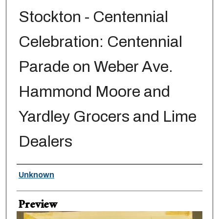
Stockton - Centennial
Celebration: Centennial
Parade on Weber Ave.
Hammond Moore and
Yardley Grocers and Lime
Dealers
Creator
Unknown
Preview