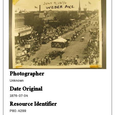
Photographer
Unknown
Date Original
1876-07-04
Resource Identifier
P80-4299