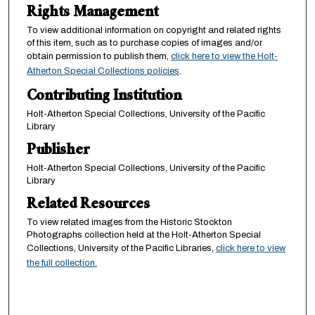
Rights Management
To view additional information on copyright and related rights
of this item, such as to purchase copies of images and/or
obtain permission to publish them,
click here to view the Holt-
Atherton Special Collections policies
.
Contributing Institution
Holt-Atherton Special Collections, University of the Pacific
Library
Publisher
Holt-Atherton Special Collections, University of the Pacific
Library
Related Resources
To view related images from the Historic Stockton
Photographs collection held at the Holt-Atherton Special
Collections, University of the Pacific Libraries,
click here to view
the full collection.