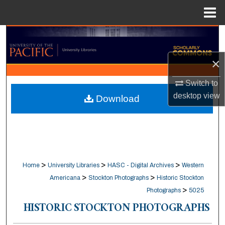
Menu
Home
Search
×
Browse Collections
Switch to
My Account
desktop
view
Download
About
Digital Commons Network™
>
>
>
Home
University Libraries
HASC - Digital Archives
Western
>
>
Americana
Stockton Photographs
Historic Stockton
>
Photographs
5025
HISTORIC STOCKTON PHOTOGRAPHS