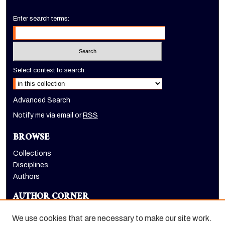
Enter search terms:
Select context to search:
Advanced Search
Notify me via email or
RSS
BROWSE
Collections
Disciplines
Authors
AUTHOR CORNER
Author FAQ
We use cookies that are necessary to make our site work.