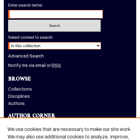
Enter search terms:
Select context to search:
Advanced Search
Notify me via email or
RSS
BROWSE
Collections
Disciplines
Authors
AUTHOR CORNER
Author FAQ
We use cookies that are necessary to make our site work.
LINKS
We may also use additional cookies to analyze, improve,