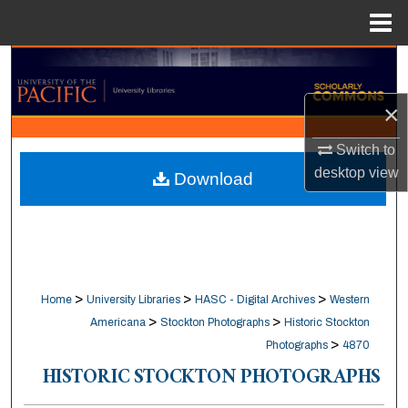
Menu
Home
Search
×
Browse Collections
Switch to
My Account
desktop
view
Download
About
Digital Commons Network™
>
>
>
Home
University Libraries
HASC - Digital Archives
Western
>
>
Americana
Stockton Photographs
Historic Stockton
>
Photographs
4870
HISTORIC STOCKTON PHOTOGRAPHS