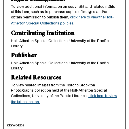
To view additional information on copyright and related rights
of this item, such as to purchase copies of images and/or
obtain permission to publish them,
click here to view the Holt-
Atherton Special Collections policies
.
Contributing Institution
Holt-Atherton Special Collections, University of the Pacific
Library
Publisher
Holt-Atherton Special Collections, University of the Pacific
Library
Related Resources
To view related images from the Historic Stockton
Photographs collection held at the Holt-Atherton Special
Collections, University of the Pacific Libraries,
click here to view
the full collection.
KEYWORDS