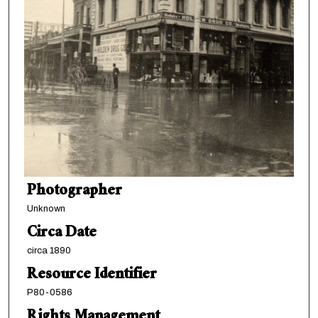
Photographer
Unknown
Circa Date
circa 1890
Resource Identifier
P80-0586
Rights Management