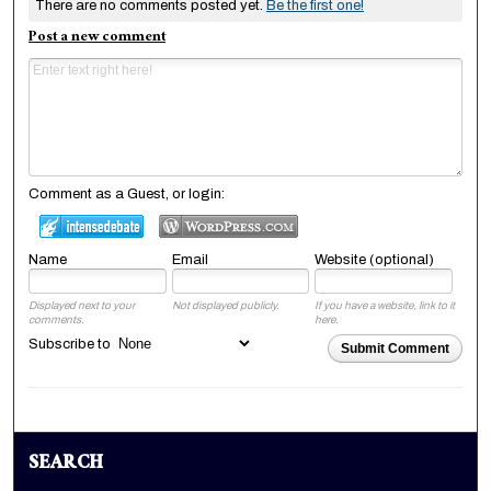
There are no comments posted yet.
Be the first one!
Post a new comment
Comment as a Guest, or login:
Name
Email
Website (optional)
Displayed next to your
Not displayed publicly.
If you have a website, link to it
comments.
here.
Subscribe to
Submit Comment
SEARCH