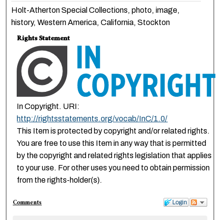
Holt-Atherton Special Collections, photo, image,
history, Western America, California, Stockton
Rights Statement
In Copyright. URI:
http://rightsstatements.org/vocab/InC/1.0/
This Item is protected by copyright and/or related rights.
You are free to use this Item in any way that is permitted
by the copyright and related rights legislation that applies
to your use. For other uses you need to obtain permission
from the rights-holder(s).
Comments
Login