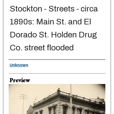
Stockton - Streets - circa
1890s: Main St. and El
Dorado St. Holden Drug
Co. street flooded
Creator
Unknown
Preview