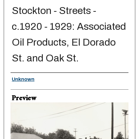
Stockton - Streets -
c.1920 - 1929: Associated
Oil Products, El Dorado
St. and Oak St.
Creator
Unknown
Preview