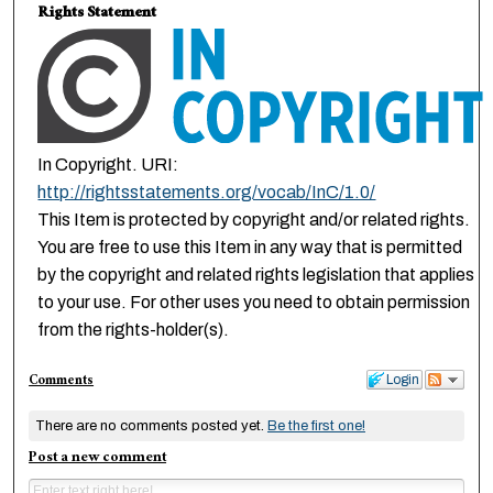
Rights Statement
In Copyright. URI:
http://rightsstatements.org/vocab/InC/1.0/
This Item is protected by copyright and/or related rights.
You are free to use this Item in any way that is permitted
by the copyright and related rights legislation that applies
to your use. For other uses you need to obtain permission
from the rights-holder(s).
Comments
Login
There are no comments posted yet.
Be the first one!
Post a new comment