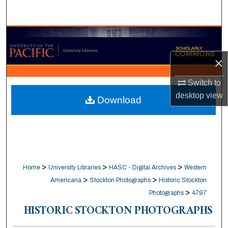
Search
Browse Collections
×
My Account
Switch to
About
desktop
view
Download
Digital Commons Network™
>
>
>
Home
University Libraries
HASC - Digital Archives
Western
>
>
Americana
Stockton Photographs
Historic Stockton
>
Photographs
4797
HISTORIC STOCKTON PHOTOGRAPHS