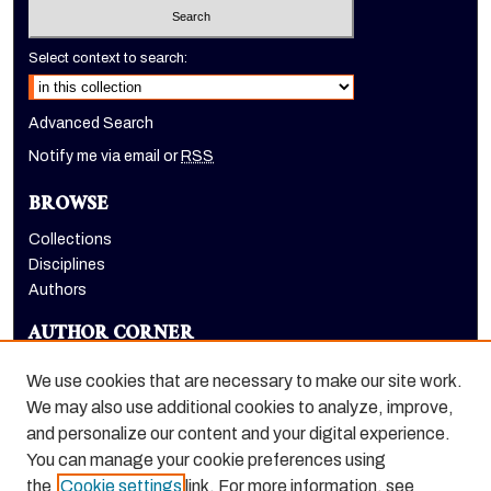
Select context to search:
Advanced Search
Notify me via email or
RSS
BROWSE
Collections
Disciplines
Authors
AUTHOR CORNER
Author FAQ
We use cookies that are necessary to make our site work.
LINKS
We may also use additional cookies to analyze, improve,
and personalize our content and your digital experience.
Holt-Atherton Special Collections homepage
You can manage your cookie preferences using
the
Cookie settings
link. For more information, see