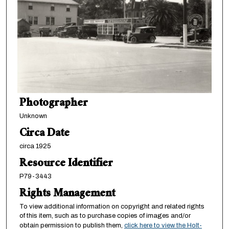
Photographer
Unknown
Circa Date
circa 1925
Resource Identifier
P79-3443
Rights Management
To view additional information on copyright and related rights
of this item, such as to purchase copies of images and/or
obtain permission to publish them,
click here to view the Holt-