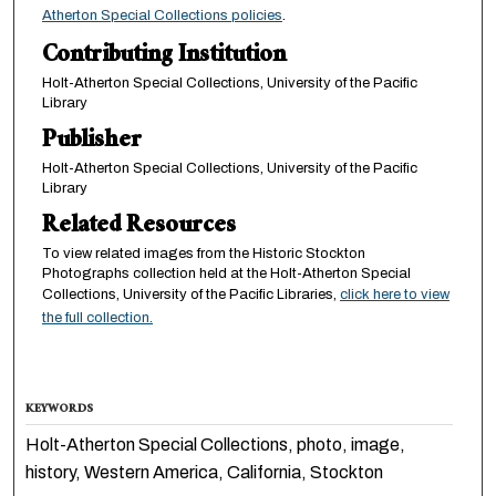
Atherton Special Collections policies
.
Contributing Institution
Holt-Atherton Special Collections, University of the Pacific
Library
Publisher
Holt-Atherton Special Collections, University of the Pacific
Library
Related Resources
To view related images from the Historic Stockton
Photographs collection held at the Holt-Atherton Special
Collections, University of the Pacific Libraries,
click here to view
the full collection.
KEYWORDS
Holt-Atherton Special Collections, photo, image,
history, Western America, California, Stockton