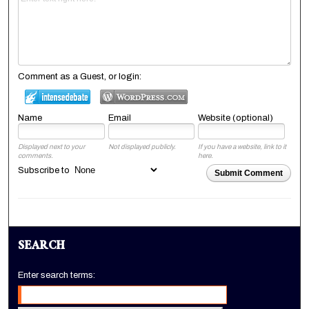
Comment as a Guest, or login:
Name
Email
Website (optional)
Displayed next to your
Not displayed publicly.
If you have a website, link to it
comments.
here.
Subscribe to
Submit Comment
SEARCH
Enter search terms: